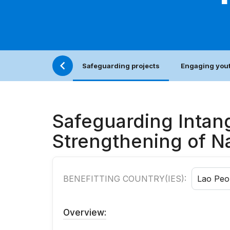
Safeguarding projects
Engaging yout
Safeguarding Intang
Strengthening of Na
BENEFITTING COUNTRY(IES):
Lao Peo
Overview: