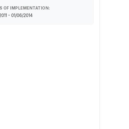
S OF IMPLEMENTATION:
/2011 - 01/06/2014