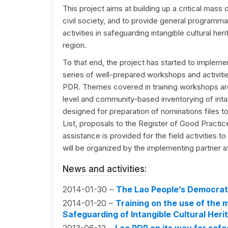
This project aims at building up a critical mass 
civil society, and to provide general programma
activities in safeguarding intangible cultural he
region.
To that end, the project has started to implemen
series of well-prepared workshops and activitie
PDR. Themes covered in training workshops are
level and community-based inventorying of intan
designed for preparation of nominations files t
List, proposals to the Register of Good Practic
assistance is provided for the field activities to 
will be organized by the implementing partner af
News and activities:
2014-01-30 –
The Lao People’s Democrati
2014-01-20 –
Training on the use of the
Safeguarding of Intangible Cultural Heri