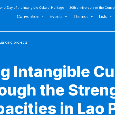
ional Day of the Intangible Cultural Heritage
20th anniversary of the Conve
Convention
Events
Themes
Lists
uarding projects
g Intangible Cu
rough the Stren
acities in Lao