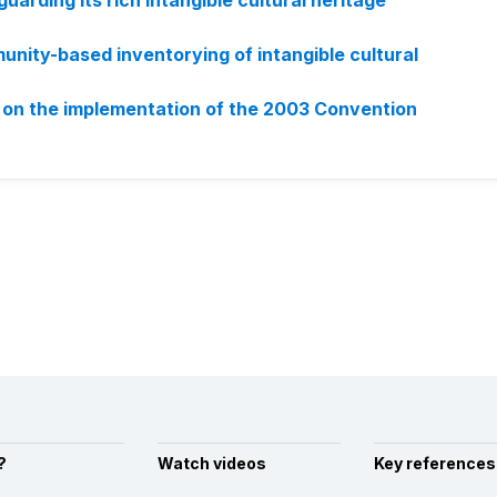
uarding its rich intangible cultural heritage
nity-based inventorying of intangible cultural
 on the implementation of the 2003 Convention
?
Watch videos
Key references