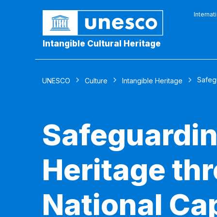
Internat
Intangible Cultural Heritage
Safeg
UNESCO
Culture
Intangible Heritage
Safeguardin
Heritage th
National Cap