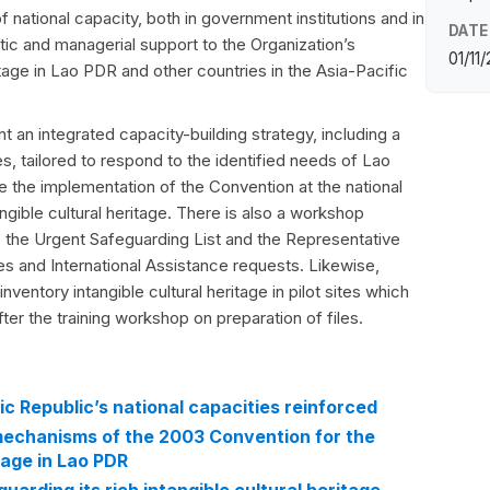
of national capacity, both in government institutions and in
DATE
tic and managerial support to the Organization’s
01/11
ritage in Lao PDR and other countries in the Asia-Pacific
t an integrated capacity-building strategy, including a
s, tailored to respond to the identified needs of Lao
 the implementation of the Convention at the national
gible cultural heritage. There is also a workshop
o the Urgent Safeguarding List and the Representative
es and International Assistance requests. Likewise,
inventory intangible cultural heritage in pilot sites which
ter the training workshop on preparation of files.
c Republic’s national capacities reinforced
 mechanisms of the 2003 Convention for the
tage in Lao PDR