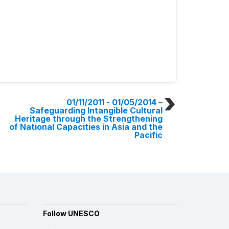
01/11/2011 - 01/05/2014
–
Safeguarding Intangible Cultural
Heritage through the Strengthening
of National Capacities in Asia and the
Pacific
Follow UNESCO