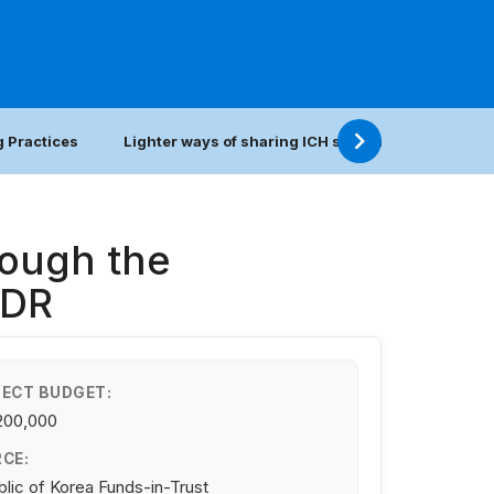
 Practices
Lighter ways of sharing ICH safeguarding practic
rough the
PDR
ECT BUDGET:
200,000
CE:
lic of Korea Funds-in-Trust