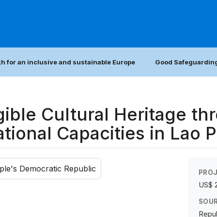
h for an inclusive and sustainable Europe
Good Safeguarding
ible Cultural Heritage th
tional Capacities in Lao 
ple's Democratic Republic
PROJ
US$ 
SOUR
Repub