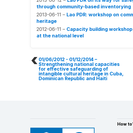
2013-06-12 –
Lao PDR on its way for safeg
through community-based inventorying
2013-06-11 –
Lao PDR: workshop on commu
heritage
2012-06-11 –
Capacity building workshop
at the national level
01/06/2012 - 01/12/2014
–
Strengthening national capacities
for effective safeguarding of
intangible cultural heritage in Cuba,
Dominican Republic and Haiti
How to