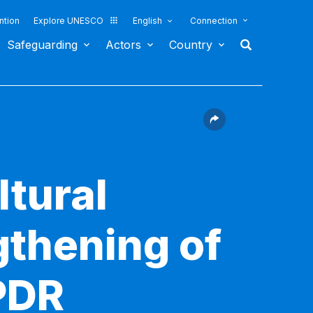
ntion
Explore UNESCO
English
Connection
Safeguarding
Actors
Country
ltural
gthening of
 PDR