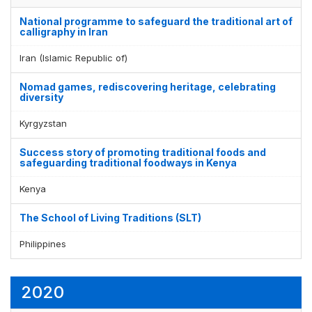
National programme to safeguard the traditional art of
calligraphy in Iran
Iran (Islamic Republic of)
Nomad games, rediscovering heritage, celebrating
diversity
Kyrgyzstan
Success story of promoting traditional foods and
safeguarding traditional foodways in Kenya
Kenya
The School of Living Traditions (SLT)
Philippines
2020