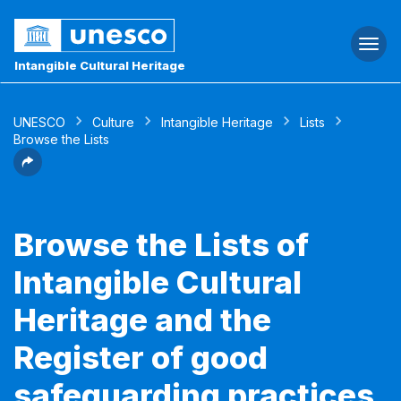
Togg
navi
Intangible Cultural Heritage
UNESCO
Culture
Intangible Heritage
Lists
Browse the Lists
Browse the Lists of
Intangible Cultural
Heritage and the
Register of good
safeguarding practices