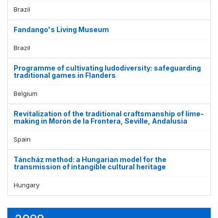
Brazil
Fandango's Living Museum
Brazil
Programme of cultivating ludodiversity: safeguarding
traditional games in Flanders
Belgium
Revitalization of the traditional craftsmanship of lime-
making in Morón de la Frontera, Seville, Andalusia
Spain
Táncház method: a Hungarian model for the
transmission of intangible cultural heritage
Hungary