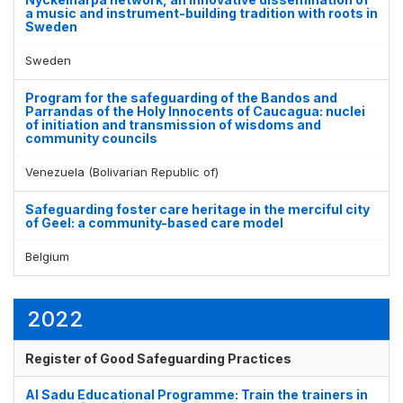
a music and instrument-building tradition with roots in
Sweden
Sweden
Program for the safeguarding of the Bandos and
Parrandas of the Holy Innocents of Caucagua: nuclei
of initiation and transmission of wisdoms and
community councils
Venezuela (Bolivarian Republic of)
Safeguarding foster care heritage in the merciful city
of Geel: a community-based care model
Belgium
2022
Register of Good Safeguarding Practices
Al Sadu Educational Programme: Train the trainers in