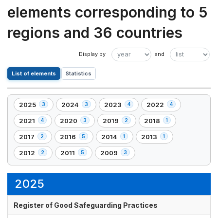
elements corresponding to 5
regions and 36 countries
List of elements
Statistics
2025
2024
2023
2022
3
3
4
4
,
,
,
,
3
3
4
4
2021
2020
2019
2018
4
3
2
1
,
,
,
,
element(s)
element(s)
element(s)
element(s)
4
3
2
1
2017
2016
2014
2013
2
5
1
1
,
,
,
,
element(s)
element(s)
element(s)
element(s)
2
5
1
1
2012
2011
2009
2
5
3
,
,
,
element(s)
element(s)
element(s)
element(s)
2
5
3
element(s)
element(s)
element(s)
2025
Register of Good Safeguarding Practices