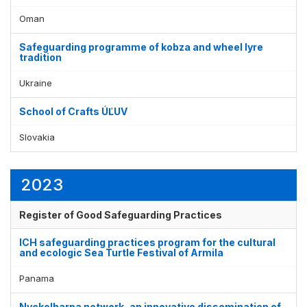
Display by
and
Oman
Safeguarding programme of kobza and wheel lyre
tradition
Ukraine
School of Crafts ÚĽUV
Slovakia
2023
Register of Good Safeguarding Practices
ICH safeguarding practices program for the cultural
and ecologic Sea Turtle Festival of Armila
Panama
Nyckelharpa network, an innovative dissemination of