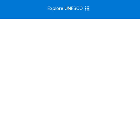
Explore UNESCO