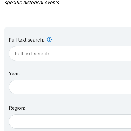
specific historical events.
Full text search:
Year:
Region: