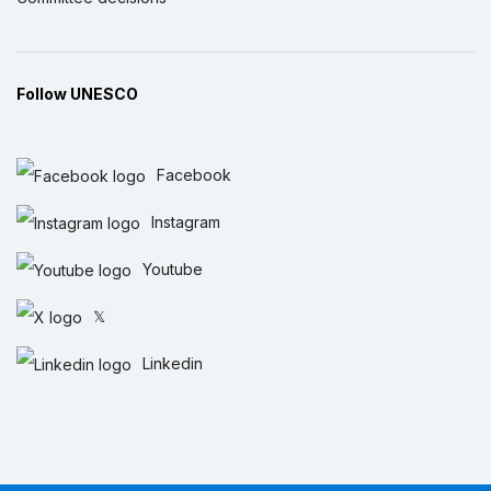
Follow UNESCO
Facebook
Instagram
Youtube
𝕏
Linkedin