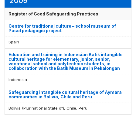
2009
Register of Good Safeguarding Practices
Centre for traditional culture – school museum of
Pusol pedagogic project
Spain
Education and training in Indonesian Batik intangible
cultural heritage for elementary, junior, senior,
vocational school and polytechnic students, in
collaboration with the Batik Museum in Pekalongan
Indonesia
Safeguarding intangible cultural heritage of Aymara
communities in Bolivia, Chile and Peru
Bolivia (Plurinational State of), Chile, Peru