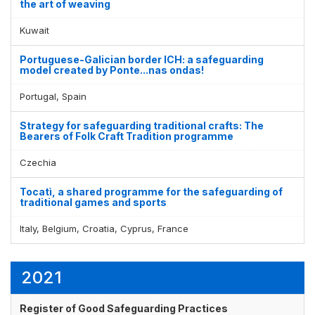
the art of weaving
Kuwait
Portuguese-Galician border ICH: a safeguarding
model created by Ponte...nas ondas!
Portugal, Spain
Strategy for safeguarding traditional crafts: The
Bearers of Folk Craft Tradition programme
Czechia
Tocatì, a shared programme for the safeguarding of
traditional games and sports
Italy, Belgium, Croatia, Cyprus, France
2021
Register of Good Safeguarding Practices