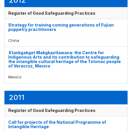
2012
Register of Good Safeguarding Practices
Strategy for training coming generations of Fujian
puppetry practitioners
China
Xtaxkgakget Makgkaxtlawana: the Centre for
Indigenous Arts and its contribution to safeguarding
the intangible cultural heritage of the Totonac people
of Veracruz, Mexico
Mexico
2011
Register of Good Safeguarding Practices
Call for projects of the National Programme of
Intangible Heritage