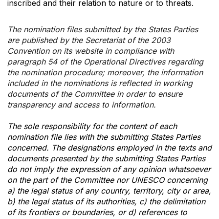
inscribed and their relation to nature or to threats.
The nomination files submitted by the States Parties
are published by the Secretariat of the 2003
Convention on its website in compliance with
paragraph 54 of the Operational Directives regarding
the nomination procedure; moreover, the information
included in the nominations is reflected in working
documents of the Committee in order to ensure
transparency and access to information.
The sole responsibility for the content of each
nomination file lies with the submitting States Parties
concerned. The designations employed in the texts and
documents presented by the submitting States Parties
do not imply the expression of any opinion whatsoever
on the part of the Committee nor UNESCO concerning
a) the legal status of any country, territory, city or area,
b) the legal status of its authorities, c) the delimitation
of its frontiers or boundaries, or d) references to