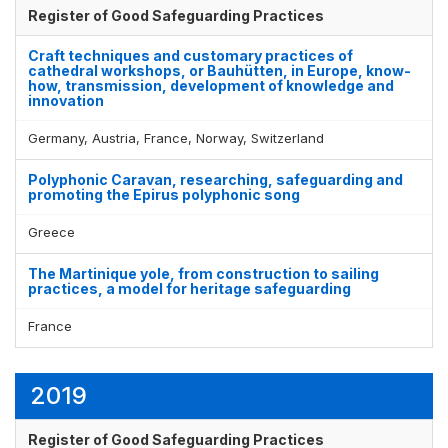
Register of Good Safeguarding Practices
Craft techniques and customary practices of
cathedral workshops, or Bauhütten, in Europe, know-
how, transmission, development of knowledge and
innovation
Germany, Austria, France, Norway, Switzerland
Polyphonic Caravan, researching, safeguarding and
promoting the Epirus polyphonic song
Greece
The Martinique yole, from construction to sailing
practices, a model for heritage safeguarding
France
2019
Register of Good Safeguarding Practices