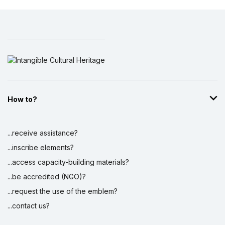
How to?
...receive assistance?
...inscribe elements?
...access capacity-building materials?
...be accredited (NGO)?
...request the use of the emblem?
...contact us?