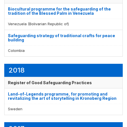
Biocultural programme for the safeguarding of the
tradition of the Blessed Palm in Venezuela
Venezuela (Bolivarian Republic of)
Safeguarding strategy of traditional crafts for peace
building
Colombia
2018
Register of Good Safeguarding Practices
Land-of-Legends programme, for promoting and
revitalizing the art of storytelling in Kronoberg Region
Sweden