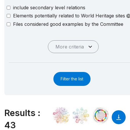
include secondary level relations
Elements potentially related to World Heritage sites
Files considered good examples by the Committee
More criteria
Filter the list
Results
:
43