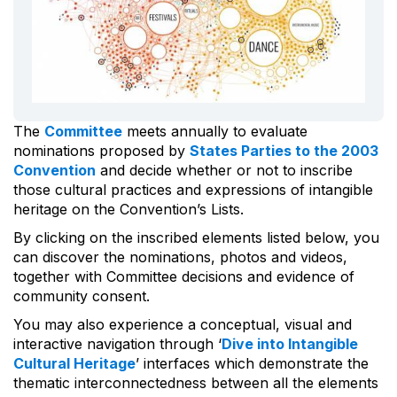
The
Committee
meets annually to evaluate
nominations proposed by
States Parties to the 2003
Convention
and decide whether or not to inscribe
those cultural practices and expressions of intangible
heritage on the Convention’s Lists.
By clicking on the inscribed elements listed below, you
can discover the nominations, photos and videos,
together with Committee decisions and evidence of
community consent.
You may also experience a conceptual, visual and
interactive navigation through ‘
Dive into Intangible
Cultural Heritage
’ interfaces which demonstrate the
thematic interconnectedness between all the elements