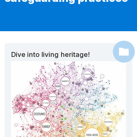
Dive into living heritage!