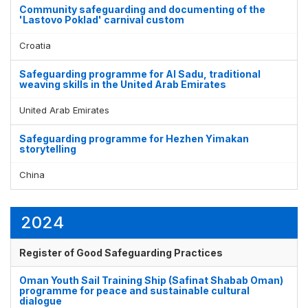
Community safeguarding and documenting of the
'Lastovo Poklad' carnival custom
Croatia
Safeguarding programme for Al Sadu, traditional
weaving skills in the United Arab Emirates
United Arab Emirates
Safeguarding programme for Hezhen Yimakan
storytelling
China
2024
Register of Good Safeguarding Practices
Oman Youth Sail Training Ship (Safinat Shabab Oman)
programme for peace and sustainable cultural
dialogue