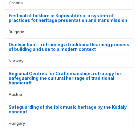
Croatia
Festival of folklore in Koprivshtitsa: a system of
practices for heritage presentation and transmission
Bulgaria
Oselvar boat - reframing a traditional learning process
of building and use to a modern context
Norway
Regional Centres for Craftsmanship: a strategy for
safeguarding the cultural heritage of traditional
handicraft
Austria
Safeguarding of the folk music heritage by the Kodály
concept
Hungary