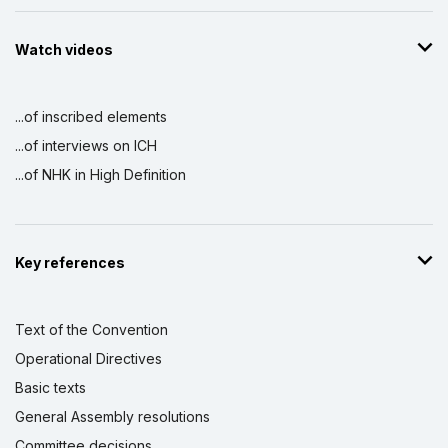
Watch videos
...of inscribed elements
...of interviews on ICH
...of NHK in High Definition
Key references
Text of the Convention
Operational Directives
Basic texts
General Assembly resolutions
Committee decisions