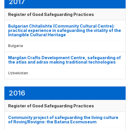
2017
Register of Good Safeguarding Practices
Bulgarian Chitalishte (Community Cultural Centre):
practical experience in safeguarding the vitality of the
Intangible Cultural Heritage
Bulgaria
Margilan Crafts Development Centre, safeguarding of
the atlas and adras making traditional technologies
Uzbekistan
2016
Register of Good Safeguarding Practices
Community project of safeguarding the living culture
of Rovinj/Rovigno: the Batana Ecomuseum