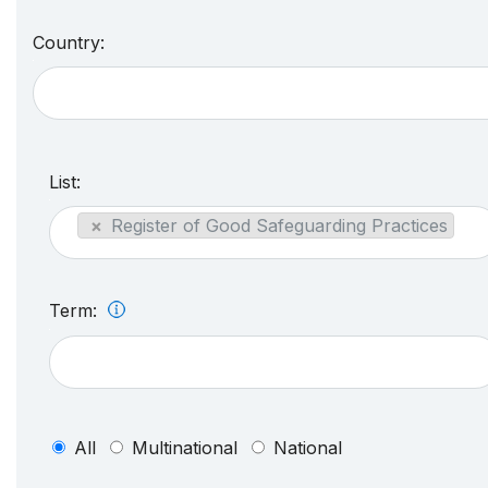
Country:
List:
×
Register of Good Safeguarding Practices
Term:
All
Multinational
National