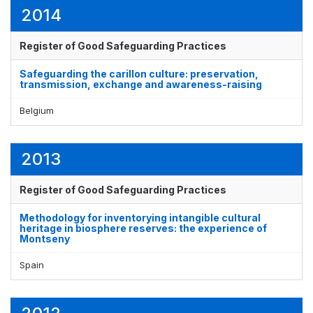
2014
Register of Good Safeguarding Practices
Safeguarding the carillon culture: preservation,
transmission, exchange and awareness-raising
Belgium
2013
Register of Good Safeguarding Practices
Methodology for inventorying intangible cultural
heritage in biosphere reserves: the experience of
Montseny
Spain