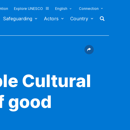
ntion
Explore UNESCO
English
Connection
Safeguarding
Actors
Country
le Cultural
f good