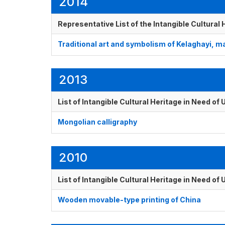
2014
Representative List of the Intangible Cultural
Traditional art and symbolism of Kelaghayi, 
2013
List of Intangible Cultural Heritage in Need o
Mongolian calligraphy
2010
List of Intangible Cultural Heritage in Need o
Wooden movable-type printing of China