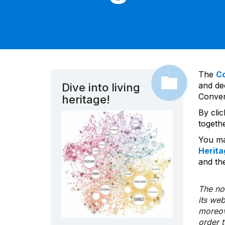
The
C
and dec
Dive into living
Convent
heritage!
By cli
togeth
You ma
Herita
and the
The nom
its we
moreov
order 