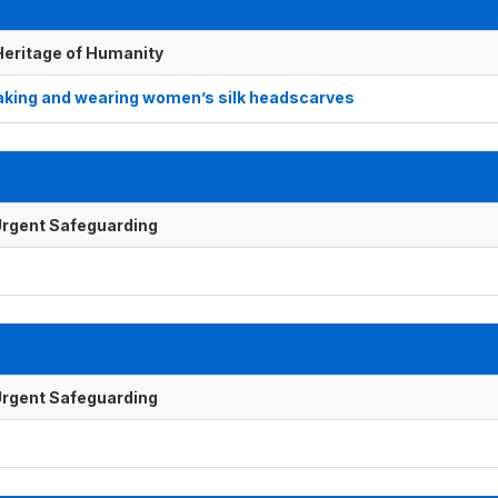
 Heritage of Humanity
making and wearing women’s silk headscarves
f Urgent Safeguarding
f Urgent Safeguarding