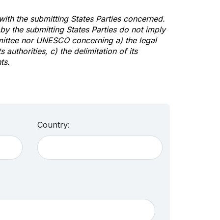
 with the submitting States Parties concerned.
y the submitting States Parties do not imply
mittee nor UNESCO concerning a) the legal
s authorities, c) the delimitation of its
ts.
Country: