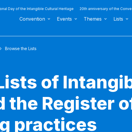
ional Day of the Intangible Cultural Heritage
20th anniversary of the Conve
Convention
Events
Themes
Lists
Browse the Lists
ists of Intangib
 the Register o
g practices