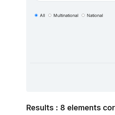
All
Multinational
National
Results
:
8 elements cor