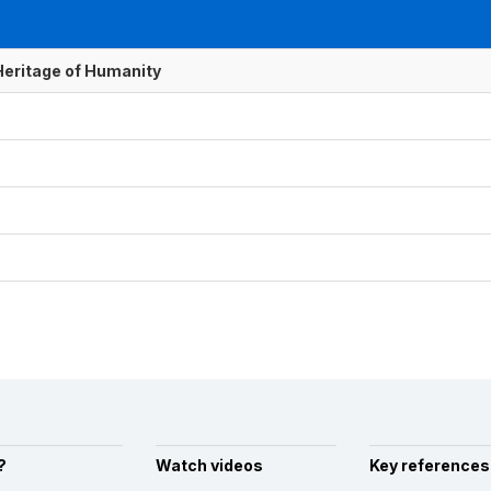
 Heritage of Humanity
?
Watch videos
Key references