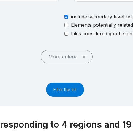
include secondary level rel
Elements potentially relate
Files considered good exa
More criteria
Filter the list
responding to 4 regions and 19