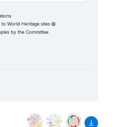
ations
d to World Heritage sites
mples by the Committee