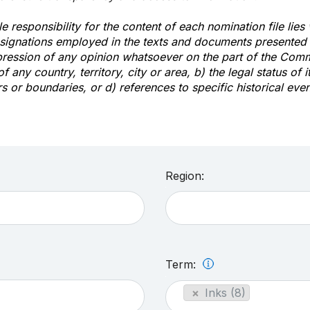
e responsibility for the content of each nomination file lies
signations employed in the texts and documents presented b
pression of any opinion whatsoever on the part of the Com
of any country, territory, city or area, b) the legal status of it
rs or boundaries, or d) references to specific historical even
Region:
Term:
×
Inks (8)