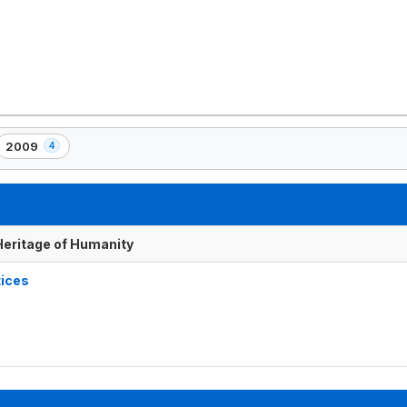
2009
4
,
4
element(s)
 Heritage of Humanity
tices