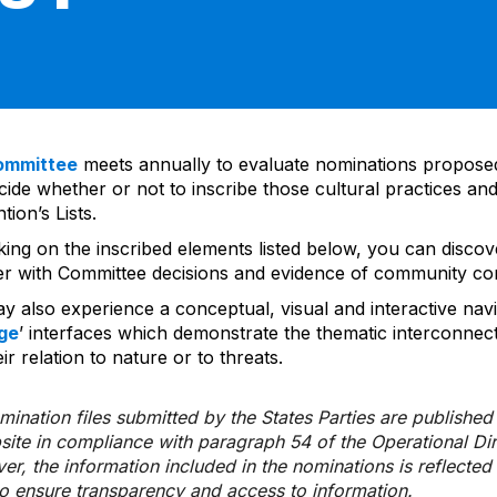
ommittee
meets annually to evaluate nominations propos
ide whether or not to inscribe those cultural practices and
ion’s Lists.
cking on the inscribed elements listed below, you can disco
er with Committee decisions and evidence of community co
y also experience a conceptual, visual and interactive navi
ge
’ interfaces which demonstrate the thematic interconnec
ir relation to nature or to threats.
ination files submitted by the States Parties are publishe
bsite in compliance with paragraph 54 of the Operational Di
er, the information included in the nominations is reflecte
to ensure transparency and access to information.