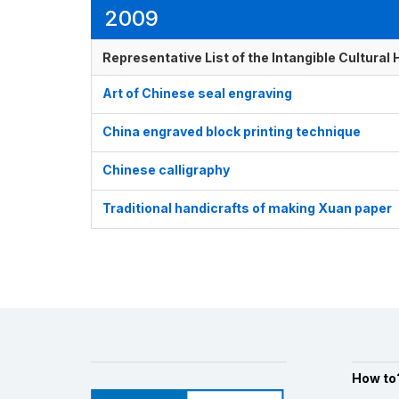
2009
Representative List of the Intangible Cultural
Art of Chinese seal engraving
China engraved block printing technique
Chinese calligraphy
Traditional handicrafts of making Xuan paper
How to