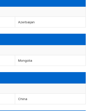
Azerbaijan
Mongolia
China