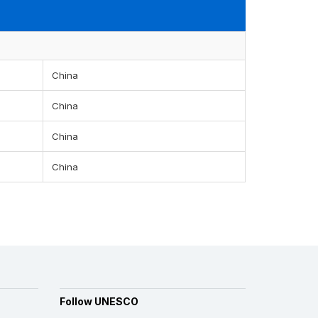
China
China
China
China
Follow UNESCO