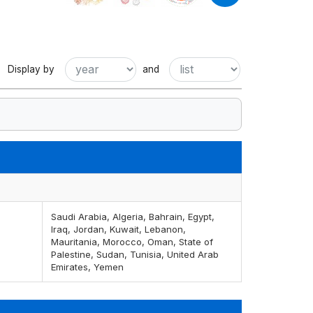
Display by
and
Saudi Arabia, Algeria, Bahrain, Egypt,
Iraq, Jordan, Kuwait, Lebanon,
Mauritania, Morocco, Oman, State of
Palestine, Sudan, Tunisia, United Arab
Emirates, Yemen