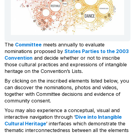
The
Committee
meets annually to evaluate
nominations proposed by
States Parties to the 2003
Convention
and decide whether or not to inscribe
those cultural practices and expressions of intangible
heritage on the Convention’s Lists.
By clicking on the inscribed elements listed below, you
can discover the nominations, photos and videos,
together with Committee decisions and evidence of
community consent.
You may also experience a conceptual, visual and
interactive navigation through ‘
Dive into Intangible
Cultural Heritage
’ interfaces which demonstrate the
thematic interconnectedness between all the elements