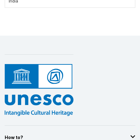
India
How to?