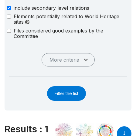
include secondary level relations
Elements potentially related to World Heritage
sites
Files considered good examples by the
Committee
More criteria
Filter the list
Results
:
1