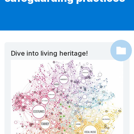
Dive into living heritage!