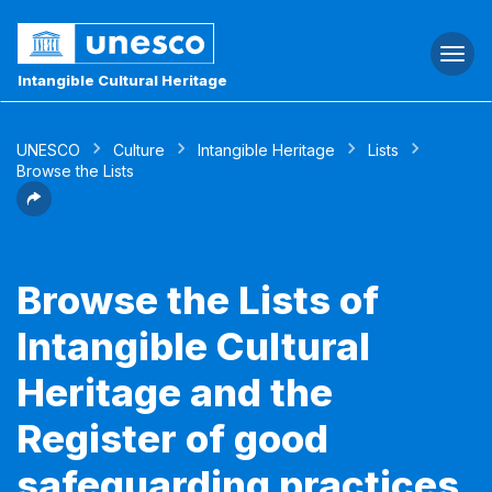
Togg
navi
Intangible Cultural Heritage
UNESCO
Culture
Intangible Heritage
Lists
Browse the Lists
Browse the Lists of
Intangible Cultural
Heritage and the
Register of good
safeguarding practices