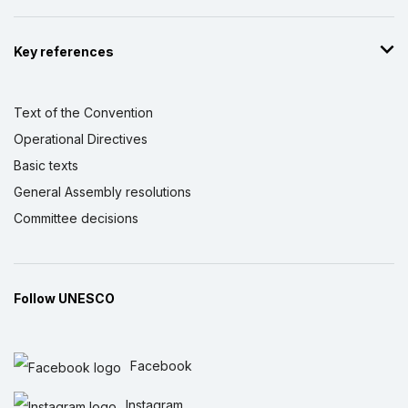
Key references
Text of the Convention
Operational Directives
Basic texts
General Assembly resolutions
Committee decisions
Follow UNESCO
Facebook
Instagram