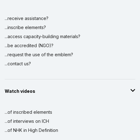
...receive assistance?
Display by
and
...inscribe elements?
...access capacity-building materials?
...be accredited (NGO)?
...request the use of the emblem?
...contact us?
Watch videos
...of inscribed elements
...of interviews on ICH
...of NHK in High Definition