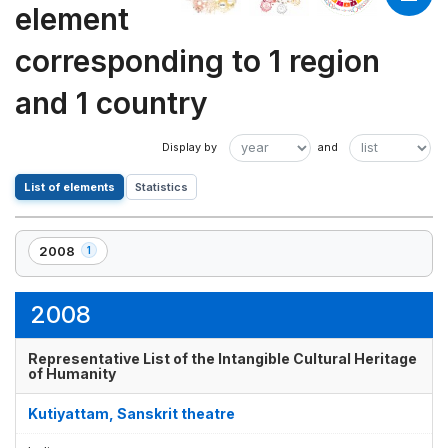
element
corresponding to 1 region
and 1 country
List of elements
Statistics
2008
1
,
1
element(s)
2008
Representative List of the Intangible Cultural Heritage
of Humanity
Kutiyattam, Sanskrit theatre