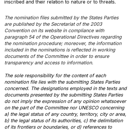
inscribed and their relation to nature or to threats.
The nomination files submitted by the States Parties
are published by the Secretariat of the 2003
Convention on its website in compliance with
paragraph 54 of the Operational Directives regarding
the nomination procedure; moreover, the information
included in the nominations is reflected in working
documents of the Committee in order to ensure
transparency and access to information.
The sole responsibility for the content of each
nomination file lies with the submitting States Parties
concerned. The designations employed in the texts and
documents presented by the submitting States Parties
do not imply the expression of any opinion whatsoever
on the part of the Committee nor UNESCO concerning
a) the legal status of any country, territory, city or area,
b) the legal status of its authorities, c) the delimitation
of its frontiers or boundaries, or d) references to