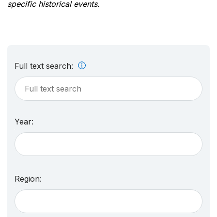
specific historical events.
Full text search:
Year:
Region: