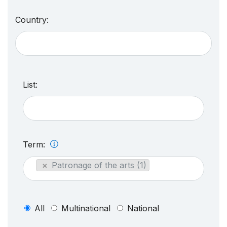
Country:
List:
Term:
×
Patronage of the arts (1)
All
Multinational
National