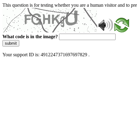
This question is for testing whether you are a human visitor and to 
What code is in the image?
submit
Your support ID is: 4912247371697697829 .