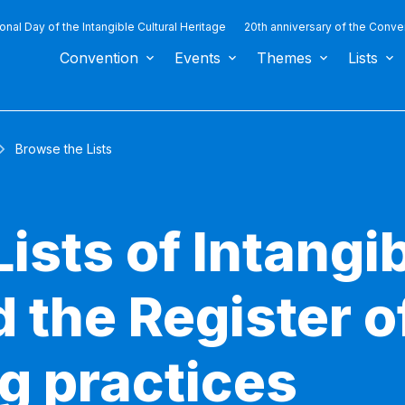
ional Day of the Intangible Cultural Heritage
20th anniversary of the Conve
Convention
Events
Themes
Lists
Browse the Lists
ists of Intangib
 the Register o
g practices