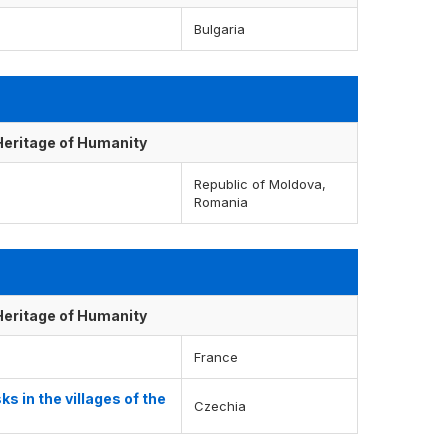
Bulgaria
 Heritage of Humanity
Republic of Moldova,
Romania
 Heritage of Humanity
France
 in the villages of the
Czechia