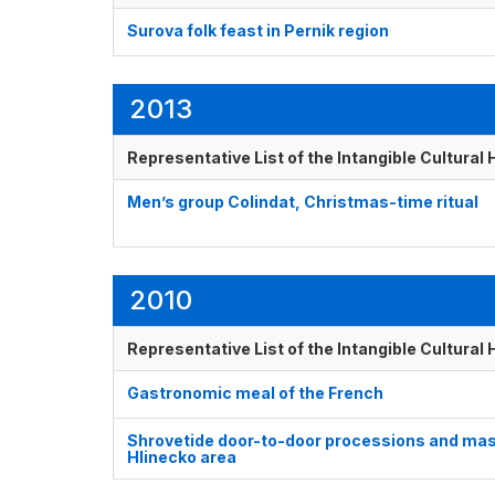
Surova folk feast in Pernik region
2013
Representative List of the Intangible Cultural
Men’s group Colindat, Christmas-time ritual
2010
Representative List of the Intangible Cultural
Gastronomic meal of the French
Shrovetide door-to-door processions and masks
Hlinecko area