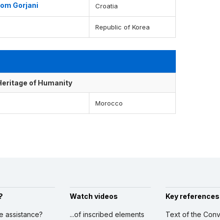
from Gorjani
Croatia
Republic of Korea
 Heritage of Humanity
Morocco
?
Watch videos
Key references
ve assistance?
...of inscribed elements
Text of the Conv