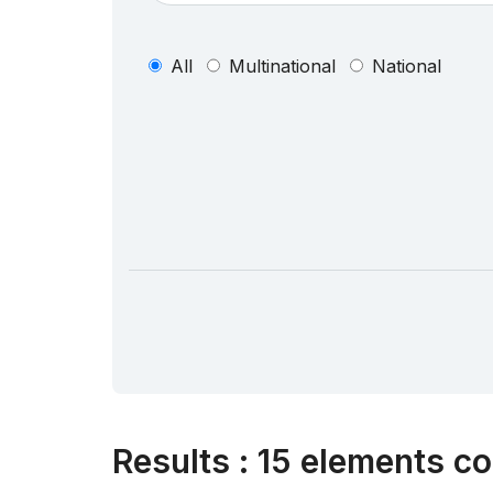
All
Multinational
National
Results
:
15 elements co