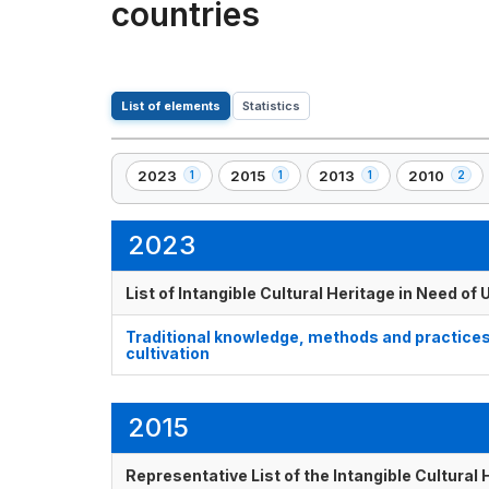
countries
List of elements
Statistics
2023
2015
2013
2010
1
1
1
2
,
,
,
,
1
1
1
2
element(s)
element(s)
element(s)
element(s)
2023
List of Intangible Cultural Heritage in Need o
Traditional knowledge, methods and practices
cultivation
2015
Representative List of the Intangible Cultural