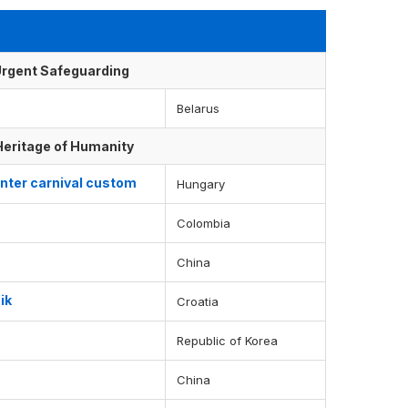
f Urgent Safeguarding
Belarus
 Heritage of Humanity
nter carnival custom
Hungary
Colombia
China
ik
Croatia
Republic of Korea
China