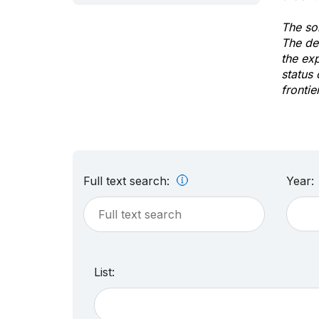
The sol
The de
the ex
status 
frontie
Full text search:
Year:
List: