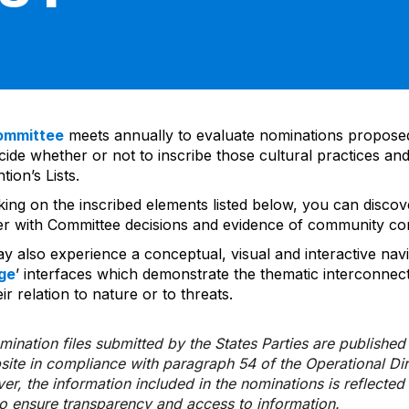
ommittee
meets annually to evaluate nominations propos
ide whether or not to inscribe those cultural practices and
ion’s Lists.
cking on the inscribed elements listed below, you can disco
er with Committee decisions and evidence of community co
y also experience a conceptual, visual and interactive navi
ge
’ interfaces which demonstrate the thematic interconnec
ir relation to nature or to threats.
ination files submitted by the States Parties are publishe
bsite in compliance with paragraph 54 of the Operational Di
er, the information included in the nominations is reflecte
to ensure transparency and access to information.