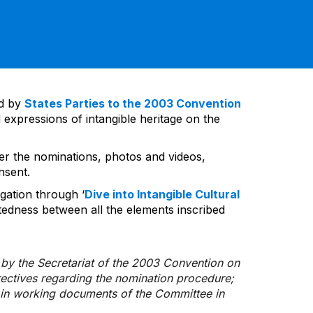
ed by
States Parties to the 2003 Convention
 expressions of intangible heritage on the
ver the nominations, photos and videos,
nsent.
gation through ‘
Dive into Intangible Cultural
tedness between all the elements inscribed
d by the Secretariat of the 2003 Convention on
rectives regarding the nomination procedure;
d in working documents of the Committee in