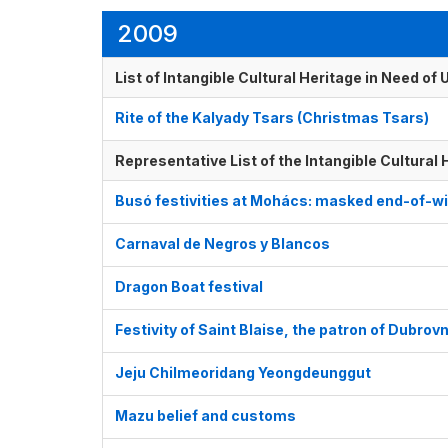
2009
List of Intangible Cultural Heritage in Need o
Rite of the Kalyady Tsars (Christmas Tsars)
Representative List of the Intangible Cultural
Busó festivities at Mohács: masked end-of-wi
Carnaval de Negros y Blancos
Dragon Boat festival
Festivity of Saint Blaise, the patron of Dubrovn
Jeju Chilmeoridang Yeongdeunggut
Mazu belief and customs