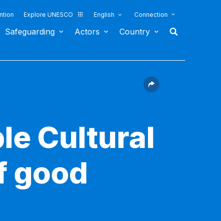
ntion
Explore UNESCO
English
Connection
Safeguarding
Actors
Country
le Cultural
f good