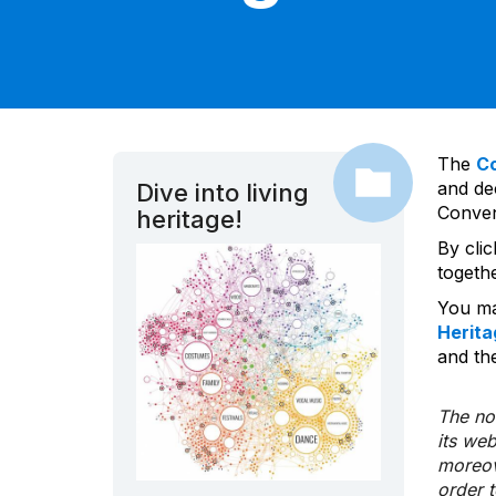
The
C
and dec
Dive into living
Convent
heritage!
By cli
togeth
You ma
Herita
and the
The nom
its we
moreov
order 