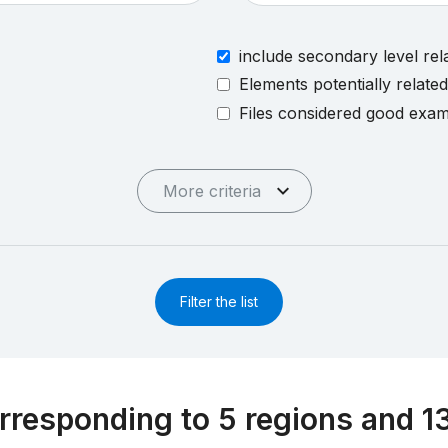
include secondary level rel
Elements potentially relate
Files considered good exa
More criteria
Filter the list
rresponding to 5 regions and 1