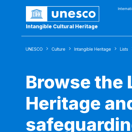
Internat
Intangible Cultural Heritage
UNESCO
Culture
Intangible Heritage
Lists
Browse the L
Heritage and
safeguardin