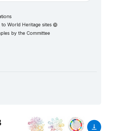
ations
d to World Heritage sites
mples by the Committee
3