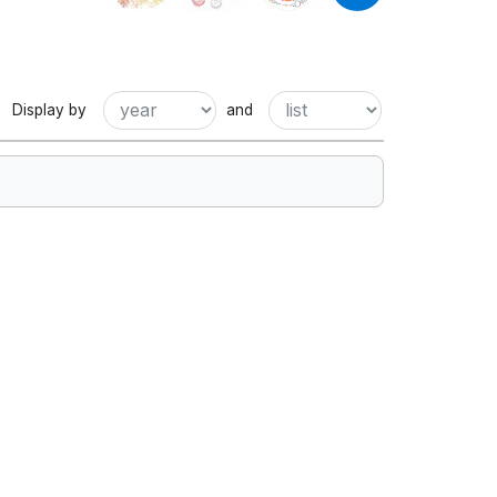
Display by
and