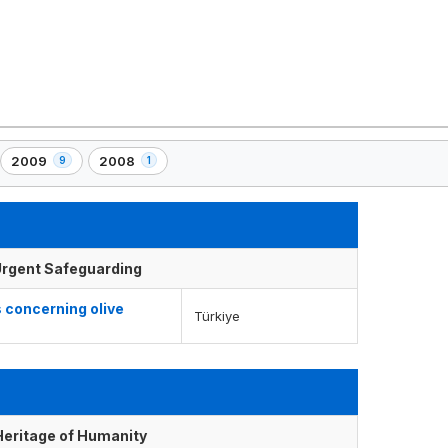
2009
2008
9
1
,
,
9
1
element(s)
element(s)
f Urgent Safeguarding
 concerning olive
Türkiye
 Heritage of Humanity