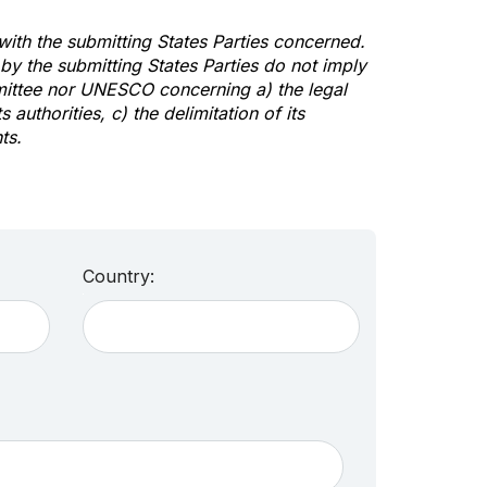
 with the submitting States Parties concerned.
y the submitting States Parties do not imply
mittee nor UNESCO concerning a) the legal
s authorities, c) the delimitation of its
ts.
Country: