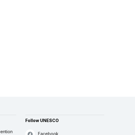
Follow UNESCO
ention
Facebook