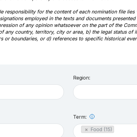
e responsibility for the content of each nomination file lies
signations employed in the texts and documents presented b
pression of any opinion whatsoever on the part of the Com
of any country, territory, city or area, b) the legal status of it
rs or boundaries, or d) references to specific historical even
Region:
Term:
×
Food (15)