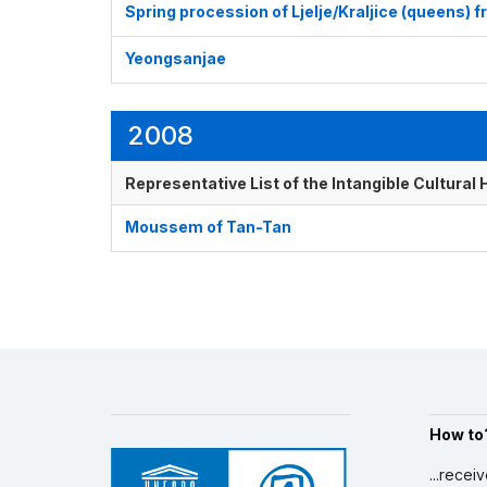
Spring procession of Ljelje/Kraljice (queens) 
Yeongsanjae
2008
Representative List of the Intangible Cultural
Moussem of Tan-Tan
How to
...recei