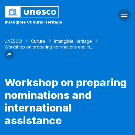
Togg
navi
Intangible Cultural Heritage
UNESCO
Culture
Intangible Heritage
Workshop on preparing nominations and in...
Workshop on preparing
nominations and
international
assistance