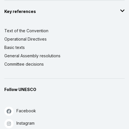
Key references
Text of the Convention
Operational Directives
Basic texts
General Assembly resolutions
Committee decisions
Follow UNESCO
Facebook
Instagram