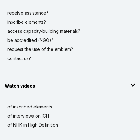
...receive assistance?
...inscribe elements?
...access capacity-building materials?
...be accredited (NGO)?
...request the use of the emblem?
...contact us?
Watch videos
...of inscribed elements
...of interviews on ICH
...of NHK in High Definition