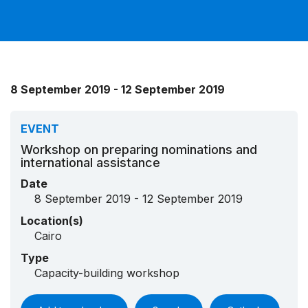
8 September 2019 - 12 September 2019
EVENT
Workshop on preparing nominations and
international assistance
Date
8 September 2019 - 12 September 2019
Location(s)
Cairo
Type
Capacity-building workshop