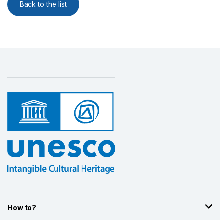
Back to the list
How to?