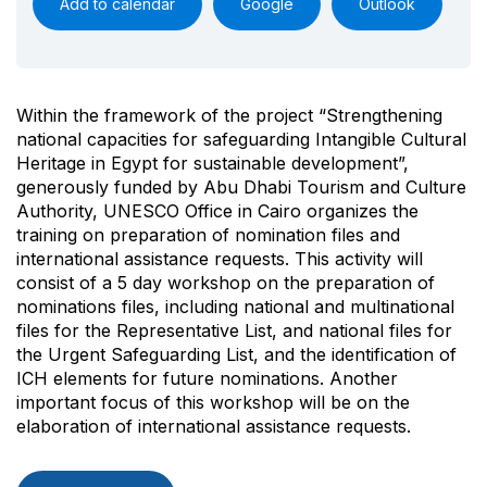
Add to calendar
Google
Outlook
Within the framework of the project “Strengthening
national capacities for safeguarding Intangible Cultural
Heritage in Egypt for sustainable development”,
generously funded by Abu Dhabi Tourism and Culture
Authority, UNESCO Office in Cairo organizes the
training on preparation of nomination files and
international assistance requests. This activity will
consist of a 5 day workshop on the preparation of
nominations files, including national and multinational
files for the Representative List, and national files for
the Urgent Safeguarding List, and the identification of
ICH elements for future nominations. Another
important focus of this workshop will be on the
elaboration of international assistance requests.