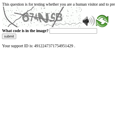
This question is for testing whether you are a human visitor and to 
What code is in the image?
submit
Your support ID is: 4912247371754951429 .