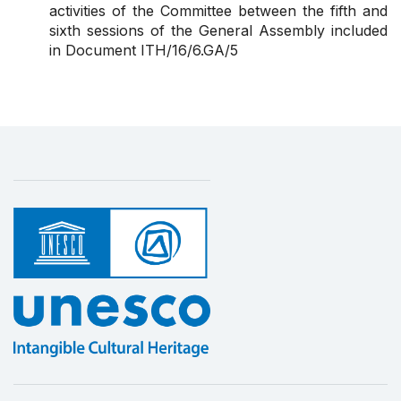
activities of the Committee between
the fifth and
sixth sessions of the General Assembly
included
in Document ITH/16/6.GA/5