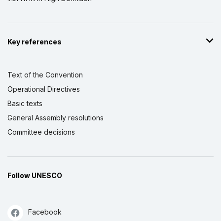
Key references
Text of the Convention
Operational Directives
Basic texts
General Assembly resolutions
Committee decisions
Follow UNESCO
Facebook