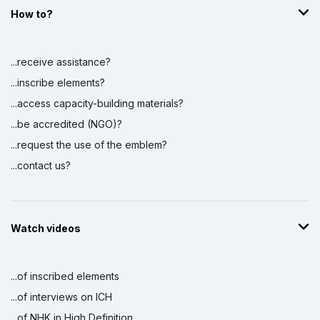
How to?
...receive assistance?
...inscribe elements?
...access capacity-building materials?
...be accredited (NGO)?
...request the use of the emblem?
...contact us?
Watch videos
...of inscribed elements
...of interviews on ICH
...of NHK in High Definition