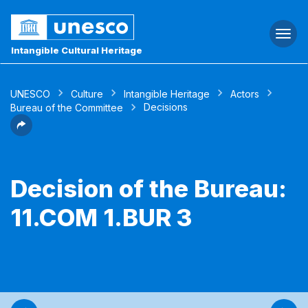
Togg
navi
Intangible Cultural Heritage
UNESCO
Culture
Intangible Heritage
Actors
Decisions
Bureau of the Committee
Decision of the Bureau:
11.COM 1.BUR 3