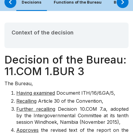
Decisions
Functions of the Bureau
Bureau (
Context of the decision
Decision of the Bureau:
11.COM 1.BUR 3
The Bureau,
Having examined
Document ITH/16/6.GA/5,
Recalling
Article 30 of the Convention,
Further recalling
Decision 10.COM 7.a, adopted
by the Intergovernmental Committee at its tenth
session Windhoek, Namibia (November 2015),
Approves
the revised text of the report on the