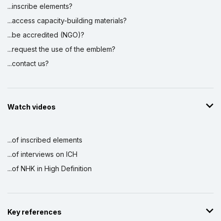
...inscribe elements?
...access capacity-building materials?
...be accredited (NGO)?
...request the use of the emblem?
...contact us?
Watch videos
...of inscribed elements
...of interviews on ICH
...of NHK in High Definition
Key references