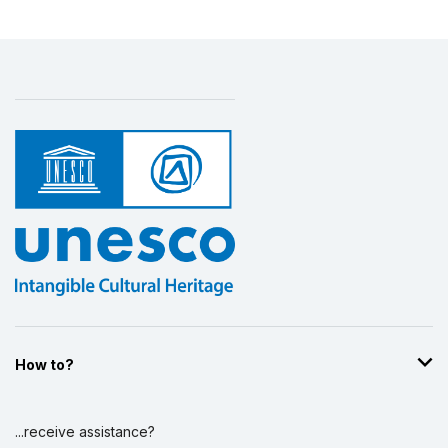
How to?
...receive assistance?