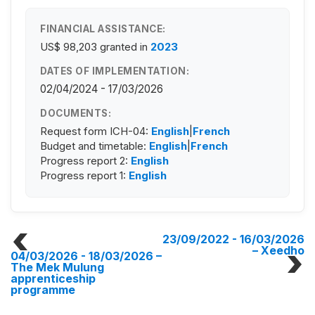
FINANCIAL ASSISTANCE:
US$ 98,203
granted in
2023
DATES OF IMPLEMENTATION:
02/04/2024 - 17/03/2026
DOCUMENTS:
Request form ICH-04:
English
|
French
Budget and timetable:
English
|
French
Progress report 2:
English
Progress report 1:
English
23/09/2022 - 16/03/2026
– Xeedho
04/03/2026 - 18/03/2026
–
The Mek Mulung
apprenticeship
programme