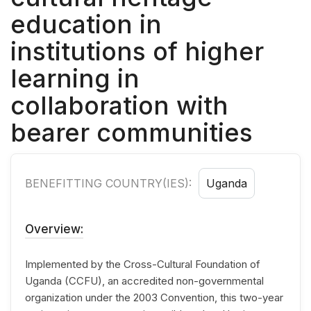
education in
institutions of higher
learning in
collaboration with
bearer communities
BENEFITTING COUNTRY(IES):
Uganda
Overview:
Implemented by the Cross-Cultural Foundation of
Uganda (CCFU), an accredited non-governmental
organization under the 2003 Convention, this two-year