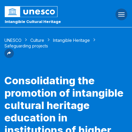
Togg
navi
Intangible Cultural Heritage
UNESCO
Culture
Intangible Heritage
Safeguarding projects
Consolidating the
promotion of intangible
cultural heritage
education in
institutions of higher