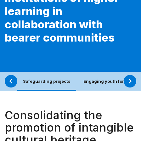
learning in
collaboration with
bearer communities
Safeguarding projects
Engaging youth for an incl
Consolidating the
promotion of intangible
cultural heritage