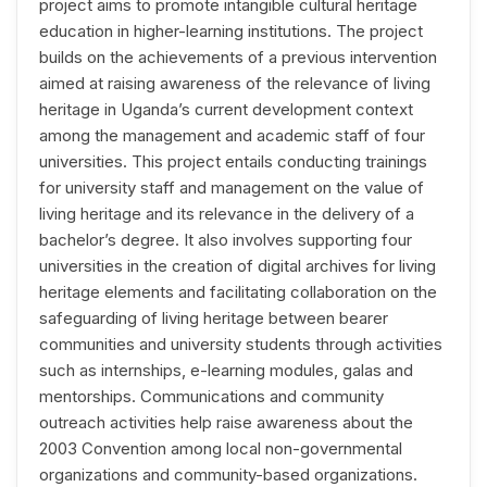
project aims to promote intangible cultural heritage
education in higher-learning institutions. The project
builds on the achievements of a previous intervention
aimed at raising awareness of the relevance of living
heritage in Uganda’s current development context
among the management and academic staff of four
universities. This project entails conducting trainings
for university staff and management on the value of
living heritage and its relevance in the delivery of a
bachelor’s degree. It also involves supporting four
universities in the creation of digital archives for living
heritage elements and facilitating collaboration on the
safeguarding of living heritage between bearer
communities and university students through activities
such as internships, e-learning modules, galas and
mentorships. Communications and community
outreach activities help raise awareness about the
2003 Convention among local non-governmental
organizations and community-based organizations.