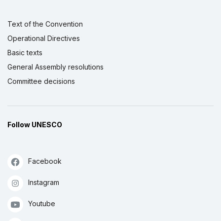
Text of the Convention
Operational Directives
Basic texts
General Assembly resolutions
Committee decisions
Follow UNESCO
Facebook
Instagram
Youtube