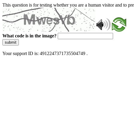
This question is for testing whether you are a human visitor and to 
What code is in the image?
submit
Your support ID is: 4912247371735504749 .