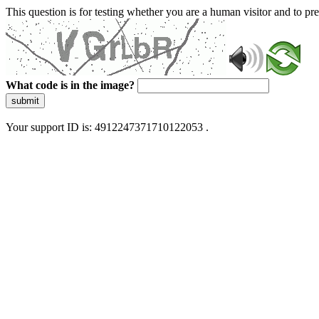
This question is for testing whether you are a human visitor and to 
What code is in the image?
submit
Your support ID is: 4912247371710122053 .