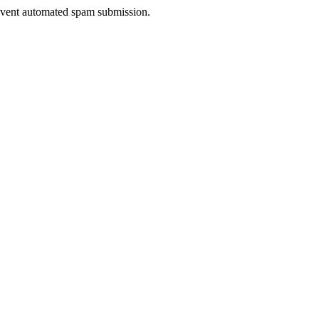
prevent automated spam submission.