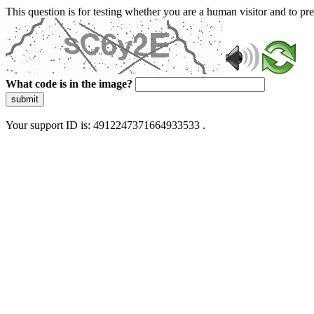
This question is for testing whether you are a human visitor and to 
What code is in the image?
submit
Your support ID is: 4912247371664933533 .