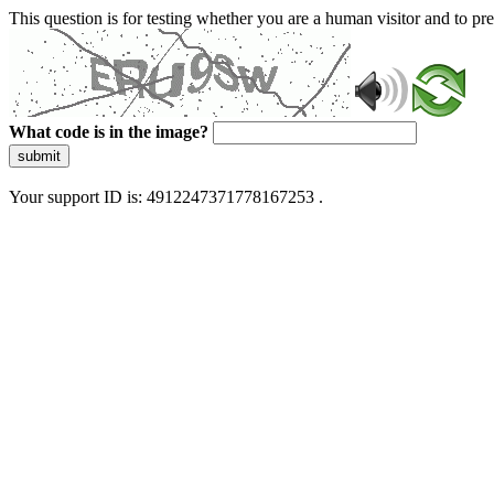
This question is for testing whether you are a human visitor and to 
What code is in the image?
submit
Your support ID is: 4912247371778167253 .