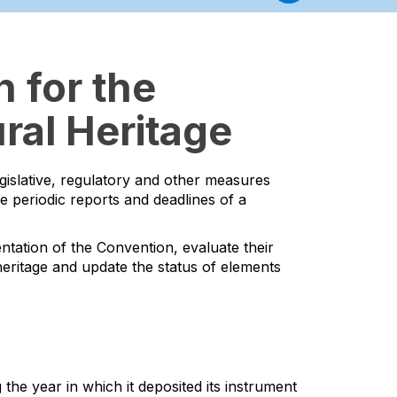
 for the
ral Heritage
egislative, regulatory and other measures
he periodic reports and deadlines of a
ntation of the Convention, evaluate their
l heritage and update the status of elements
the year in which it deposited its instrument