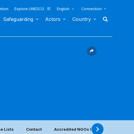
ntion
Explore UNESCO
English
Connection
Safeguarding
Actors
Country
e Lists
Contact
Accredited NGOs located in this countr