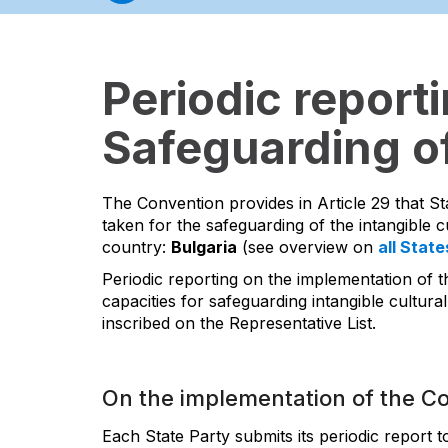
Periodic report
Safeguarding of
The Convention provides in Article 29 that St
taken for the safeguarding of the intangible cu
country:
Bulgaria
(see overview on
all State
Periodic reporting on the implementation of t
capacities for safeguarding intangible cultural
inscribed on the Representative List.
On the implementation of the C
Each State Party submits its periodic report 