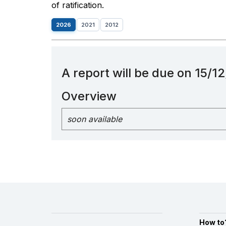
of ratification.
2026
2021
2012
A report will be due on 15/
Overview
soon available
How to