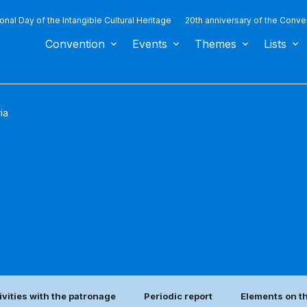
ional Day of the Intangible Cultural Heritage
20th anniversary of the Conve
Convention
Events
Themes
Lists
ia
ivities with the patronage
Periodic report
Elements on th