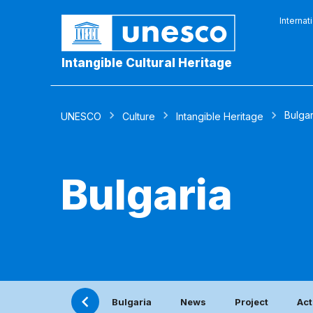
Internat
Intangible Cultural Heritage
Bulgar
UNESCO
Culture
Intangible Heritage
Bulgaria
Bulgaria
News
Project
Act