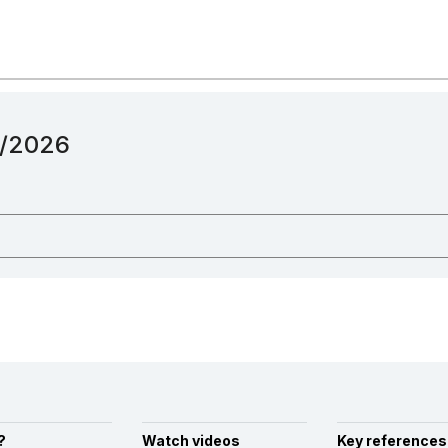
12/2026
?
Watch videos
Key references