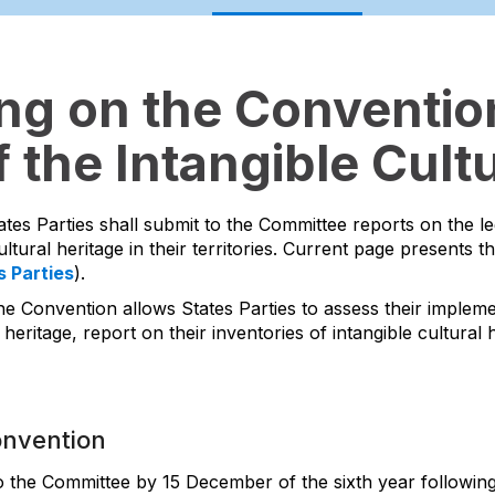
ing on the Convention
 the Intangible Cultu
ates Parties shall submit to the Committee reports on the l
ltural heritage in their territories. Current page presents t
s Parties
).
he Convention allows States Parties to assess their impleme
 heritage, report on their inventories of intangible cultura
onvention
to the Committee by 15 December of the sixth year following 