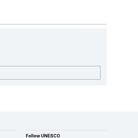
Follow UNESCO