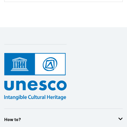
Display by
and
How to?