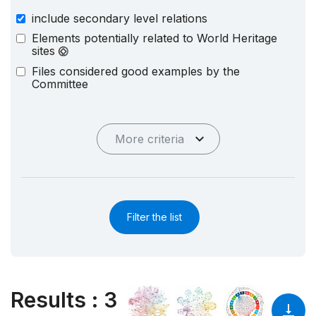
include secondary level relations
Elements potentially related to World Heritage
sites
Files considered good examples by the
Committee
More criteria
Filter the list
Results
:
3