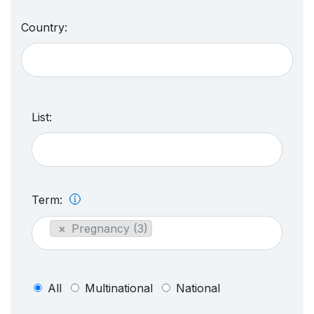
Country:
List:
Term:
×
Pregnancy (3)
All
Multinational
National