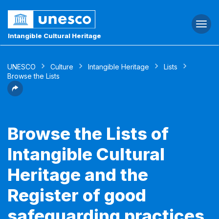
Togg
navi
Intangible Cultural Heritage
UNESCO
Culture
Intangible Heritage
Lists
Browse the Lists
Browse the Lists of
Intangible Cultural
Heritage and the
Register of good
safeguarding practices