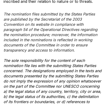
inscribed and their relation to nature or to threats.
The nomination files submitted by the States Parties
are published by the Secretariat of the 2003
Convention on its website in compliance with
paragraph 54 of the Operational Directives regarding
the nomination procedure; moreover, the information
included in the nominations is reflected in working
documents of the Committee in order to ensure
transparency and access to information.
The sole responsibility for the content of each
nomination file lies with the submitting States Parties
concerned. The designations employed in the texts and
documents presented by the submitting States Parties
do not imply the expression of any opinion whatsoever
on the part of the Committee nor UNESCO concerning
a) the legal status of any country, territory, city or area,
b) the legal status of its authorities, c) the delimitation
of its frontiers or boundaries, or d) references to