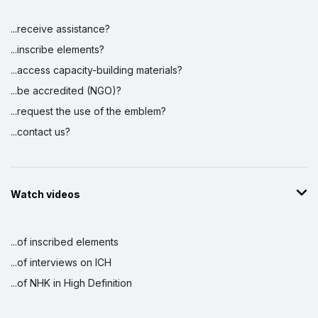
...receive assistance?
...inscribe elements?
...access capacity-building materials?
...be accredited (NGO)?
...request the use of the emblem?
...contact us?
Watch videos
...of inscribed elements
...of interviews on ICH
...of NHK in High Definition