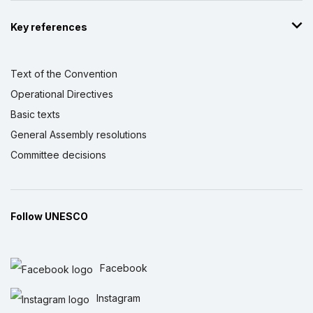
Key references
Text of the Convention
Operational Directives
Basic texts
General Assembly resolutions
Committee decisions
Follow UNESCO
Facebook
Instagram