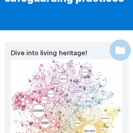
Dive into living heritage!