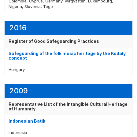
Colombia, Cyprus, Germany, Kyrgyzstan, Luxembourg,
Nigeria, Slovenia, Togo
2016
Register of Good Safeguarding Practices
Safeguarding of the folk music heritage by the Kodály
concept
Hungary
2009
Representative List of the Intangible Cultural Heritage
of Humanity
Indonesian Batik
Indonesia