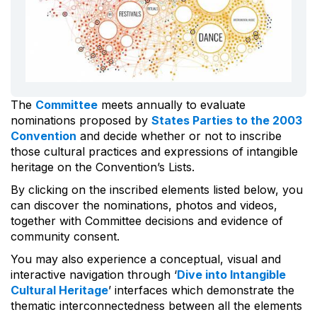
The
Committee
meets annually to evaluate
nominations proposed by
States Parties to the 2003
Convention
and decide whether or not to inscribe
those cultural practices and expressions of intangible
heritage on the Convention’s Lists.
By clicking on the inscribed elements listed below, you
can discover the nominations, photos and videos,
together with Committee decisions and evidence of
community consent.
You may also experience a conceptual, visual and
interactive navigation through ‘
Dive into Intangible
Cultural Heritage
’ interfaces which demonstrate the
thematic interconnectedness between all the elements