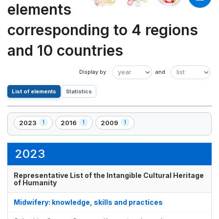
elements
corresponding to 4 regions
and 10 countries
List of elements
Statistics
2023
2016
2009
1
1
1
,
,
,
1
1
1
element(s)
element(s)
element(s)
2023
Representative List of the Intangible Cultural Heritage
of Humanity
Midwifery: knowledge, skills and practices