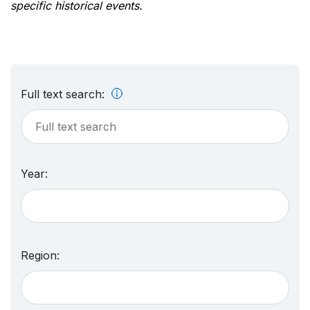
specific historical events.
Full text search:
Year:
Region: