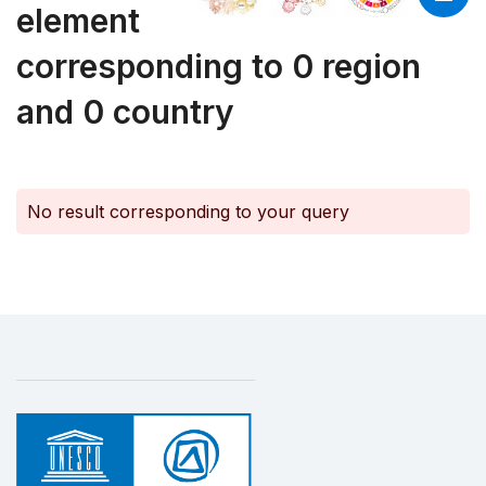
element
corresponding to 0 region
and 0 country
No result corresponding to your query