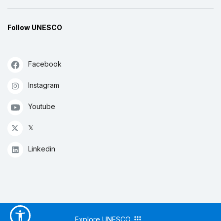
Follow UNESCO
Facebook
Instagram
Youtube
𝕏
Linkedin
Explore UNESCO