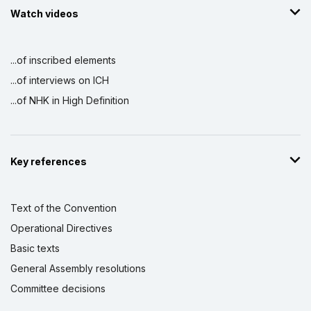
Watch videos
...of inscribed elements
...of interviews on ICH
...of NHK in High Definition
Key references
Text of the Convention
Operational Directives
Basic texts
General Assembly resolutions
Committee decisions