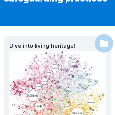
Dive into living heritage!