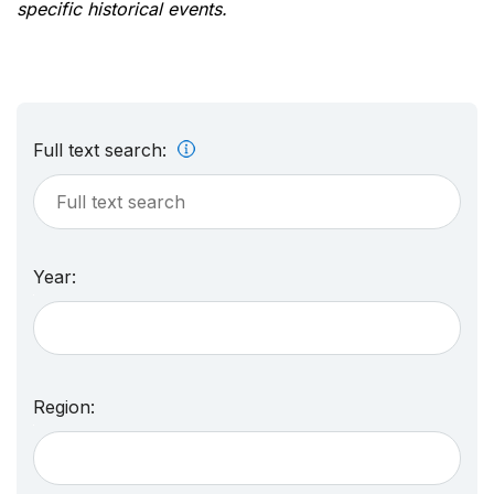
specific historical events.
Full text search:
Year:
Region: