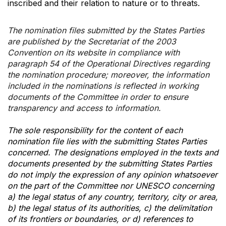
inscribed and their relation to nature or to threats.
The nomination files submitted by the States Parties
are published by the Secretariat of the 2003
Convention on its website in compliance with
paragraph 54 of the Operational Directives regarding
the nomination procedure; moreover, the information
included in the nominations is reflected in working
documents of the Committee in order to ensure
transparency and access to information.
The sole responsibility for the content of each
nomination file lies with the submitting States Parties
concerned. The designations employed in the texts and
documents presented by the submitting States Parties
do not imply the expression of any opinion whatsoever
on the part of the Committee nor UNESCO concerning
a) the legal status of any country, territory, city or area,
b) the legal status of its authorities, c) the delimitation
of its frontiers or boundaries, or d) references to