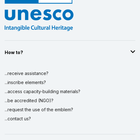
How to?
...receive assistance?
...inscribe elements?
...access capacity-building materials?
...be accredited (NGO)?
...request the use of the emblem?
...contact us?