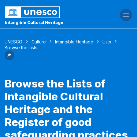
Togg
navi
Intangible Cultural Heritage
UNESCO
Culture
Intangible Heritage
Lists
Browse the Lists
Browse the Lists of
Intangible Cultural
Heritage and the
Register of good
safeguarding practices