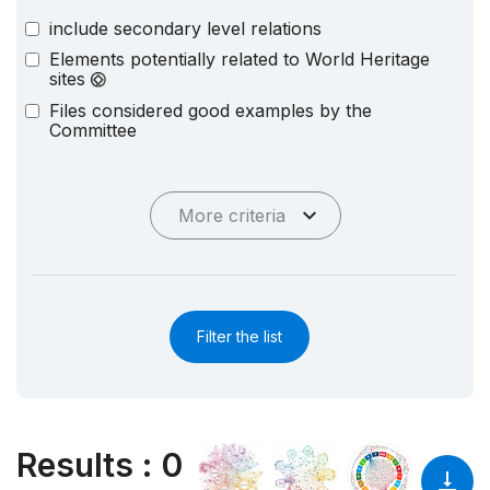
include secondary level relations
Elements potentially related to World Heritage
sites
Files considered good examples by the
Committee
More criteria
Filter the list
Results
:
0