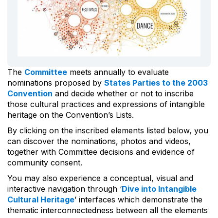
The
Committee
meets annually to evaluate
nominations proposed by
States Parties to the 2003
Convention
and decide whether or not to inscribe
those cultural practices and expressions of intangible
heritage on the Convention’s Lists.
By clicking on the inscribed elements listed below, you
can discover the nominations, photos and videos,
together with Committee decisions and evidence of
community consent.
You may also experience a conceptual, visual and
interactive navigation through ‘
Dive into Intangible
Cultural Heritage
’ interfaces which demonstrate the
thematic interconnectedness between all the elements