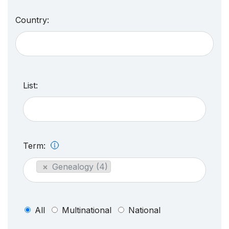
Country:
List:
Term:
×
Genealogy (4)
All
Multinational
National