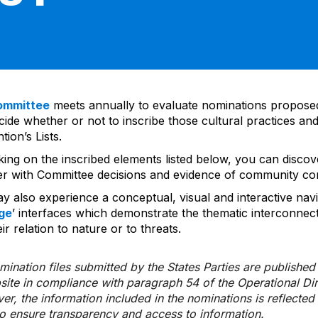
ommittee
meets annually to evaluate nominations propos
ide whether or not to inscribe those cultural practices and
ion’s Lists.
cking on the inscribed elements listed below, you can disco
er with Committee decisions and evidence of community co
y also experience a conceptual, visual and interactive navi
ge
’ interfaces which demonstrate the thematic interconnec
ir relation to nature or to threats.
ination files submitted by the States Parties are publishe
bsite in compliance with paragraph 54 of the Operational Di
er, the information included in the nominations is reflecte
to ensure transparency and access to information.