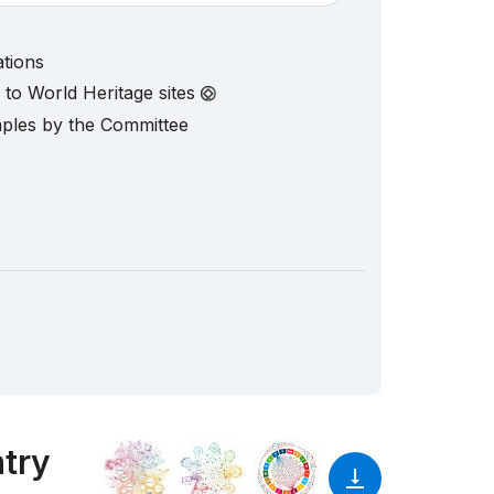
ations
d to World Heritage sites
mples by the Committee
ntry