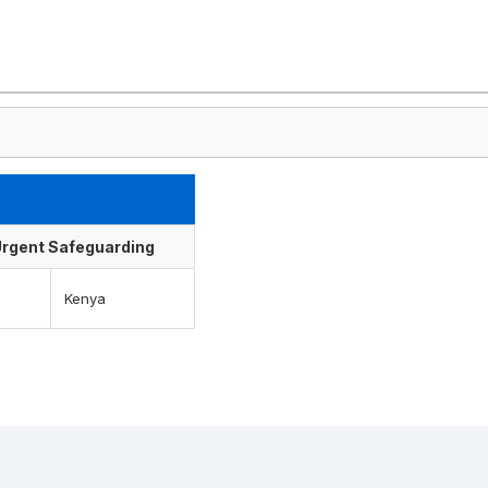
f Urgent Safeguarding
Kenya