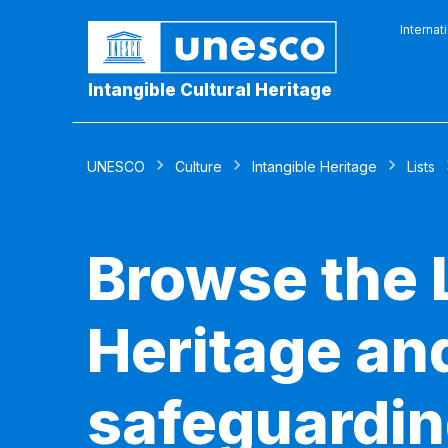
Internat
Intangible Cultural Heritage
UNESCO
Culture
Intangible Heritage
Lists
Browse the L
Heritage and
safeguardin