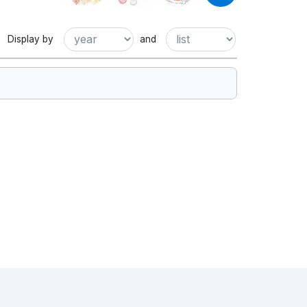
Display by
and