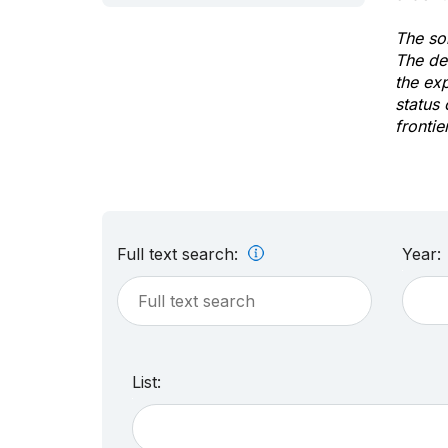
The sol
The de
the ex
status 
frontie
Full text search:
Year:
List: