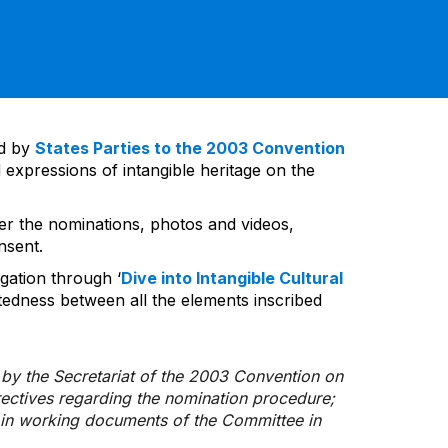
ed by
States Parties to the 2003 Convention
 expressions of intangible heritage on the
ver the nominations, photos and videos,
nsent.
gation through ‘
Dive into Intangible Cultural
tedness between all the elements inscribed
d by the Secretariat of the 2003 Convention on
rectives regarding the nomination procedure;
d in working documents of the Committee in