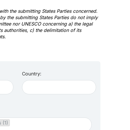
 with the submitting States Parties concerned.
y the submitting States Parties do not imply
mittee nor UNESCO concerning a) the legal
s authorities, c) the delimitation of its
ts.
Country:
 (1)