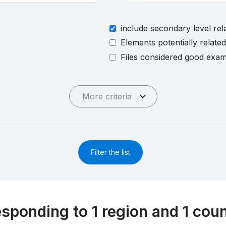
include secondary level rel
Elements potentially relate
Files considered good exa
More criteria
Filter the list
esponding to 1 region and 1 cou