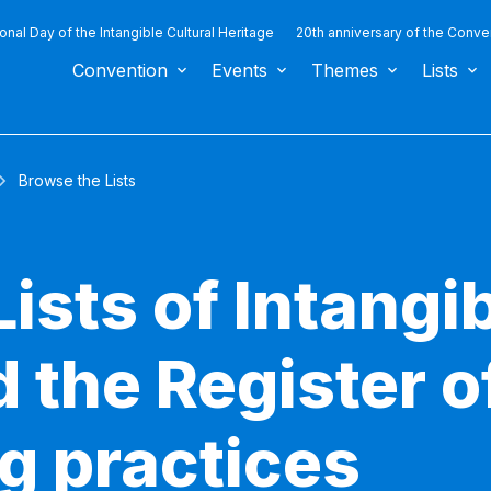
ional Day of the Intangible Cultural Heritage
20th anniversary of the Conve
Convention
Events
Themes
Lists
Browse the Lists
ists of Intangib
 the Register o
g practices