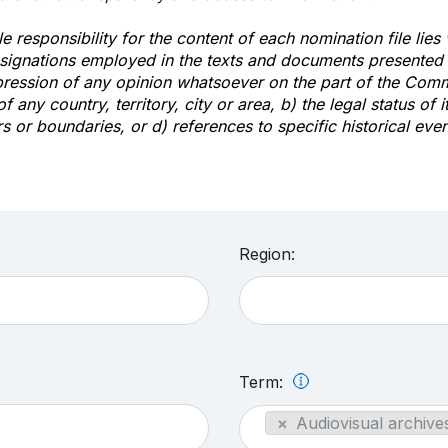
e responsibility for the content of each nomination file lies
signations employed in the texts and documents presented b
pression of any opinion whatsoever on the part of the Com
of any country, territory, city or area, b) the legal status of it
rs or boundaries, or d) references to specific historical even
Region:
Term:
×
Audiovisual archives