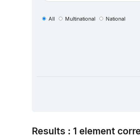
All
Multinational
National
Results
:
1 element corr