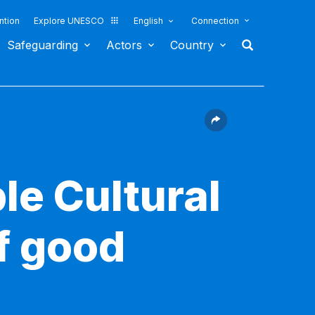
ntion
Explore UNESCO
English
Connection
Safeguarding
Actors
Country
le Cultural
f good