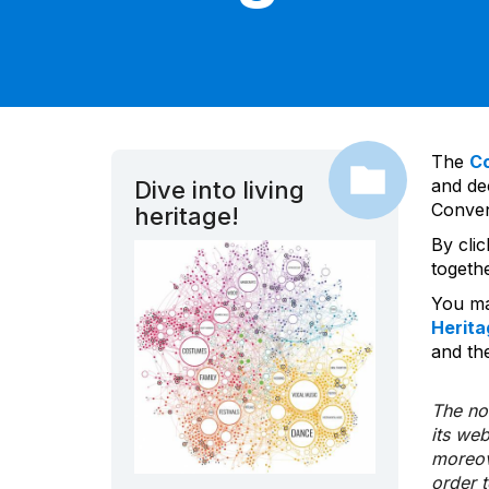
The
C
and dec
Dive into living
Convent
heritage!
By cli
togeth
You ma
Herita
and the
The nom
its we
moreov
order 