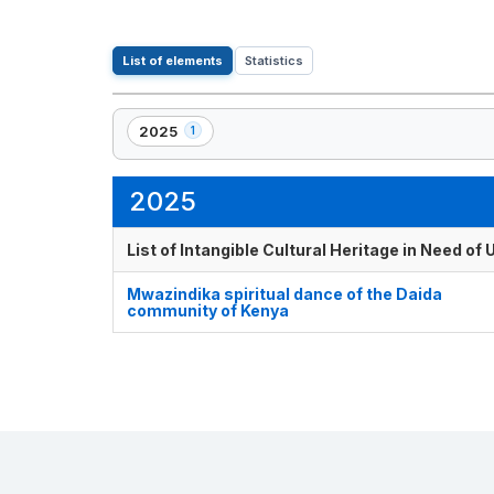
List of elements
Statistics
2025
1
,
1
element(s)
2025
List of Intangible Cultural Heritage in Need o
Mwazindika spiritual dance of the Daida
community of Kenya