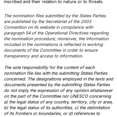
inscribed and their relation to nature or to threats.
The nomination files submitted by the States Parties
are published by the Secretariat of the 2003
Convention on its website in compliance with
paragraph 54 of the Operational Directives regarding
the nomination procedure; moreover, the information
included in the nominations is reflected in working
documents of the Committee in order to ensure
transparency and access to information.
The sole responsibility for the content of each
nomination file lies with the submitting States Parties
concerned. The designations employed in the texts and
documents presented by the submitting States Parties
do not imply the expression of any opinion whatsoever
on the part of the Committee nor UNESCO concerning
a) the legal status of any country, territory, city or area,
b) the legal status of its authorities, c) the delimitation
of its frontiers or boundaries, or d) references to