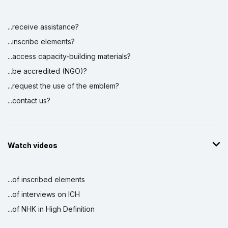
...receive assistance?
...inscribe elements?
...access capacity-building materials?
...be accredited (NGO)?
...request the use of the emblem?
...contact us?
Watch videos
...of inscribed elements
...of interviews on ICH
...of NHK in High Definition