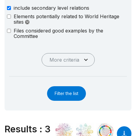
include secondary level relations
Elements potentially related to World Heritage
sites
Files considered good examples by the
Committee
More criteria
Filter the list
Results
:
3