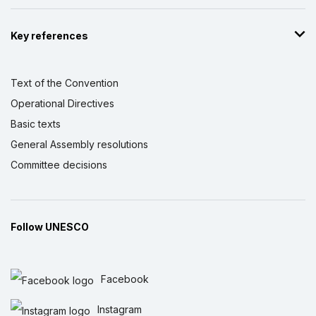
Key references
Text of the Convention
Operational Directives
Basic texts
General Assembly resolutions
Committee decisions
Follow UNESCO
Facebook
Instagram