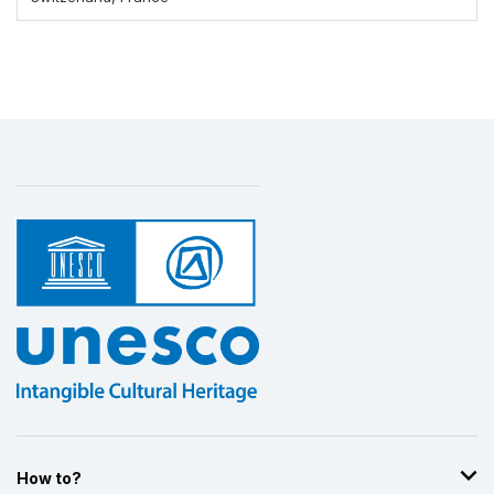
Display by
and
How to?