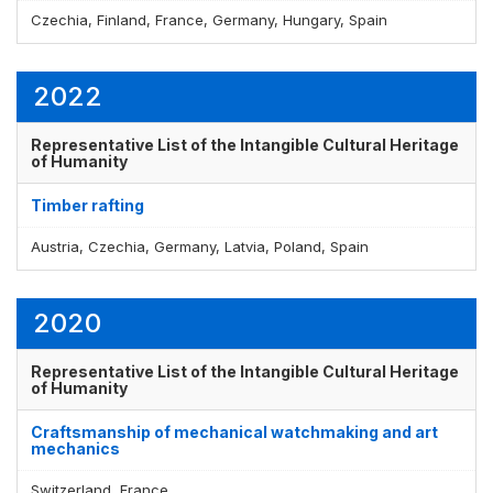
Czechia, Finland, France, Germany, Hungary, Spain
2022
Representative List of the Intangible Cultural Heritage
of Humanity
Timber rafting
Austria, Czechia, Germany, Latvia, Poland, Spain
2020
Representative List of the Intangible Cultural Heritage
of Humanity
Craftsmanship of mechanical watchmaking and art
mechanics
Switzerland, France