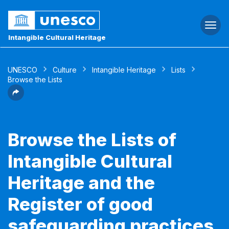
Togg
navi
Intangible Cultural Heritage
UNESCO
Culture
Intangible Heritage
Lists
Browse the Lists
Browse the Lists of
Intangible Cultural
Heritage and the
Register of good
safeguarding practices