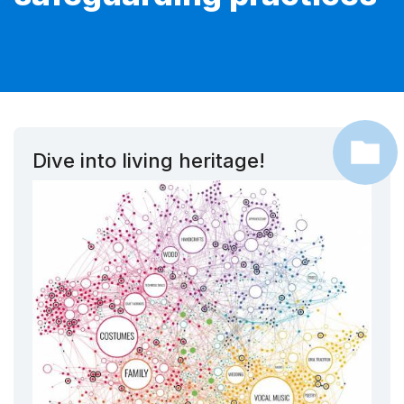
Dive into living heritage!