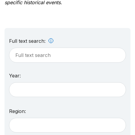
specific historical events.
Full text search:
Year:
Region: