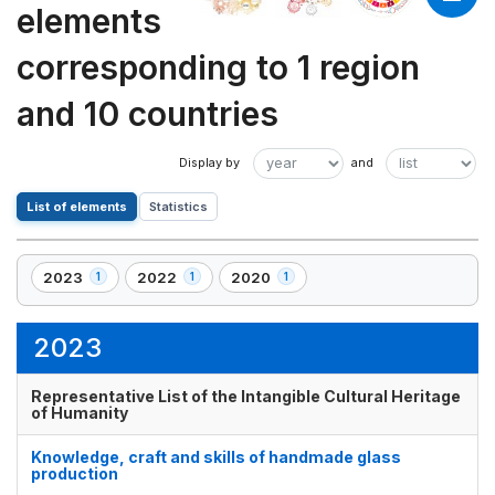
elements
corresponding to 1 region
and 10 countries
List of elements
Statistics
2023
2022
2020
1
1
1
,
,
,
1
1
1
element(s)
element(s)
element(s)
2023
Representative List of the Intangible Cultural Heritage
of Humanity
Knowledge, craft and skills of handmade glass
production