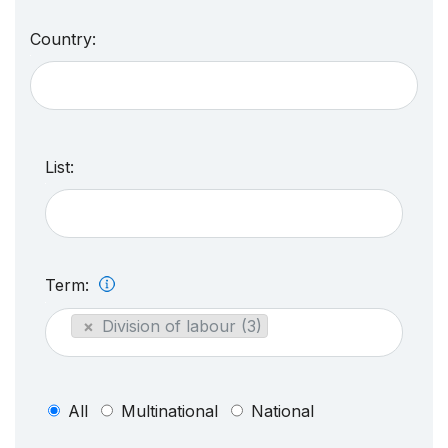
Country:
List:
Term:
×
Division of labour (3)
All
Multinational
National