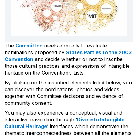
The
Committee
meets annually to evaluate
nominations proposed by
States Parties to the 2003
Convention
and decide whether or not to inscribe
those cultural practices and expressions of intangible
heritage on the Convention’s Lists.
By clicking on the inscribed elements listed below, you
can discover the nominations, photos and videos,
together with Committee decisions and evidence of
community consent.
You may also experience a conceptual, visual and
interactive navigation through ‘
Dive into Intangible
Cultural Heritage
’ interfaces which demonstrate the
thematic interconnectedness between all the elements