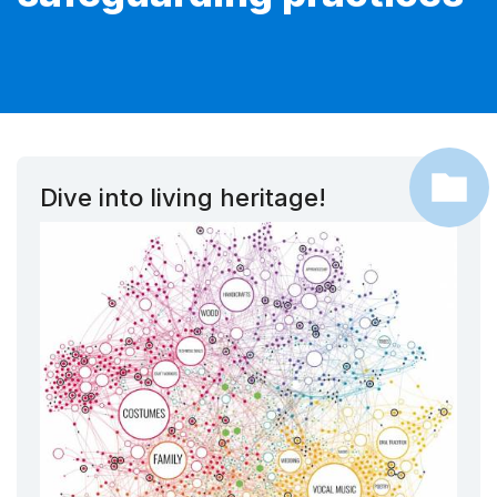
Dive into living heritage!