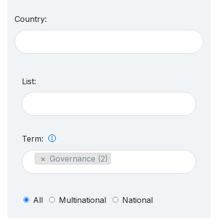
Country:
List:
Term:
×
Governance (2)
All
Multinational
National