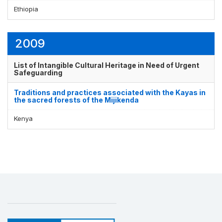
Ethiopia
2009
List of Intangible Cultural Heritage in Need of Urgent
Safeguarding
Traditions and practices associated with the Kayas in
the sacred forests of the Mijikenda
Kenya