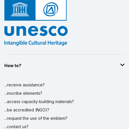
Display by
and
How to?
...receive assistance?
...inscribe elements?
...access capacity-building materials?
...be accredited (NGO)?
...request the use of the emblem?
...contact us?