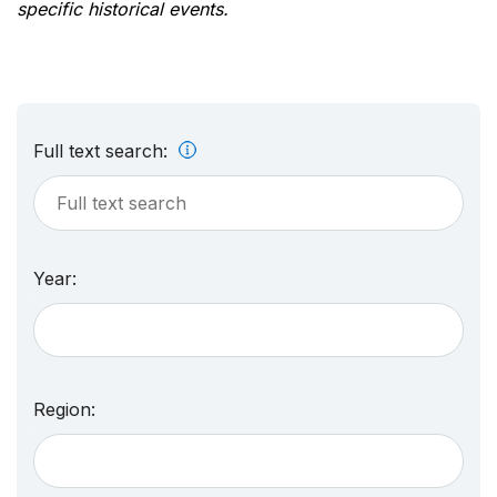
specific historical events.
Full text search:
Year:
Region: