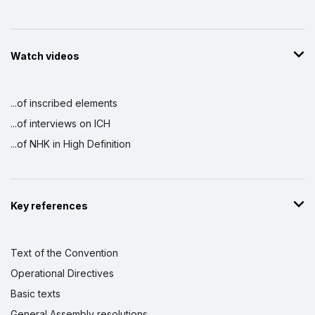
Watch videos
...of inscribed elements
...of interviews on ICH
...of NHK in High Definition
Key references
Text of the Convention
Operational Directives
Basic texts
General Assembly resolutions