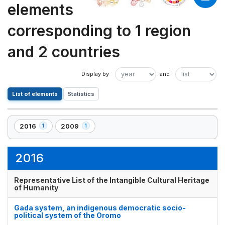
elements
corresponding to 1 region
and 2 countries
List of elements
Statistics
2016
2009
1
1
,
,
1
1
element(s)
element(s)
2016
Representative List of the Intangible Cultural Heritage
of Humanity
Gada system, an indigenous democratic socio-
political system of the Oromo