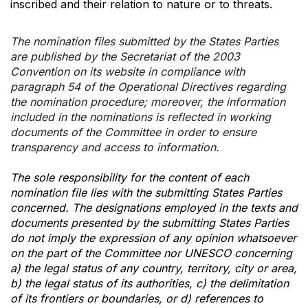
inscribed and their relation to nature or to threats.
The nomination files submitted by the States Parties
are published by the Secretariat of the 2003
Convention on its website in compliance with
paragraph 54 of the Operational Directives regarding
the nomination procedure; moreover, the information
included in the nominations is reflected in working
documents of the Committee in order to ensure
transparency and access to information.
The sole responsibility for the content of each
nomination file lies with the submitting States Parties
concerned. The designations employed in the texts and
documents presented by the submitting States Parties
do not imply the expression of any opinion whatsoever
on the part of the Committee nor UNESCO concerning
a) the legal status of any country, territory, city or area,
b) the legal status of its authorities, c) the delimitation
of its frontiers or boundaries, or d) references to