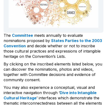
The
Committee
meets annually to evaluate
nominations proposed by
States Parties to the 2003
Convention
and decide whether or not to inscribe
those cultural practices and expressions of intangible
heritage on the Convention’s Lists.
By clicking on the inscribed elements listed below, you
can discover the nominations, photos and videos,
together with Committee decisions and evidence of
community consent.
You may also experience a conceptual, visual and
interactive navigation through ‘
Dive into Intangible
Cultural Heritage
’ interfaces which demonstrate the
thematic interconnectedness between all the elements