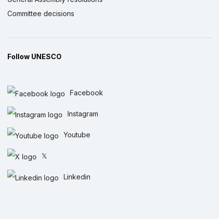
Committee decisions
Follow UNESCO
Facebook
Instagram
Youtube
𝕏
Linkedin