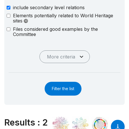
include secondary level relations
Elements potentially related to World Heritage
sites
Files considered good examples by the
Committee
More criteria
Filter the list
Results
:
2