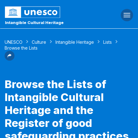
Togg
navi
Intangible Cultural Heritage
UNESCO
Culture
Intangible Heritage
Lists
Browse the Lists
Browse the Lists of
Intangible Cultural
Heritage and the
Register of good
safeguarding practices