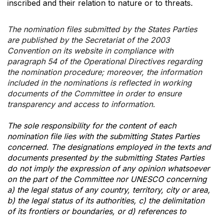
inscribed and their relation to nature or to threats.
The nomination files submitted by the States Parties
are published by the Secretariat of the 2003
Convention on its website in compliance with
paragraph 54 of the Operational Directives regarding
the nomination procedure; moreover, the information
included in the nominations is reflected in working
documents of the Committee in order to ensure
transparency and access to information.
The sole responsibility for the content of each
nomination file lies with the submitting States Parties
concerned. The designations employed in the texts and
documents presented by the submitting States Parties
do not imply the expression of any opinion whatsoever
on the part of the Committee nor UNESCO concerning
a) the legal status of any country, territory, city or area,
b) the legal status of its authorities, c) the delimitation
of its frontiers or boundaries, or d) references to