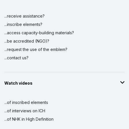
Display by
and
...receive assistance?
...inscribe elements?
...access capacity-building materials?
...be accredited (NGO)?
...request the use of the emblem?
...contact us?
Watch videos
...of inscribed elements
...of interviews on ICH
...of NHK in High Definition