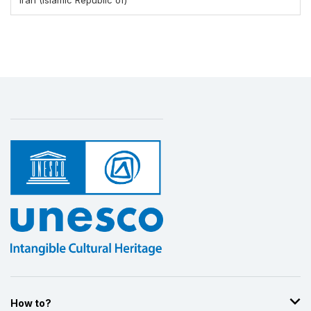
How to?