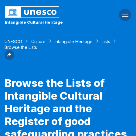
Togg
navi
Intangible Cultural Heritage
UNESCO
Culture
Intangible Heritage
Lists
Browse the Lists
Browse the Lists of
Intangible Cultural
Heritage and the
Register of good
safeguarding practices