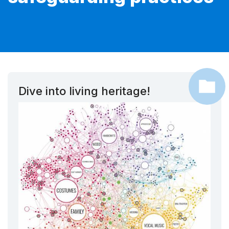
Dive into living heritage!