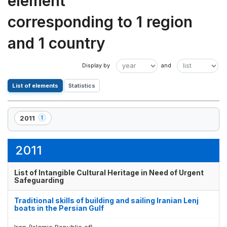
element
corresponding to 1 region
and 1 country
List of elements
Statistics
2011
1
,
1
element(s)
2011
List of Intangible Cultural Heritage in Need of Urgent
Safeguarding
Traditional skills of building and sailing Iranian Lenj
boats in the Persian Gulf
Iran (Islamic Republic of)