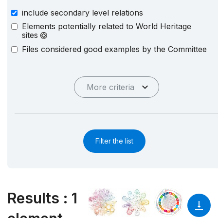
include secondary level relations
Elements potentially related to World Heritage
sites
Files considered good examples by the Committee
More criteria
Filter the list
Results
:
1