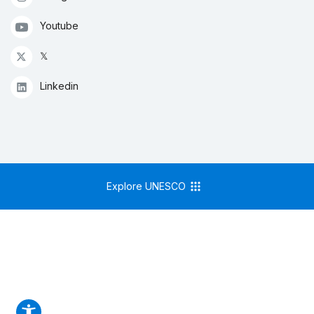
Youtube
𝕏
Linkedin
Explore UNESCO