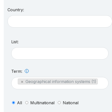
Country:
List:
Term:
×
Geographical information systems (1)
All
Multinational
National