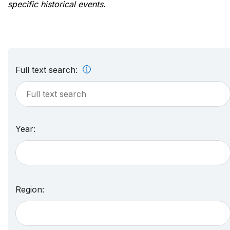
specific historical events.
Full text search:
Year:
Region: