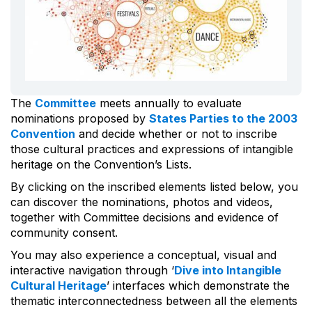
The
Committee
meets annually to evaluate
nominations proposed by
States Parties to the 2003
Convention
and decide whether or not to inscribe
those cultural practices and expressions of intangible
heritage on the Convention’s Lists.
By clicking on the inscribed elements listed below, you
can discover the nominations, photos and videos,
together with Committee decisions and evidence of
community consent.
You may also experience a conceptual, visual and
interactive navigation through ‘
Dive into Intangible
Cultural Heritage
’ interfaces which demonstrate the
thematic interconnectedness between all the elements