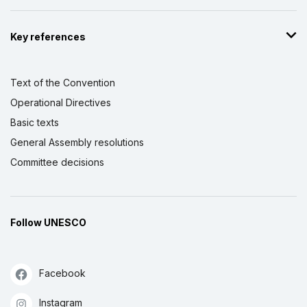
Key references
Text of the Convention
Operational Directives
Basic texts
General Assembly resolutions
Committee decisions
Follow UNESCO
Facebook
Instagram