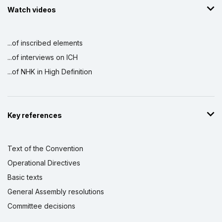
Watch videos
...of inscribed elements
...of interviews on ICH
...of NHK in High Definition
Key references
Text of the Convention
Operational Directives
Basic texts
General Assembly resolutions
Committee decisions