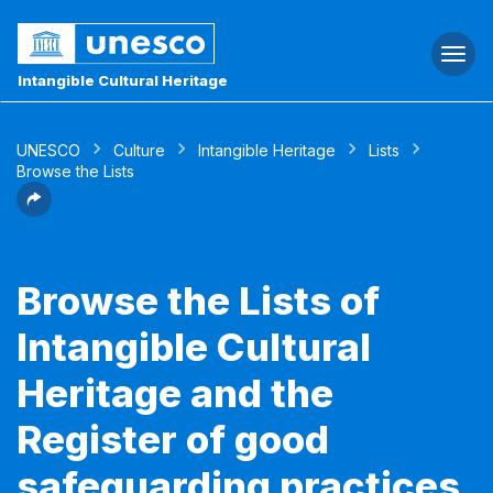
Togg
navi
Intangible Cultural Heritage
UNESCO
Culture
Intangible Heritage
Lists
Browse the Lists
Browse the Lists of
Intangible Cultural
Heritage and the
Register of good
safeguarding practices