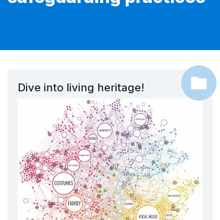
Dive into living heritage!