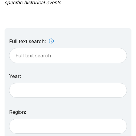
specific historical events.
Full text search:
Year:
Region: