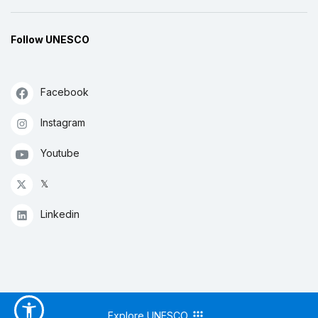
Follow UNESCO
Facebook
Instagram
Youtube
𝕏
Linkedin
Explore UNESCO