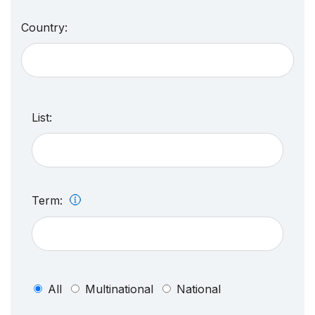
Country:
List:
Term:
All
Multinational
National