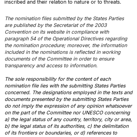
inscribed and their relation to nature or to threats.
The nomination files submitted by the States Parties
are published by the Secretariat of the 2003
Convention on its website in compliance with
paragraph 54 of the Operational Directives regarding
the nomination procedure; moreover, the information
included in the nominations is reflected in working
documents of the Committee in order to ensure
transparency and access to information.
The sole responsibility for the content of each
nomination file lies with the submitting States Parties
concerned. The designations employed in the texts and
documents presented by the submitting States Parties
do not imply the expression of any opinion whatsoever
on the part of the Committee nor UNESCO concerning
a) the legal status of any country, territory, city or area,
b) the legal status of its authorities, c) the delimitation
of its frontiers or boundaries, or d) references to