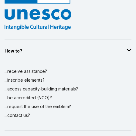
How to?
...receive assistance?
...inscribe elements?
...access capacity-building materials?
...be accredited (NGO)?
...request the use of the emblem?
...contact us?