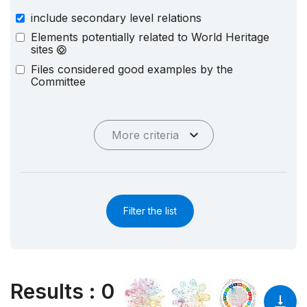
include secondary level relations
Elements potentially related to World Heritage
sites
Files considered good examples by the
Committee
More criteria
Filter the list
Results
:
0