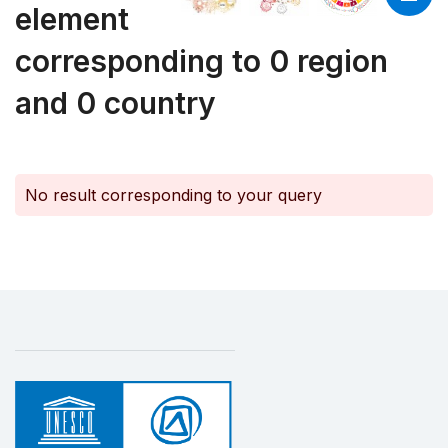
element
corresponding to 0 region
and 0 country
No result corresponding to your query