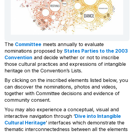
The
Committee
meets annually to evaluate
nominations proposed by
States Parties to the 2003
Convention
and decide whether or not to inscribe
those cultural practices and expressions of intangible
heritage on the Convention’s Lists.
By clicking on the inscribed elements listed below, you
can discover the nominations, photos and videos,
together with Committee decisions and evidence of
community consent.
You may also experience a conceptual, visual and
interactive navigation through ‘
Dive into Intangible
Cultural Heritage
’ interfaces which demonstrate the
thematic interconnectedness between all the elements