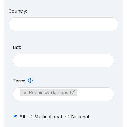
Country:
List:
Term:
×
Repair workshops (2)
All
Multinational
National