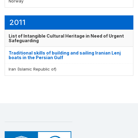
Norway
2011
List of Intangible Cultural Heritage in Need of Urgent
Safeguarding
Traditional skills of building and sailing Iranian Lenj
boats in the Persian Gulf
Iran (Islamic Republic of)