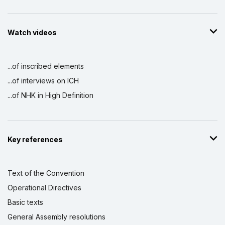
Watch videos
...of inscribed elements
...of interviews on ICH
...of NHK in High Definition
Key references
Text of the Convention
Operational Directives
Basic texts
General Assembly resolutions