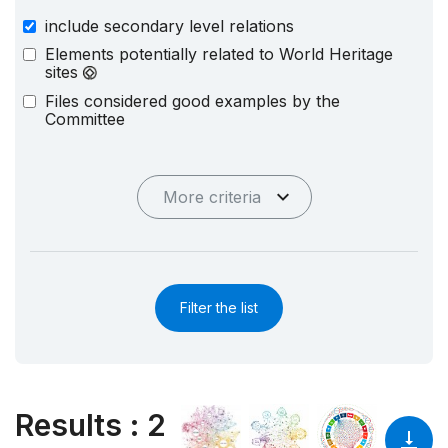
include secondary level relations
Elements potentially related to World Heritage
sites
Files considered good examples by the
Committee
More criteria
Filter the list
Results
:
2