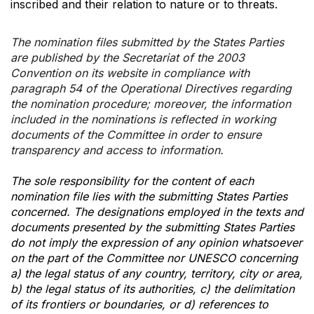
inscribed and their relation to nature or to threats.
The nomination files submitted by the States Parties
are published by the Secretariat of the 2003
Convention on its website in compliance with
paragraph 54 of the Operational Directives regarding
the nomination procedure; moreover, the information
included in the nominations is reflected in working
documents of the Committee in order to ensure
transparency and access to information.
The sole responsibility for the content of each
nomination file lies with the submitting States Parties
concerned. The designations employed in the texts and
documents presented by the submitting States Parties
do not imply the expression of any opinion whatsoever
on the part of the Committee nor UNESCO concerning
a) the legal status of any country, territory, city or area,
b) the legal status of its authorities, c) the delimitation
of its frontiers or boundaries, or d) references to