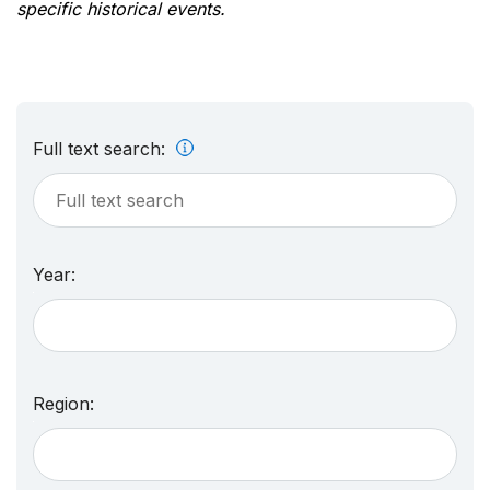
specific historical events.
Full text search:
Year:
Region: