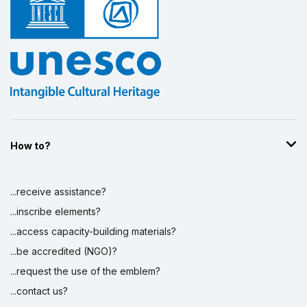
Display by
and
How to?
...receive assistance?
...inscribe elements?
...access capacity-building materials?
...be accredited (NGO)?
...request the use of the emblem?
...contact us?