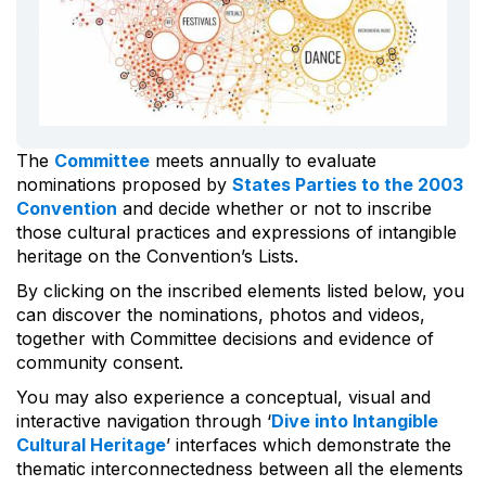
The
Committee
meets annually to evaluate
nominations proposed by
States Parties to the 2003
Convention
and decide whether or not to inscribe
those cultural practices and expressions of intangible
heritage on the Convention’s Lists.
By clicking on the inscribed elements listed below, you
can discover the nominations, photos and videos,
together with Committee decisions and evidence of
community consent.
You may also experience a conceptual, visual and
interactive navigation through ‘
Dive into Intangible
Cultural Heritage
’ interfaces which demonstrate the
thematic interconnectedness between all the elements