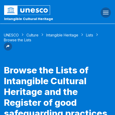
Togg
navi
Intangible Cultural Heritage
UNESCO
Culture
Intangible Heritage
Lists
Browse the Lists
Browse the Lists of
Intangible Cultural
Heritage and the
Register of good
safeguarding practices