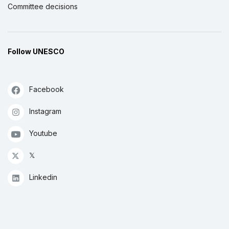
Committee decisions
Follow UNESCO
Facebook
Instagram
Youtube
𝕏
Linkedin