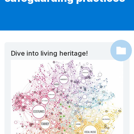
Dive into living heritage!