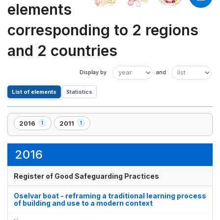
elements
corresponding to 2 regions
and 2 countries
List of elements
Statistics
2016
2011
1
1
,
,
1
1
element(s)
element(s)
2016
Register of Good Safeguarding Practices
Oselvar boat - reframing a traditional learning process
of building and use to a modern context