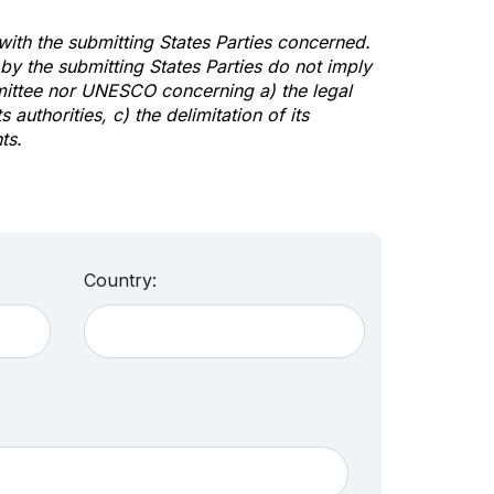
 with the submitting States Parties concerned.
y the submitting States Parties do not imply
mittee nor UNESCO concerning a) the legal
s authorities, c) the delimitation of its
ts.
Country: