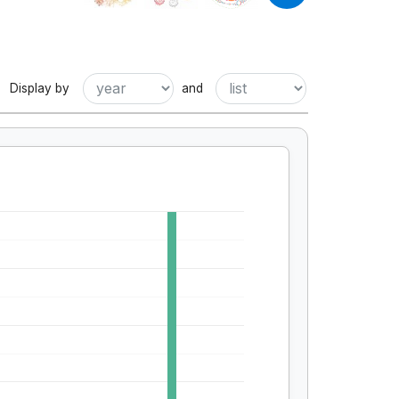
Display by
and