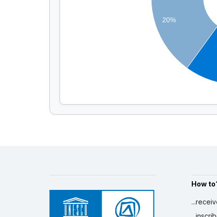
20%
How to
...recei
...inscr