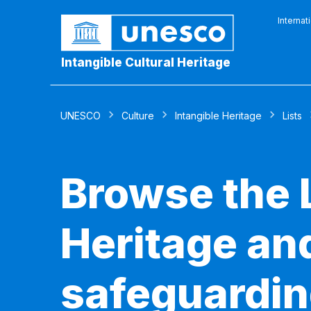
Internat
Intangible Cultural Heritage
UNESCO
Culture
Intangible Heritage
Lists
Browse the L
Heritage and
safeguardin