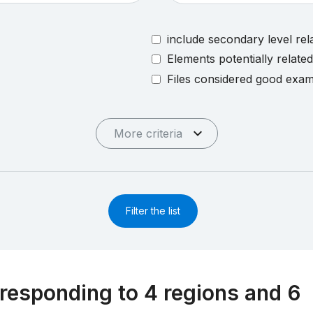
include secondary level rel
Elements potentially relate
Files considered good exa
More criteria
Filter the list
responding to 4 regions and 6