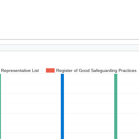
Representative List
Register of Good Safeguarding Practices