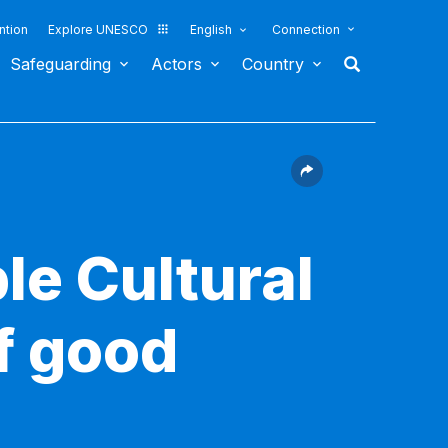
ntion
Explore UNESCO
English
Connection
Safeguarding
Actors
Country
le Cultural
f good