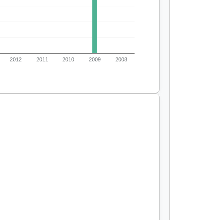
2012
2011
2010
2009
2008