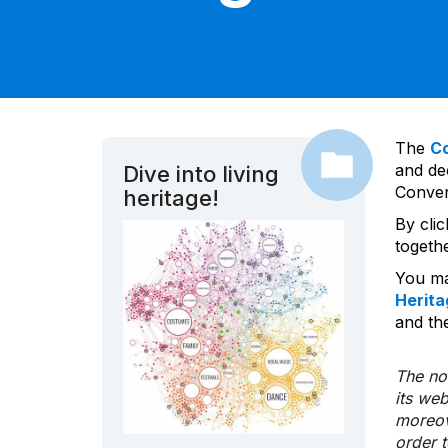
The
C
and dec
Dive into living
Convent
heritage!
By cli
togeth
You ma
Herita
and the
The nom
its we
moreov
order 