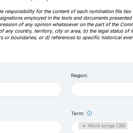
e responsibility for the content of each nomination file lies
signations employed in the texts and documents presented b
pression of any opinion whatsoever on the part of the Com
of any country, territory, city or area, b) the legal status of it
rs or boundaries, or d) references to specific historical even
Region:
Term:
×
Work songs (38)