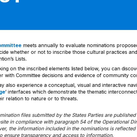
ommittee
meets annually to evaluate nominations propos
ide whether or not to inscribe those cultural practices and
ion’s Lists.
cking on the inscribed elements listed below, you can disco
er with Committee decisions and evidence of community co
y also experience a conceptual, visual and interactive navi
ge
’ interfaces which demonstrate the thematic interconnec
ir relation to nature or to threats.
ination files submitted by the States Parties are publishe
bsite in compliance with paragraph 54 of the Operational Di
er, the information included in the nominations is reflecte
to ensure transparency and access to information.