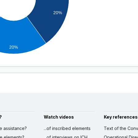
20%
20%
?
Watch videos
Key references
ve assistance?
...of inscribed elements
Text of the Conv
ibe elements?
...of interviews on ICH
Operational Dire