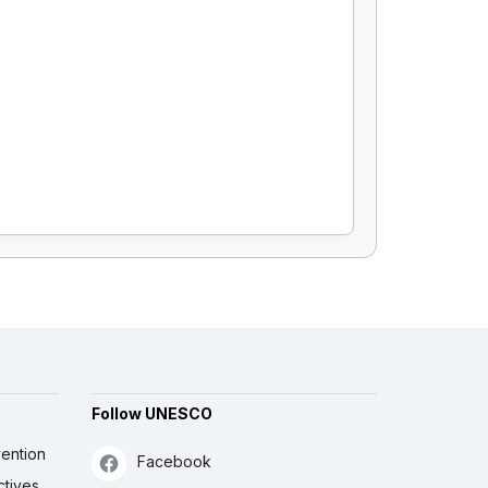
Follow UNESCO
ention
Facebook
ctives