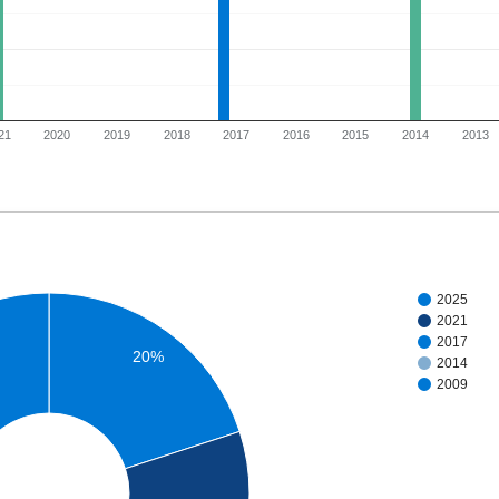
21
2020
2019
2018
2017
2016
2015
2014
2013
2025
2021
2017
20%
2014
2009