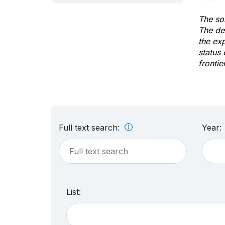
The sol
The de
the ex
status 
frontie
Full text search:
Year:
List: