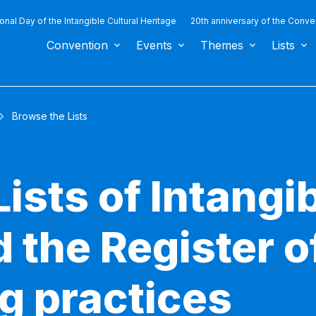
ional Day of the Intangible Cultural Heritage
20th anniversary of the Conve
Convention
Events
Themes
Lists
Browse the Lists
ists of Intangib
 the Register o
g practices