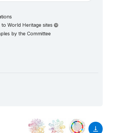
ations
d to World Heritage sites
mples by the Committee