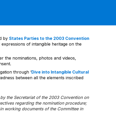
ed by
States Parties to the 2003 Convention
 expressions of intangible heritage on the
ver the nominations, photos and videos,
nsent.
gation through ‘
Dive into Intangible Cultural
tedness between all the elements inscribed
d by the Secretariat of the 2003 Convention on
rectives regarding the nomination procedure;
d in working documents of the Committee in