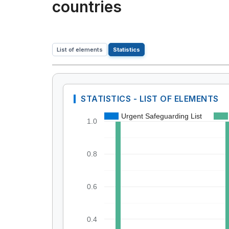
countries
List of elements
Statistics
STATISTICS - LIST OF ELEMENTS
Urgent Safeguarding List
1.0
0.8
0.6
0.4