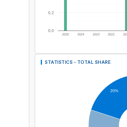
0.2
0.0
2025
2024
2023
2022
20
STATISTICS - TOTAL SHARE
20%