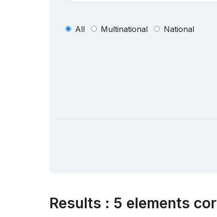
All
Multinational
National
Results
:
5 elements cor