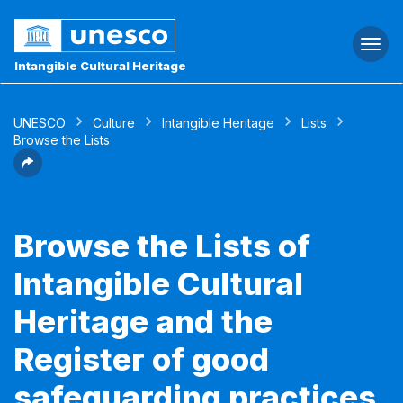
Togg
navi
Intangible Cultural Heritage
UNESCO
Culture
Intangible Heritage
Lists
Browse the Lists
Browse the Lists of
Intangible Cultural
Heritage and the
Register of good
safeguarding practices