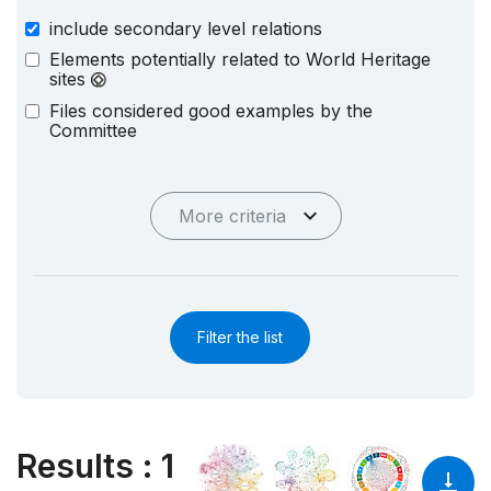
include secondary level relations
Elements potentially related to World Heritage
sites
Files considered good examples by the
Committee
More criteria
Filter the list
Results
:
1