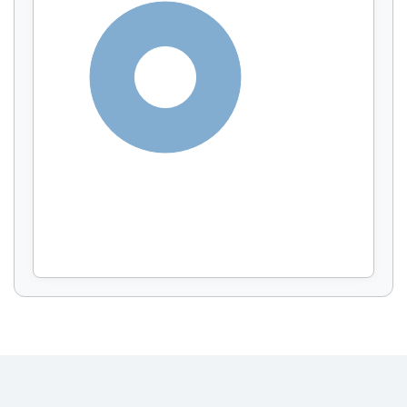
Display by
and
100%