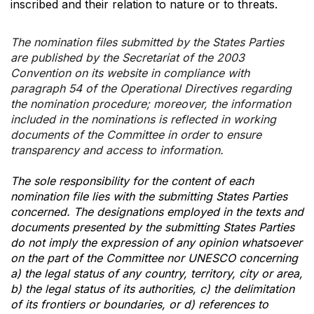
inscribed and their relation to nature or to threats.
The nomination files submitted by the States Parties
are published by the Secretariat of the 2003
Convention on its website in compliance with
paragraph 54 of the Operational Directives regarding
the nomination procedure; moreover, the information
included in the nominations is reflected in working
documents of the Committee in order to ensure
transparency and access to information.
The sole responsibility for the content of each
nomination file lies with the submitting States Parties
concerned. The designations employed in the texts and
documents presented by the submitting States Parties
do not imply the expression of any opinion whatsoever
on the part of the Committee nor UNESCO concerning
a) the legal status of any country, territory, city or area,
b) the legal status of its authorities, c) the delimitation
of its frontiers or boundaries, or d) references to