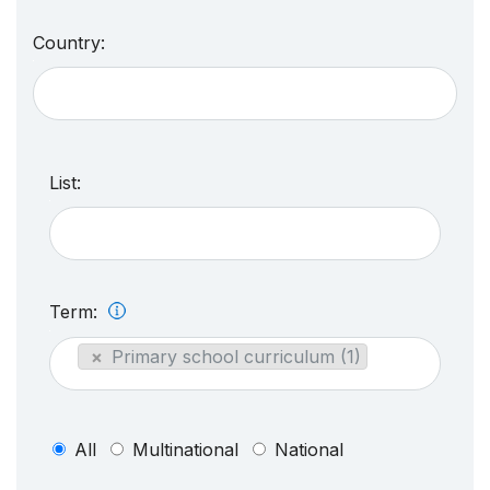
Country:
List:
Term:
×
Primary school curriculum (1)
All
Multinational
National