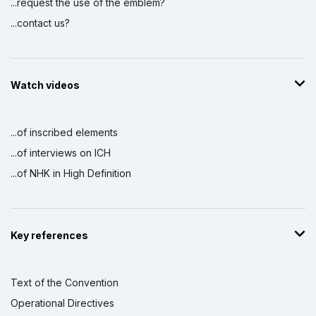
...request the use of the emblem?
...contact us?
Watch videos
...of inscribed elements
...of interviews on ICH
...of NHK in High Definition
Key references
Text of the Convention
Operational Directives