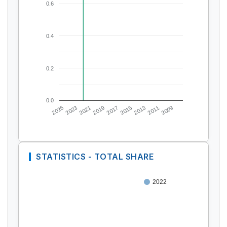
0.6
0.4
0.2
0.0
2025
2023
2021
2019
2017
2015
2013
2011
2009
STATISTICS - TOTAL SHARE
2022