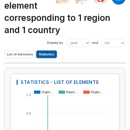
element
corresponding to 1 region
and 1 country
List of elements
Statistics
STATISTICS - LIST OF ELEMENTS
Urgen…
Repre…
Regist…
1.0
0.8