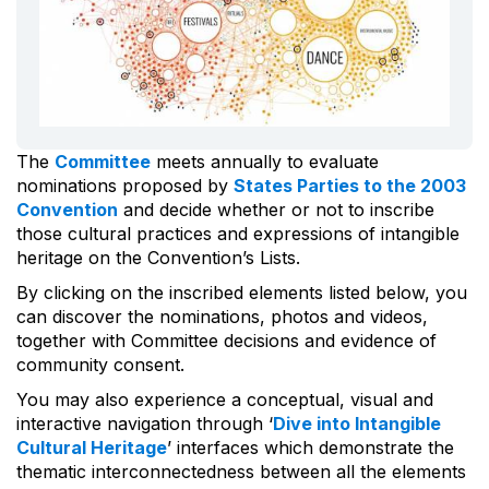
The
Committee
meets annually to evaluate
nominations proposed by
States Parties to the 2003
Convention
and decide whether or not to inscribe
those cultural practices and expressions of intangible
heritage on the Convention’s Lists.
By clicking on the inscribed elements listed below, you
can discover the nominations, photos and videos,
together with Committee decisions and evidence of
community consent.
You may also experience a conceptual, visual and
interactive navigation through ‘
Dive into Intangible
Cultural Heritage
’ interfaces which demonstrate the
thematic interconnectedness between all the elements