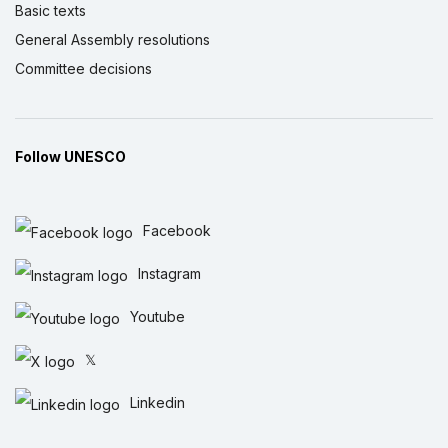
Basic texts
General Assembly resolutions
Committee decisions
Follow UNESCO
Facebook
Instagram
Youtube
𝕏
Linkedin