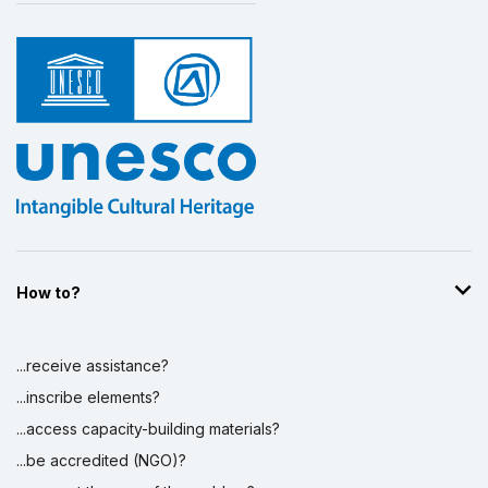
How to?
...receive assistance?
...inscribe elements?
...access capacity-building materials?
...be accredited (NGO)?