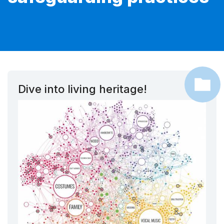
Dive into living heritage!