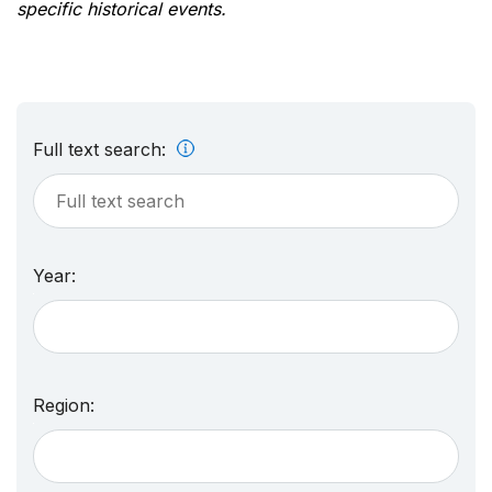
specific historical events.
Full text search:
Year:
Region: