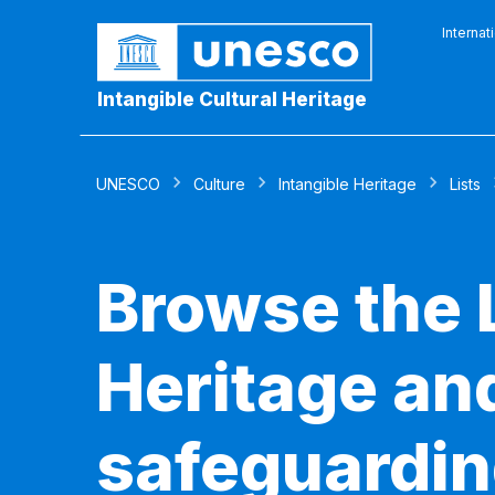
Internat
Intangible Cultural Heritage
UNESCO
Culture
Intangible Heritage
Lists
Browse the L
Heritage and
safeguardin