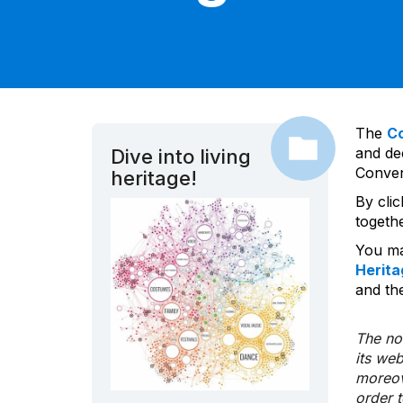
The
C
and dec
Dive into living
Convent
heritage!
By cli
togeth
You ma
Herita
and the
The nom
its we
moreov
order 