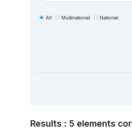
All
Multinational
National
Results
:
5 elements cor