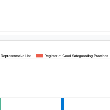
Representative List
Register of Good Safeguarding Practices