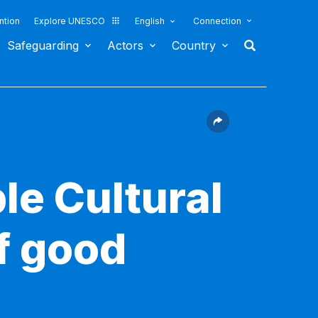
ntion
Explore UNESCO
English
Connection
Safeguarding
Actors
Country
le Cultural
f good