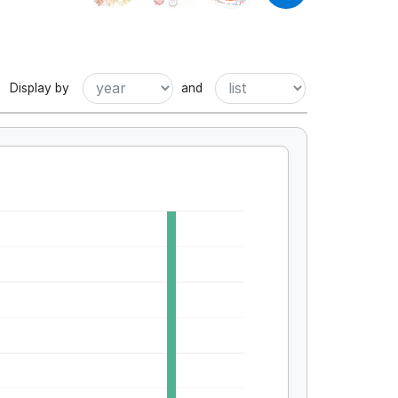
Display by
and