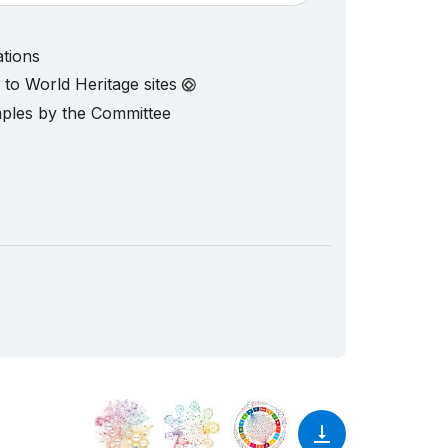
ations
d to World Heritage sites
mples by the Committee