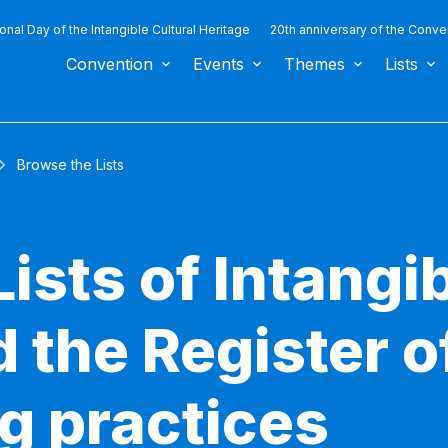
ional Day of the Intangible Cultural Heritage
20th anniversary of the Conve
Convention
Events
Themes
Lists
Browse the Lists
ists of Intangib
 the Register o
g practices