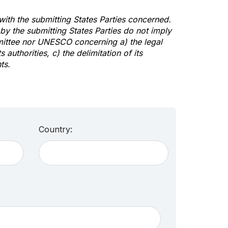
 with the submitting States Parties concerned.
y the submitting States Parties do not imply
mittee nor UNESCO concerning a) the legal
s authorities, c) the delimitation of its
ts.
Country: