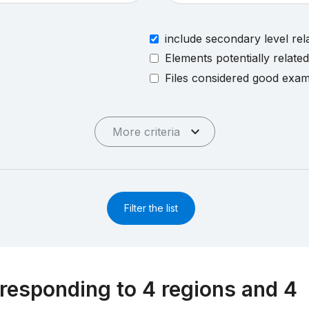
include secondary level rel
Elements potentially relate
Files considered good exa
More criteria
Filter the list
responding to 4 regions and 4