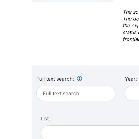
The sol
The de
the ex
status 
frontie
Full text search:
Year:
List: