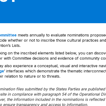
ommittee
meets annually to evaluate nominations propos
ide whether or not to inscribe those cultural practices and
ion’s Lists.
cking on the inscribed elements listed below, you can disco
er with Committee decisions and evidence of community co
y also experience a conceptual, visual and interactive navi
ge
’ interfaces which demonstrate the thematic interconnec
ir relation to nature or to threats.
ination files submitted by the States Parties are publishe
bsite in compliance with paragraph 54 of the Operational Di
er, the information included in the nominations is reflecte
to ensure transparency and access to information.