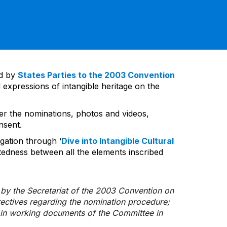
ed by
States Parties to the 2003 Convention
 expressions of intangible heritage on the
ver the nominations, photos and videos,
nsent.
gation through ‘
Dive into Intangible Cultural
tedness between all the elements inscribed
d by the Secretariat of the 2003 Convention on
rectives regarding the nomination procedure;
d in working documents of the Committee in