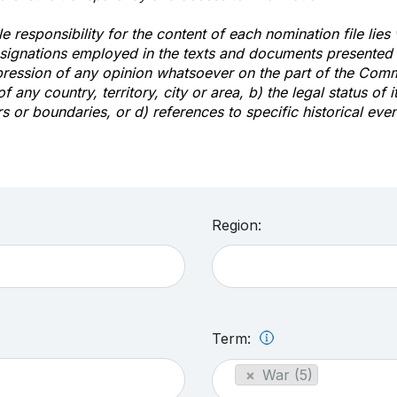
e responsibility for the content of each nomination file lies
signations employed in the texts and documents presented b
pression of any opinion whatsoever on the part of the Com
of any country, territory, city or area, b) the legal status of it
rs or boundaries, or d) references to specific historical even
Region:
Term:
×
War (5)