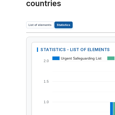
countries
List of elements
Statistics
STATISTICS - LIST OF ELEMENTS
Urgent Safeguarding List
2.0
1.5
1.0