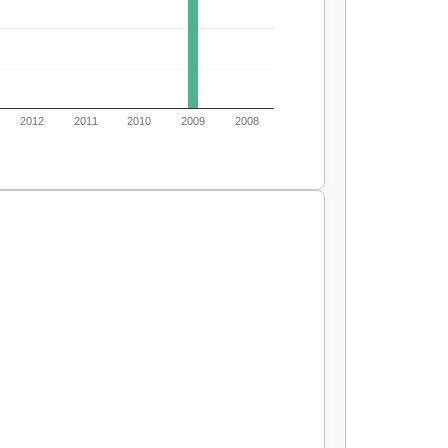
2012
2011
2010
2009
2008