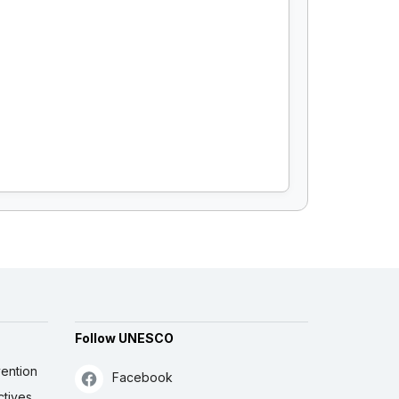
Follow UNESCO
ention
Facebook
ctives