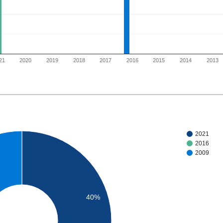
21
2020
2019
2018
2017
2016
2015
2014
2013
2021
2016
2009
40%