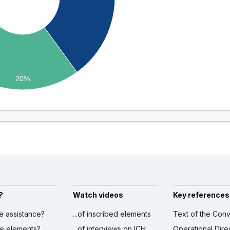
20%
?
Watch videos
Key references
ve assistance?
...of inscribed elements
Text of the Conv
ibe elements?
...of interviews on ICH
Operational Dire