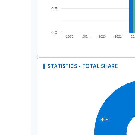
0.5
0.0
2025
2024
2023
2022
20
STATISTICS - TOTAL SHARE
40%