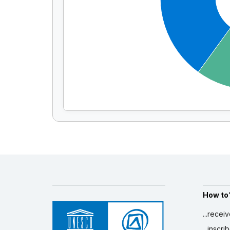
How to
...recei
...inscr