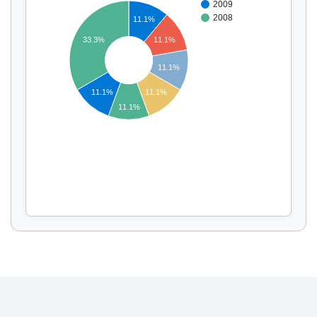
2009
2008
11.1%
11.1%
33.3%
Display by
and
11.1%
11.1%
11.1%
11.1%