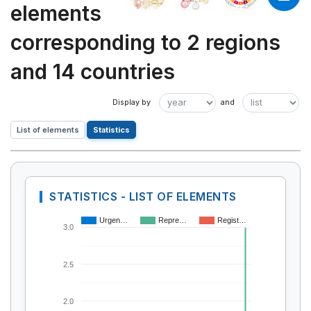
elements
corresponding to 2 regions
and 14 countries
List of elements
Statistics
STATISTICS - LIST OF ELEMENTS
Urgen…
Repre…
Regist…
3.0
2.5
2.0