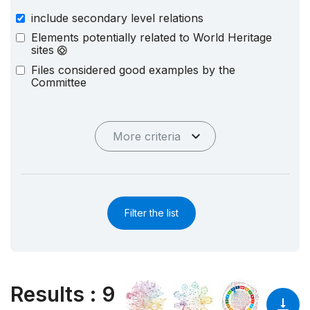
include secondary level relations
Elements potentially related to World Heritage
sites
Files considered good examples by the
Committee
More criteria
Filter the list
Results
:
9