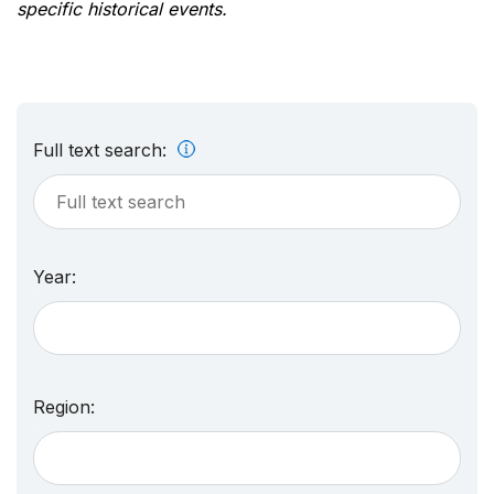
specific historical events.
Full text search:
Year:
Region: