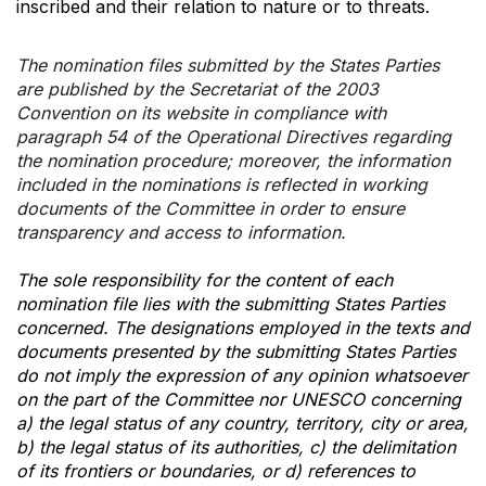
inscribed and their relation to nature or to threats.
The nomination files submitted by the States Parties
are published by the Secretariat of the 2003
Convention on its website in compliance with
paragraph 54 of the Operational Directives regarding
the nomination procedure; moreover, the information
included in the nominations is reflected in working
documents of the Committee in order to ensure
transparency and access to information.
The sole responsibility for the content of each
nomination file lies with the submitting States Parties
concerned. The designations employed in the texts and
documents presented by the submitting States Parties
do not imply the expression of any opinion whatsoever
on the part of the Committee nor UNESCO concerning
a) the legal status of any country, territory, city or area,
b) the legal status of its authorities, c) the delimitation
of its frontiers or boundaries, or d) references to