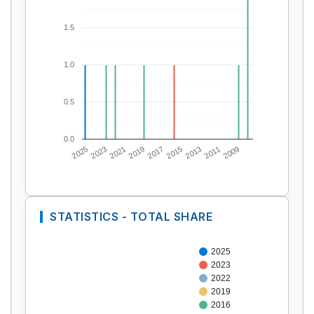
1.5
1.0
0.5
0.0
2025
2023
2021
2019
2017
2015
2013
2011
2009
STATISTICS - TOTAL SHARE
2025
2023
2022
2019
2016