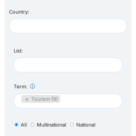
Country:
List:
Term:
×
Tourism (9)
All
Multinational
National