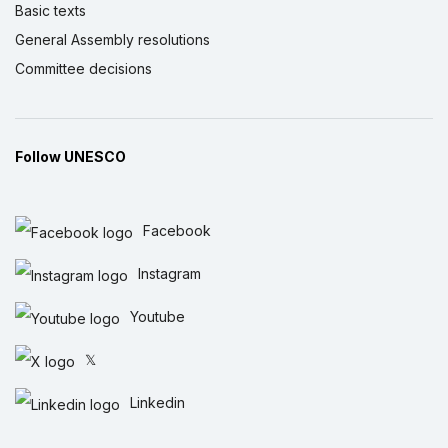
Basic texts
General Assembly resolutions
Committee decisions
Follow UNESCO
Facebook
Instagram
Youtube
𝕏
Linkedin