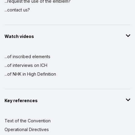
...request the use of the emblem?
...contact us?
Watch videos
...of inscribed elements
...of interviews on ICH
...of NHK in High Definition
Key references
Text of the Convention
Operational Directives