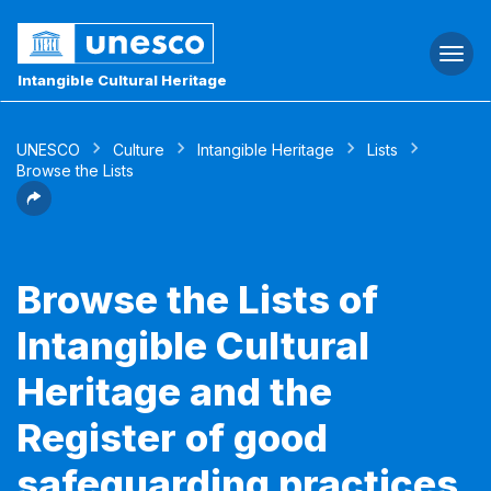
Togg
navi
Intangible Cultural Heritage
UNESCO
Culture
Intangible Heritage
Lists
Browse the Lists
Browse the Lists of
Intangible Cultural
Heritage and the
Register of good
safeguarding practices