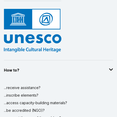
How to?
...receive assistance?
...inscribe elements?
...access capacity-building materials?
...be accredited (NGO)?