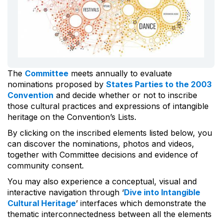
The
Committee
meets annually to evaluate
nominations proposed by
States Parties to the 2003
Convention
and decide whether or not to inscribe
those cultural practices and expressions of intangible
heritage on the Convention’s Lists.
By clicking on the inscribed elements listed below, you
can discover the nominations, photos and videos,
together with Committee decisions and evidence of
community consent.
You may also experience a conceptual, visual and
interactive navigation through ‘
Dive into Intangible
Cultural Heritage
’ interfaces which demonstrate the
thematic interconnectedness between all the elements