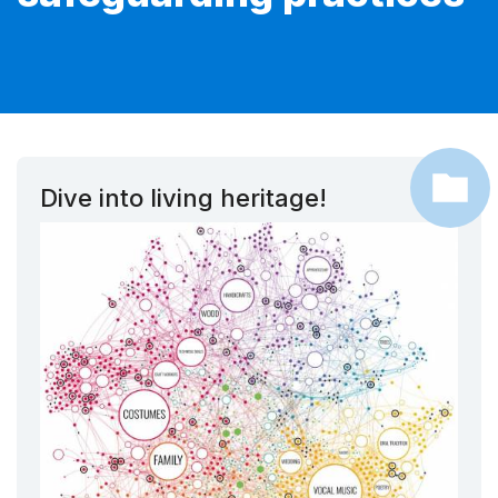
Dive into living heritage!