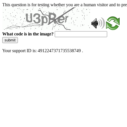
This question is for testing whether you are a human visitor and to 
What code is in the image?
submit
Your support ID is: 4912247371735538749 .