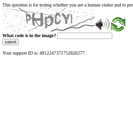
This question is for testing whether you are a human visitor and to 
What code is in the image?
submit
Your support ID is: 4912247371752820277 .