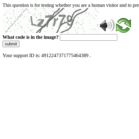
This question is for testing whether you are a human visitor and to 
What code is in the image?
submit
Your support ID is: 4912247371775464389 .