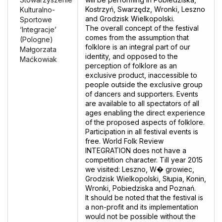
Kostrzyń, Swarzędz, Wronki, Leszno
Kulturalno-
and Grodzisk Wielkopolski.
Sportowe
The overall concept of the festival
‘Integracje’
comes from the assumption that
(Pologne)
folklore is an integral part of our
Małgorzata
identity, and opposed to the
Maćkowiak
perception of folklore as an
exclusive product, inaccessible to
people outside the exclusive group
of dancers and supporters. Events
are available to all spectators of all
ages enabling the direct experience
of the proposed aspects of folklore.
Participation in all festival events is
free. World Folk Review
INTEGRATION does not have a
competition character. Till year 2015
we visited: Leszno, W� growiec,
Grodzisk Wielkopolski, Słupia, Konin,
Wronki, Pobiedziska and Poznań.
lt should be noted that the festival is
a non-profit and its implementation
would not be possible without the