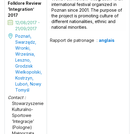
Folklore Review
international festival organized in
‘Integration’
Poznan since 2001. The purpose of
2017
the project is promoting culture of
different nationalities, ethnic and
12/08/2017 -
national minorities.
21/09/2017
Poznań,
Rapport de patronage :
anglais
Swarzędz,
Wronki,
Września,
Leszno,
Grodzisk
Wielkopolski,
Kostrzyn,
Luboń, Nowy
Tomyśl
Contact :
Stowarzyszenie
Kulturalno-
Sportowe
‘Integracje’
(Pologne)
Małgorzata