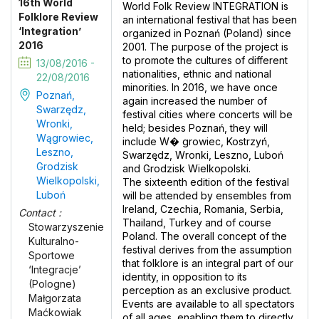
16th World
World Folk Review INTEGRATION is
Folklore Review
an international festival that has been
‘Integration’
organized in Poznań (Poland) since
2016
2001. The purpose of the project is
to promote the cultures of different
13/08/2016 -
nationalities, ethnic and national
22/08/2016
minorities. In 2016, we have once
Poznań,
again increased the number of
Swarzędz,
festival cities where concerts will be
Wronki,
held; besides Poznań, they will
Wągrowiec,
include W� growiec, Kostrzyń,
Leszno,
Swarzędz, Wronki, Leszno, Luboń
Grodzisk
and Grodzisk Wielkopolski.
Wielkopolski,
The sixteenth edition of the festival
Luboń
will be attended by ensembles from
Ireland, Czechia, Romania, Serbia,
Contact :
Thailand, Turkey and of course
Stowarzyszenie
Poland. The overall concept of the
Kulturalno-
festival derives from the assumption
Sportowe
that folklore is an integral part of our
‘Integracje’
identity, in opposition to its
(Pologne)
perception as an exclusive product.
Małgorzata
Events are available to all spectators
Maćkowiak
of all ages, enabling them to directly