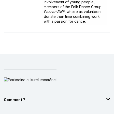
involvement of young people,
members of the Folk Dance Group
Poznań
AWF, whose as volunteers
donate their time combining work
with a passion for dance.
Comment ?