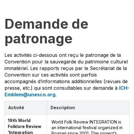
Demande de
patronage
Les activités ci-dessous ont reçu le patronage de la
Convention pour la sauvegarde du patrimoine culturel
immatériel. Les rapports reçus par le Secrétariat de la
Convention sur ces activités sont parfois
accompagnés d’informations additionnelles (revues de
presse, etc.) qui sont consultables sur demande à
ICH-
Emblem@unesco.org
.
Activité
Description
19th World
World Folk Review INTEGRATION is
Folklore Review
an international festival organized in
‘Integration
Poznań since 2001. The project’s