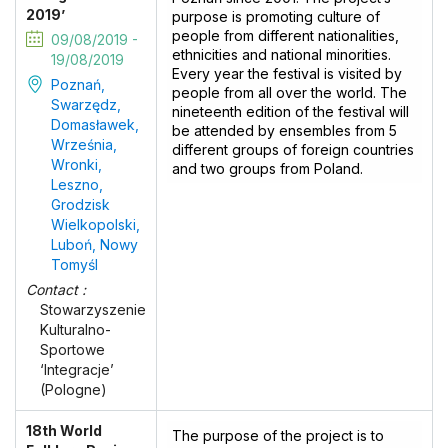
2019’
purpose is promoting culture of
people from different nationalities,
09/08/2019 -
ethnicities and national minorities.
19/08/2019
Every year the festival is visited by
Poznań,
people from all over the world. The
Swarzędz,
nineteenth edition of the festival will
Domasławek,
be attended by ensembles from 5
Września,
different groups of foreign countries
Wronki,
and two groups from Poland.
Leszno,
Grodzisk
Wielkopolski,
Luboń, Nowy
Tomyśl
Contact :
Stowarzyszenie
Kulturalno-
Sportowe
‘Integracje’
(Pologne)
18th World
The purpose of the project is to