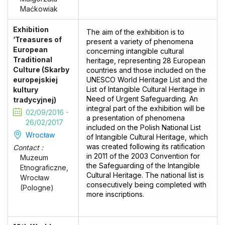
Maćkowiak
Exhibition
The aim of the exhibition is to
‘Treasures of
present a variety of phenomena
European
concerning intangible cultural
Traditional
heritage, representing 28 European
Culture (Skarby
countries and those included on the
europejskiej
UNESCO World Heritage List and the
List of Intangible Cultural Heritage in
kultury
Need of Urgent Safeguarding. An
tradycyjnej)
integral part of the exhibition will be
02/09/2016 -
a presentation of phenomena
26/02/2017
included on the Polish National List
Wrocław
of Intangible Cultural Heritage, which
was created following its ratification
Contact :
in 2011 of the 2003 Convention for
Muzeum
the Safeguarding of the Intangible
Etnograficzne,
Cultural Heritage. The national list is
Wrocław
consecutively being completed with
(Pologne)
more inscriptions.