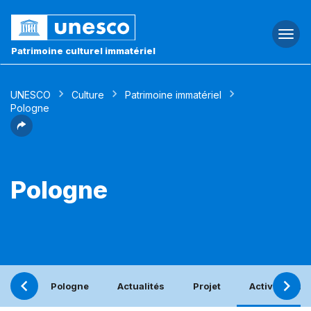
Togg
navi
Patrimoine culturel immatériel
UNESCO
Culture
Patrimoine immatériel
Pologne
Pologne
Pologne
Actualités
Projet
Activités bén