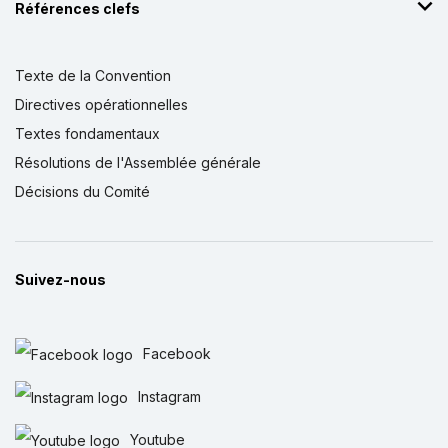
Références clefs
Texte de la Convention
Directives opérationnelles
Textes fondamentaux
Résolutions de l'Assemblée générale
Décisions du Comité
Suivez-nous
Facebook
Instagram
Youtube