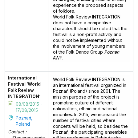
experience the proposed aspects
of folklore.
World Folk Review INTEGRATION
does not have a competitive
character. It should be noted that the
festival is a non-profit activity and
could not be implemented without
the involvement of young members
of the Folk Dance Group
Poznan
AWF.
International
World Folk Review INTEGRATION is
Festival ‘World
an international festival organized in
Folk Review
Poznań (Poland) since 2001. The
INTEGRATION’
mission purpose of the project is
promoting culture of different
08/08/2015 -
nationalities, ethnic and national
17/08/2015
minorities. In 2015, we increased the
Poznań,
number of festival cities where
Poland
concerts will be held, so besides the
Contact :
Poznań, the participating ensembles
will be performing in Pobiedziska,
Stowarzyszenie