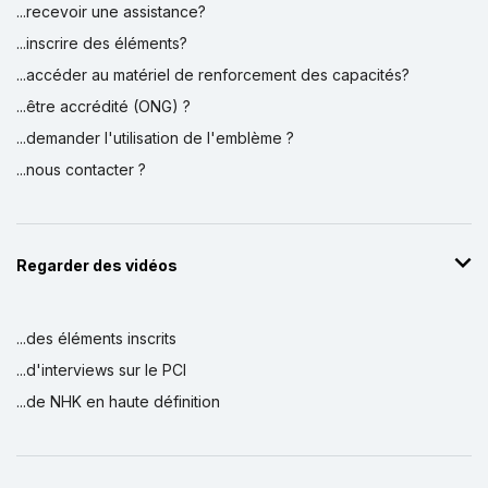
...recevoir une assistance?
...inscrire des éléments?
...accéder au matériel de renforcement des capacités?
...être accrédité (ONG) ?
...demander l'utilisation de l'emblème ?
...nous contacter ?
Regarder des vidéos
...des éléments inscrits
...d'interviews sur le PCI
...de NHK en haute définition