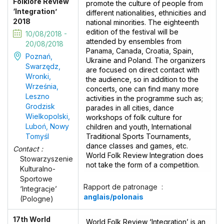
Folklore Review
promote the culture of people from
‘Integration’
different nationalities, ethnicities and
2018
national minorities. The eighteenth
edition of the festival will be
10/08/2018 -
attended by ensembles from
20/08/2018
Panama, Canada, Croatia, Spain,
Poznań,
Ukraine and Poland. The organizers
Swarzędz,
are focused on direct contact with
Wronki,
the audience, so in addition to the
Września,
concerts, one can find many more
Leszno
activities in the programme such as;
Grodzisk
parades in all cities, dance
Wielkopolski,
workshops of folk culture for
Luboń, Nowy
children and youth, International
Tomyśl
Traditional Sports Tournaments,
dance classes and games, etc.
Contact :
World Folk Review Integration does
Stowarzyszenie
not take the form of a competition.
Kulturalno-
Sportowe
Rapport de patronage :
‘Integracje’
anglais/polonais
(Pologne)
17th World
World Folk Review ‘Integration’ is an