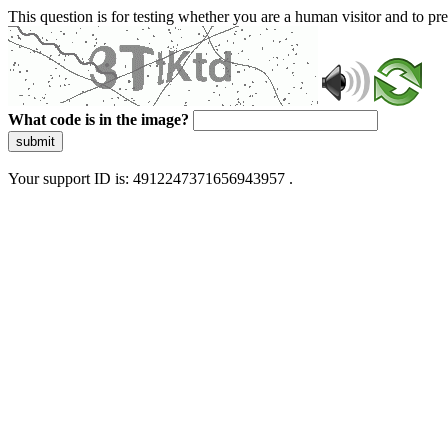
This question is for testing whether you are a human visitor and to 
What code is in the image?
submit
Your support ID is: 4912247371656943957 .