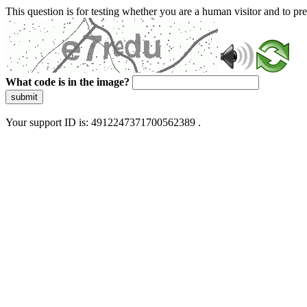
This question is for testing whether you are a human visitor and to 
What code is in the image?
submit
Your support ID is: 4912247371700562389 .