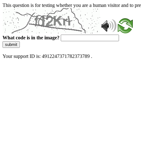
This question is for testing whether you are a human visitor and to 
What code is in the image?
submit
Your support ID is: 4912247371782373789 .