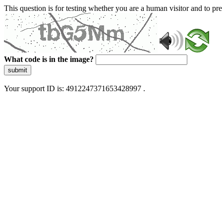
This question is for testing whether you are a human visitor and to 
What code is in the image?
submit
Your support ID is: 4912247371653428997 .