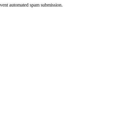
prevent automated spam submission.