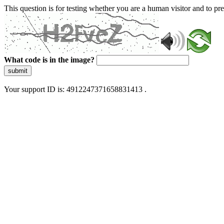
This question is for testing whether you are a human visitor and to 
What code is in the image?
submit
Your support ID is: 4912247371658831413 .