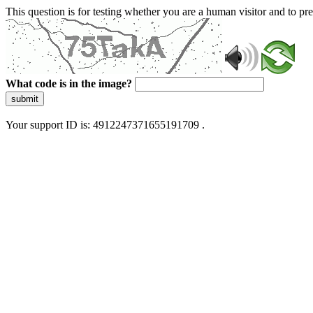
This question is for testing whether you are a human visitor and to 
What code is in the image?
submit
Your support ID is: 4912247371655191709 .