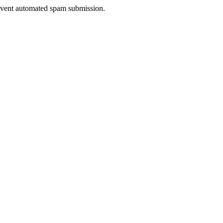
prevent automated spam submission.