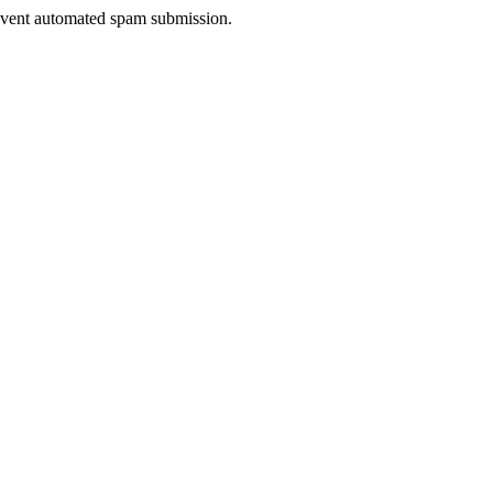
prevent automated spam submission.