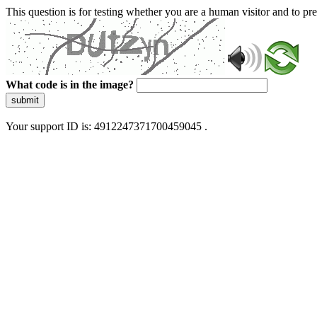
This question is for testing whether you are a human visitor and to 
What code is in the image?
submit
Your support ID is: 4912247371700459045 .