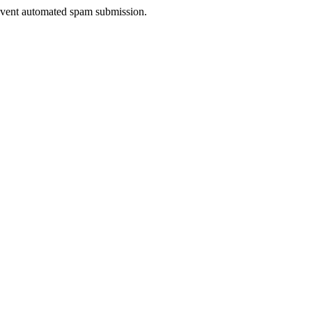
prevent automated spam submission.