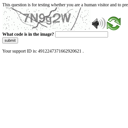
This question is for testing whether you are a human visitor and to 
What code is in the image?
submit
Your support ID is: 4912247371662920621 .