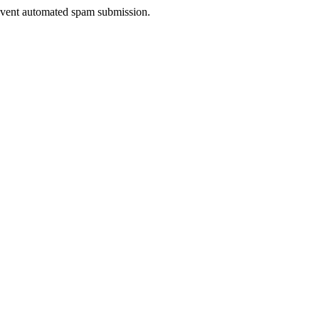
prevent automated spam submission.