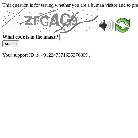
This question is for testing whether you are a human visitor and to 
What code is in the image?
submit
Your support ID is: 4912247371635370869 .