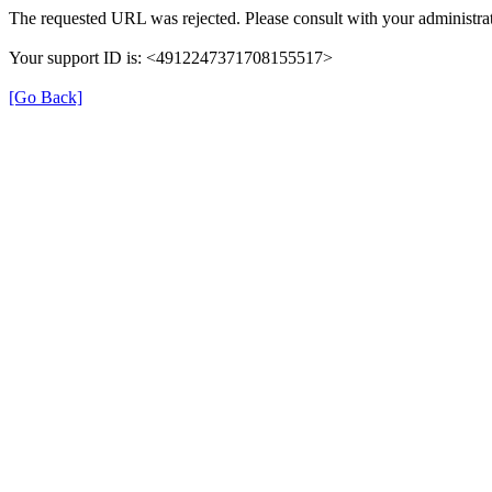
The requested URL was rejected. Please consult with your administrat
Your support ID is: <4912247371708155517>
[Go Back]