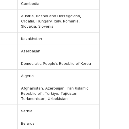
Cambodia
Austria, Bosnia and Herzegovina,
Croatia, Hungary, Italy, Romania,
Slovakia, Slovenia
Kazakhstan
Azerbaijan
Democratic People’s Republic of Korea
Algeria
Afghanistan, Azerbaijan, Iran (Islamic
Republic of), Türkiye, Tajikistan,
Turkmenistan, Uzbekistan
Serbia
Belarus