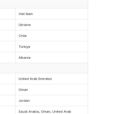
Viet Nam
Ukraine
Chile
Türkiye
Albania
United Arab Emirates
Oman
Jordan
Saudi Arabia, Oman, United Arab