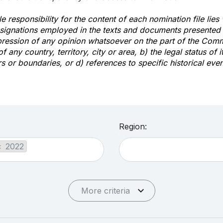
e responsibility for the content of each nomination file lies
signations employed in the texts and documents presented b
pression of any opinion whatsoever on the part of the Com
of any country, territory, city or area, b) the legal status of it
rs or boundaries, or d) references to specific historical even
Region:
×
2022
More criteria