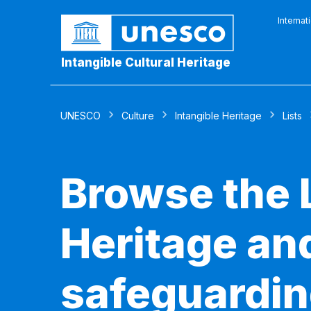
Internat
Intangible Cultural Heritage
UNESCO
Culture
Intangible Heritage
Lists
Browse the L
Heritage and
safeguardin