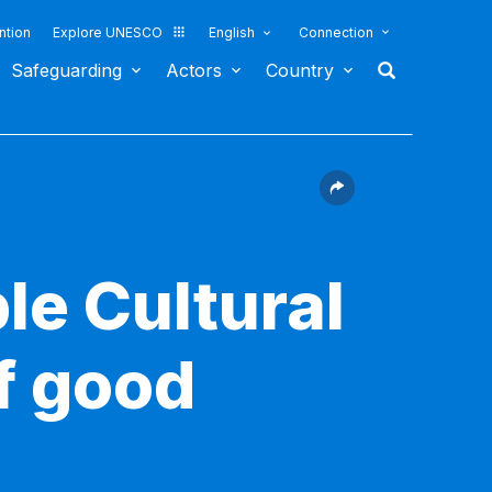
ntion
Explore UNESCO
English
Connection
Safeguarding
Actors
Country
le Cultural
f good