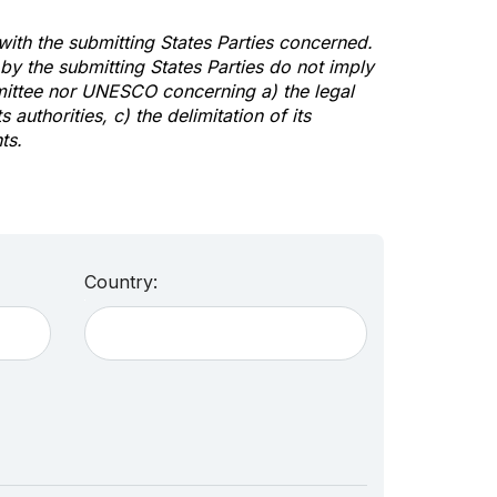
 with the submitting States Parties concerned.
y the submitting States Parties do not imply
mittee nor UNESCO concerning a) the legal
s authorities, c) the delimitation of its
ts.
Country: