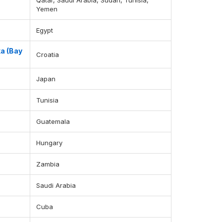
Qatar, Saudi Arabia, Sudan, Tunisia,
Yemen
Egypt
ka (Bay
Croatia
Japan
Tunisia
Guatemala
Hungary
Zambia
Saudi Arabia
Cuba