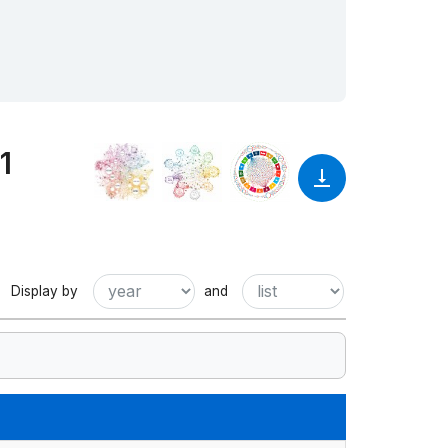
1
Display by
and