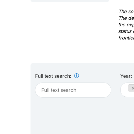
The sol
The de
the ex
status 
frontie
Full text search:
Year: