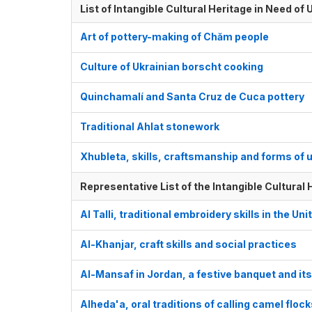
List of Intangible Cultural Heritage in Need o
Art of pottery-making of Chăm people
Culture of Ukrainian borscht cooking
Quinchamalí and Santa Cruz de Cuca pottery
Traditional Ahlat stonework
Xhubleta, skills, craftsmanship and forms of 
Representative List of the Intangible Cultural
Al Talli, traditional embroidery skills in the U
Al-Khanjar, craft skills and social practices
Al-Mansaf in Jordan, a festive banquet and it
Alheda'a, oral traditions of calling camel floc