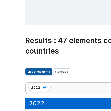
Results
:
47 elements co
countries
List of elements
Statistics
2022
47
,
47
element(s)
2022