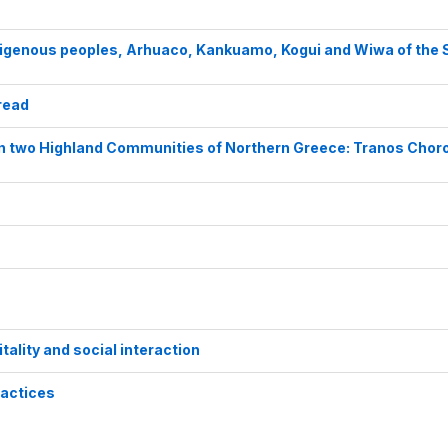
digenous peoples, Arhuaco, Kankuamo, Kogui and Wiwa of the 
read
in two Highland Communities of Northern Greece: Tranos Chor
itality and social interaction
ractices