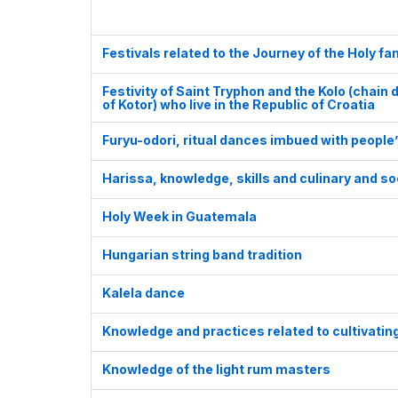
Festivals related to the Journey of the Holy fam
Festivity of Saint Tryphon and the Kolo (chain
of Kotor) who live in the Republic of Croatia
Furyu-odori, ritual dances imbued with people
Harissa, knowledge, skills and culinary and so
Holy Week in Guatemala
Hungarian string band tradition
Kalela dance
Knowledge and practices related to cultivatin
Knowledge of the light rum masters