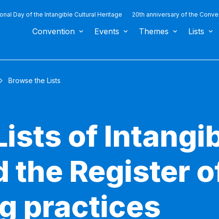
ional Day of the Intangible Cultural Heritage
20th anniversary of the Conve
Convention
Events
Themes
Lists
Browse the Lists
ists of Intangib
 the Register o
g practices