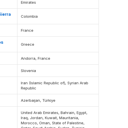
Emirates
Sierra
Colombia
France
os
Greece
Andorra, France
Slovenia
Iran (Islamic Republic of), Syrian Arab
Republic
Azerbaijan, Türkiye
United Arab Emirates, Bahrain, Egypt,
Iraq, Jordan, Kuwait, Mauritania,
Morocco, Oman, State of Palestine,