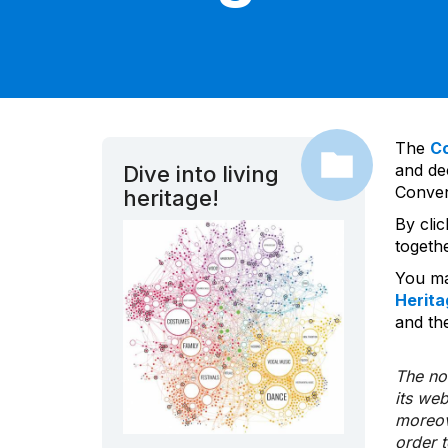
The
C
and dec
Dive into living
Convent
heritage!
By cli
togeth
You ma
Herita
and the
The nom
its we
moreov
order 