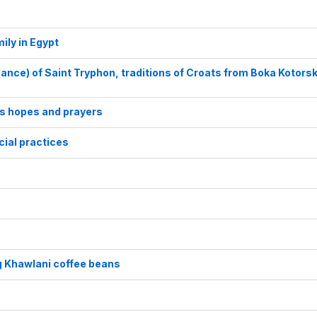
ily in Egypt
 dance) of Saint Tryphon, traditions of Croats from Boka Kotors
’s hopes and prayers
cial practices
g Khawlani coffee beans