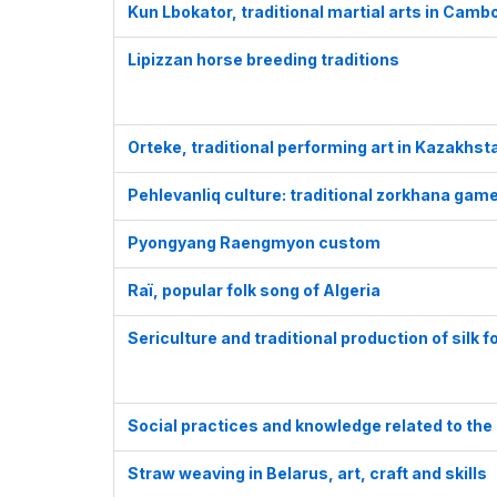
Kun Lbokator, traditional martial arts in Camb
Lipizzan horse breeding traditions
Orteke, traditional performing art in Kazakhs
Pehlevanliq culture: traditional zorkhana gam
Pyongyang Raengmyon custom
Raï, popular folk song of Algeria
Sericulture and traditional production of silk 
Social practices and knowledge related to the p
Straw weaving in Belarus, art, craft and skills