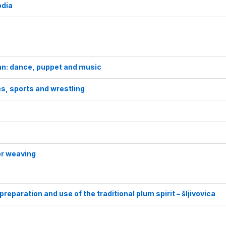
odia
tan: dance, puppet and music
es, sports and wrestling
for weaving
reparation and use of the traditional plum spirit – šljivovica