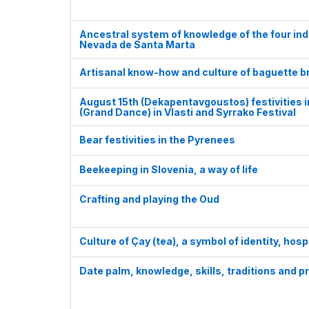
Ancestral system of knowledge of the four in
Nevada de Santa Marta
Artisanal know-how and culture of baguette b
August 15th (Dekapentavgoustos) festivities 
(Grand Dance) in Vlasti and Syrrako Festival
Bear festivities in the Pyrenees
Beekeeping in Slovenia, a way of life
Crafting and playing the Oud
Culture of Çay (tea), a symbol of identity, hosp
Date palm, knowledge, skills, traditions and p