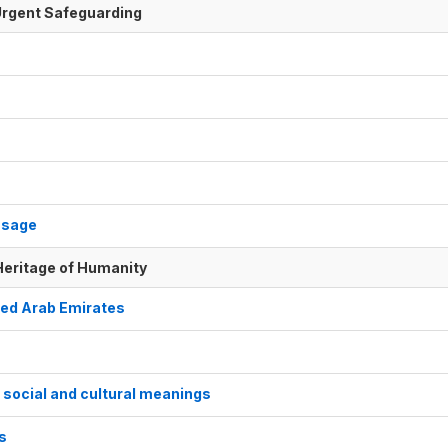
f Urgent Safeguarding
usage
 Heritage of Humanity
nited Arab Emirates
s social and cultural meanings
ks