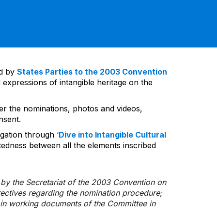
ed by
States Parties to the 2003 Convention
 expressions of intangible heritage on the
ver the nominations, photos and videos,
nsent.
gation through ‘
Dive into Intangible Cultural
tedness between all the elements inscribed
d by the Secretariat of the 2003 Convention on
rectives regarding the nomination procedure;
d in working documents of the Committee in