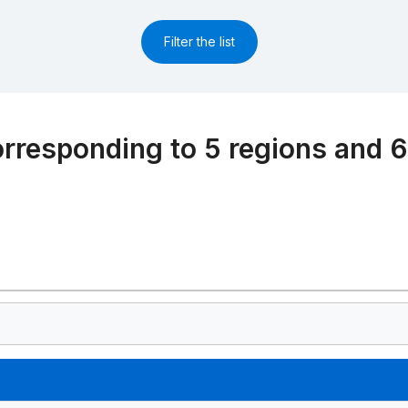
Filter the list
rresponding to 5 regions and 6