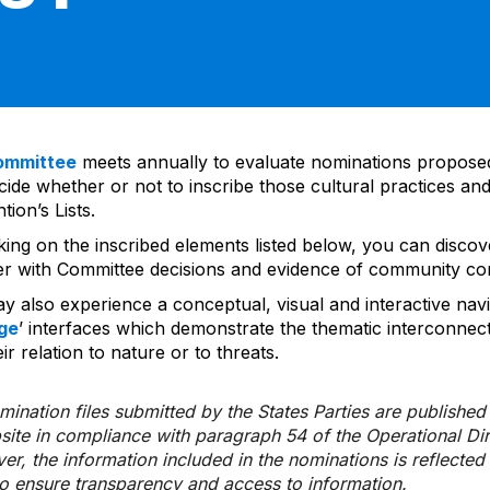
ommittee
meets annually to evaluate nominations propos
ide whether or not to inscribe those cultural practices and
ion’s Lists.
cking on the inscribed elements listed below, you can disco
er with Committee decisions and evidence of community co
y also experience a conceptual, visual and interactive navi
ge
’ interfaces which demonstrate the thematic interconnec
ir relation to nature or to threats.
ination files submitted by the States Parties are publishe
bsite in compliance with paragraph 54 of the Operational Di
er, the information included in the nominations is reflecte
to ensure transparency and access to information.