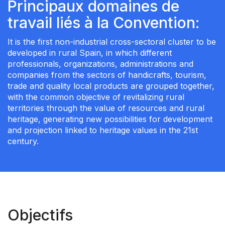
Principaux domaines de
travail liés à la Convention:
It is the first non-industrial cross-sectoral cluster to be
developed in rural Spain, in which different
professionals, organizations, administrations and
companies from the sectors of handicrafts, tourism,
trade and quality local products are grouped together,
with the common objective of revitalizing rural
territories through the value of resources and rural
heritage, generating new possibilities for development
and projection linked to heritage values in the 21st
century.
Objectifs