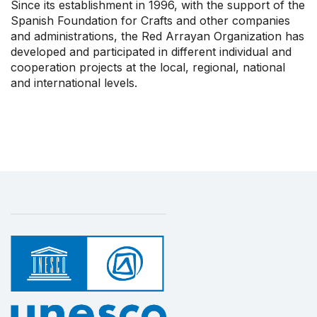
Since its establishment in 1996, with the support of the
Spanish Foundation for Crafts and other companies
and administrations, the Red Arrayan Organization has
developed and participated in different individual and
cooperation projects at the local, regional, national
and international levels.