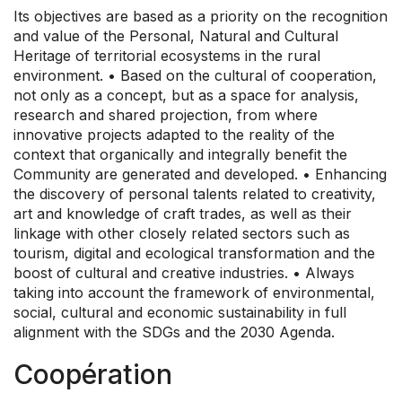
Its objectives are based as a priority on the recognition
and value of the Personal, Natural and Cultural
Heritage of territorial ecosystems in the rural
environment. • Based on the cultural of cooperation,
not only as a concept, but as a space for analysis,
research and shared projection, from where
innovative projects adapted to the reality of the
context that organically and integrally benefit the
Community are generated and developed. • Enhancing
the discovery of personal talents related to creativity,
art and knowledge of craft trades, as well as their
linkage with other closely related sectors such as
tourism, digital and ecological transformation and the
boost of cultural and creative industries. • Always
taking into account the framework of environmental,
social, cultural and economic sustainability in full
alignment with the SDGs and the 2030 Agenda.
Coopération