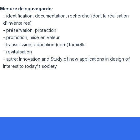
Mesure de sauvegarde:
- identification, documentation, recherche (dont la réalisation
d'inventaires)
- préservation, protection
- promotion, mise en valeur
- transmission, éducation (non-)formelle
- revitalisation
- autre: Innovation and Study of new applications in design of
interest to today's society.