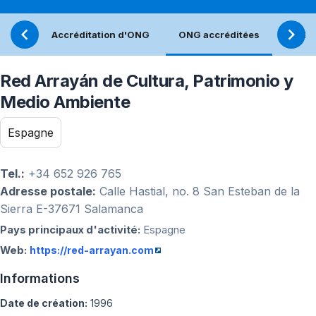
Accréditation d'ONG
ONG accréditées
Réfle
Red Arrayán de Cultura, Patrimonio y
Medio Ambiente
Espagne
Tel.:
+34 652 926 765
Adresse postale:
Calle Hastial, no. 8 San Esteban de la
Sierra E-37671 Salamanca
Pays principaux d'activité:
Espagne
Web:
https://red-arrayan.com
Informations
Date de création:
1996