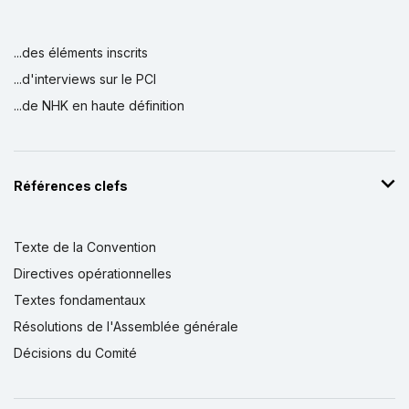
...des éléments inscrits
...d'interviews sur le PCI
...de NHK en haute définition
Références clefs
Texte de la Convention
Directives opérationnelles
Textes fondamentaux
Résolutions de l'Assemblée générale
Décisions du Comité