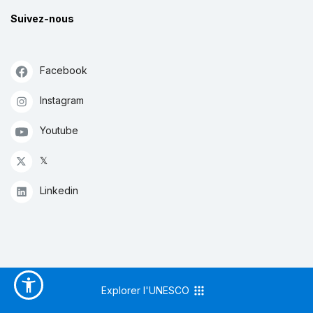
Suivez-nous
Facebook
Instagram
Youtube
𝕏
Linkedin
Explorer l'UNESCO