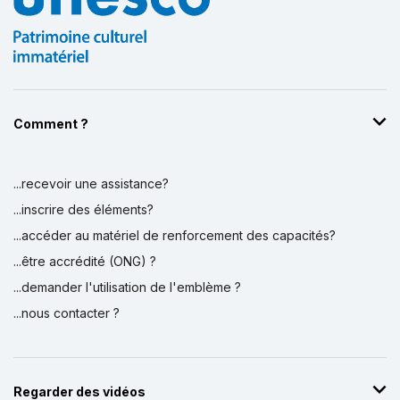
Comment ?
...recevoir une assistance?
...inscrire des éléments?
...accéder au matériel de renforcement des capacités?
...être accrédité (ONG) ?
...demander l'utilisation de l'emblème ?
...nous contacter ?
Regarder des vidéos