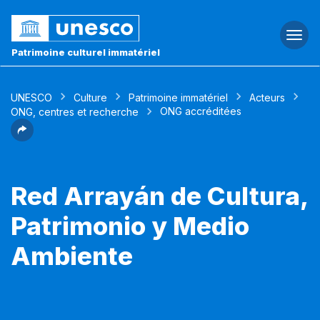
Togg
navi
Patrimoine culturel immatériel
UNESCO
Culture
Patrimoine immatériel
Acteurs
ONG accréditées
ONG, centres et recherche
Red Arrayán de Cultura,
Patrimonio y Medio
Ambiente