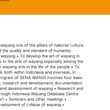
ayang one of the pillars of national culture.
t the quality and standard of humanity.
of wayang • To develop the art of wayang in
s to the arts of wayang especially among the
wayang arts in the life of the people • To
ls both within Indonesia and overseas, in
c program of SENA WANGI involves four basic
 ; research and development; documentation
on and development of wayang • Research and
hrough Indonesia Wayang Database Centre
ar) • Seminars and other meetings •
velopment of critique of wayang •