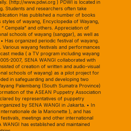
ally. (http://www.pdwi.org ) PDWI is located in
g. Students and researchers often take
ublication Has published a number of books
us styles of wayang, Encyclopedia of Wayang,
“ Cempala” and others. Appreciation of
nal schools of wayang (sanggar), as well as
• Has organized periodic festival of wayang.
 Various wayang festivals and performances
dcast media ( a TV program including wayang
In 2005-2007, SENA WANGI collaborated with
ted of creation of written and audio-visual
nal schools of wayang) as a pilot project for
ded in safeguarding and developing two
, Wayang Palembang (South Sumatra Province)
ormation of the ASEAN Puppetry Association
clared by representatives of puppetry
 organized by SENA WANGI in Jakarta. • In
ernationale de la Marionette ), and has
estivals, meetings and other international
ENA WANGI has established and maintained
tries.