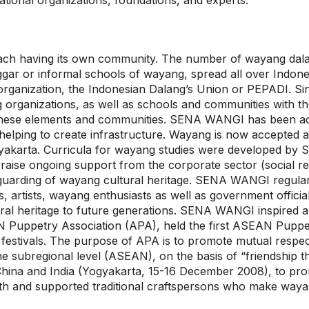
tional organizations, foundations, and experts.
 each having its own community. The number of wayang dala
gar or informal schools of wayang, spread all over Indone
organization, the Indonesian Dalang’s Union or PEPADI. S
g organizations, as well as schools and communities with 
these elements and communities. SENA WANGI has been act
helping to create infrastructure. Wayang is now accepted as
Yogyakarta. Curricula for wayang studies were developed
raise ongoing support from the corporate sector (social re
 safeguarding of wayang cultural heritage. SENA WANGI regu
, artists, wayang enthusiasts as well as government officia
al heritage to future generations. SENA WANGI inspired a
AN Puppetry Association (APA), held the first ASEAN Puppe
 festivals. The purpose of APA is to promote mutual respe
 the subregional level (ASEAN), on the basis of “friendsh
China and India (Yogyakarta, 15-16 December 2008), to pr
h and supported traditional craftspersons who make waya