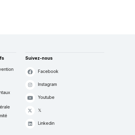
fs
Suivez-nous
vention
Facebook
Instagram
ntaux
Youtube
érale
𝕏
mité
Linkedin