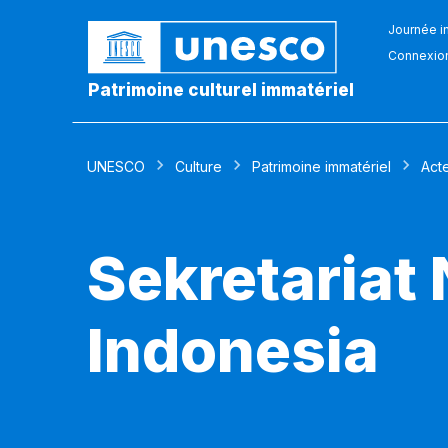
Journée in
Connexio
Patrimoine culturel immatériel
UNESCO
Culture
Patrimoine immatériel
Act
Sekretariat
Indonesia