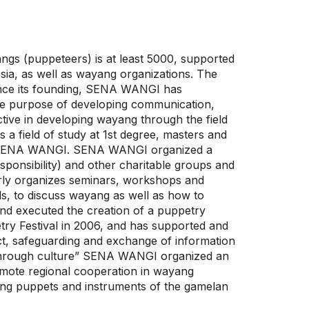
ngs (puppeteers) is at least 5000, supported
sia, as well as wayang organizations. The
ince its founding, SENA WANGI has
the purpose of developing communication,
ive in developing wayang through the field
 a field of study at 1st degree, masters and
 by SENA WANGI. SENA WANGI organized a
sponsibility) and other charitable groups and
larly organizes seminars, workshops and
ls, to discuss wayang as well as how to
nd executed the creation of a puppetry
try Festival in 2006, and has supported and
ct, safeguarding and exchange of information
ip through culture” SENA WANGI organized an
omote regional cooperation in wayang
ng puppets and instruments of the gamelan