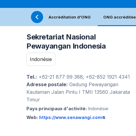
Accréditation d'ONG
ONG accréditée
Sekretariat Nasional
Pewayangan Indonesia
Indonésie
Tel.:
+62-21 877 99 388; +62-852 1921 4341
Adresse postale:
Gedung Pewayangan
Kautaman Jalan Pintu I TMII 13560 Jakarata
Timur
Pays principaux d'activité:
Indonésie
Web:
https://www.senawangi.com