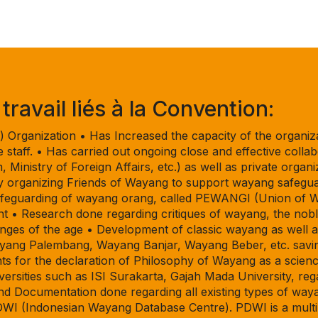
ravail liés à la Convention:
Organization • Has Increased the capacity of the organiza
ice staff. • Has carried out ongoing close and effective col
, Ministry of Foreign Affairs, etc.) as well as private organi
by organizing Friends of Wayang to support wayang safeguar
 safeguarding of wayang orang, called PEWANGI (Union of 
 • Research done regarding critiques of wayang, the nobl
nges of the age • Development of classic wayang as well 
ayang Palembang, Wayang Banjar, Wayang Beber, etc. savin
ts for the declaration of Philosophy of Wayang as a scien
iversities such as ISI Surakarta, Gajah Mada University, 
 Documentation done regarding all existing types of waya
DWI (Indonesian Wayang Database Centre). PDWI is a multi