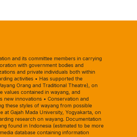
tion and its committee members in carrying
laboration with government bodies and
zations and private individuals both within
ding activities • Has supported the
Wayang Orang and Traditional Theatre), on
e values contained in wayang, and
as new innovations • Conservation and
g these styles of wayang from possible
ce at Gajah Mada University, Yogyakarta, on
regarding research on wayang. Documentation
ng found in Indonesia (estimated to be more
media database containing information