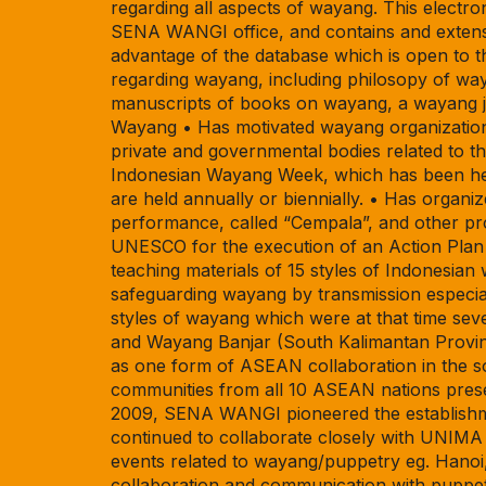
regarding all aspects of wayang. This electron
SENA WANGI office, and contains and extensiv
advantage of the database which is open to t
regarding wayang, including philosopy of way
manuscripts of books on wayang, a wayang jo
Wayang • Has motivated wayang organizations
private and governmental bodies related to t
Indonesian Wayang Week, which has been hel
are held annually or biennially. • Has orga
performance, called “Cempala”, and other pr
UNESCO for the execution of an Action Plan 
teaching materials of 15 styles of Indonesian
safeguarding wayang by transmission especia
styles of wayang which were at that time se
and Wayang Banjar (South Kalimantan Provi
as one form of ASEAN collaboration in the so
communities from all 10 ASEAN nations prese
2009, SENA WANGI pioneered the establishmen
continued to collaborate closely with UNIMA s
events related to wayang/puppetry eg. Hanoi,
collaboration and communication with puppetry