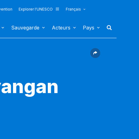
vention
Explorer l'UNESCO
Français
Sauvegarde
Acteurs
Pays
yangan