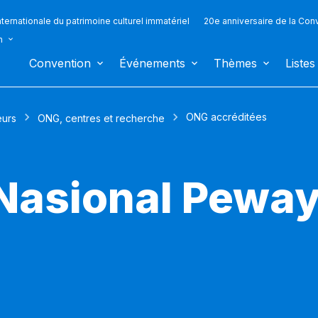
ternationale du patrimoine culturel immatériel
20e anniversaire de la Con
n
Convention
Événements
Thèmes
Listes
ONG accréditées
eurs
ONG, centres et recherche
 Nasional Pewa