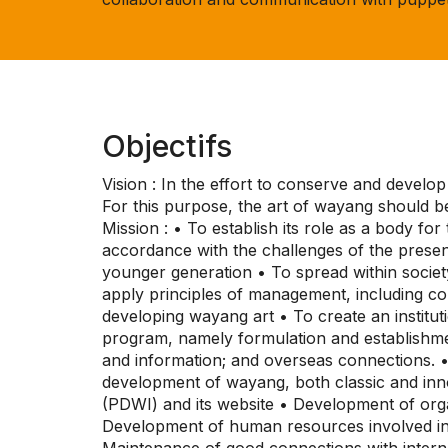
Objectifs
Vision : In the effort to conserve and develo
For this purpose, the art of wayang should be
Mission : • To establish its role as a body f
accordance with the challenges of the presen
younger generation • To spread within societ
apply principles of management, including com
developing wayang art • To create an institu
program, namely formulation and establishm
and information; and overseas connections. 
development of wayang, both classic and in
(PDWI) and its website • Development of orga
Development of human resources involved in 