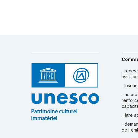
Comme
...recev
assista
...inscr
...accéd
renforc
capacit
...être 
...deman
de l'em