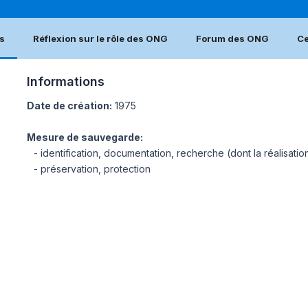
s
Réflexion sur le rôle des ONG
Forum des ONG
Ce
Informations
Date de création:
1975
Mesure de sauvegarde:
- identification, documentation, recherche (dont la réalisatio
- préservation, protection