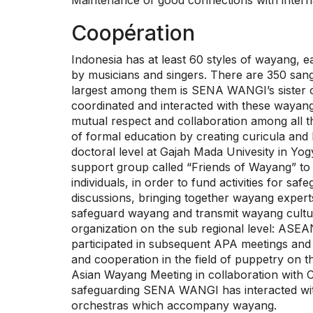
Maintenance of good connections with interna
Coopération
Indonesia has at least 60 styles of wayang,
by musicians and singers. There are 350 sang
largest among them is SENA WANGI’s sister 
coordinated and interacted with these wayan
mutual respect and collaboration among all 
of formal education by creating curicula and 
doctoral level at Gajah Mada Univesity in 
support group called “Friends of Wayang” to 
individuals, in order to fund activities for
discussions, bringing together wayang experts
safeguard wayang and transmit wayang cultur
organization on the sub regional level: ASE
participated in subsequent APA meetings and
and cooperation in the field of puppetry on
Asian Wayang Meeting in collaboration with 
safeguarding SENA WANGI has interacted wit
orchestras which accompany wayang.