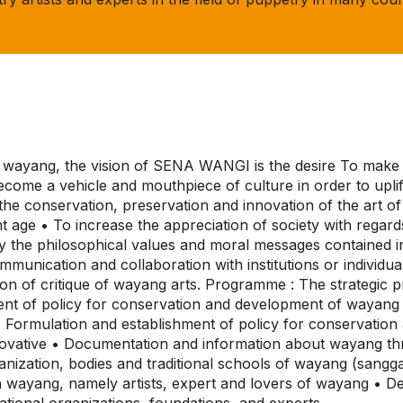
p wayang, the vision of SENA WANGI is the desire To make w
come a vehicle and mouthpiece of culture in order to uplif
or the conservation, preservation and innovation of the art 
t age • To increase the appreciation of society with regard
y the philosophical values and moral messages contained in 
munication and collaboration with institutions or individua
tion of critique of wayang arts. Programme : The strategi
ent of policy for conservation and development of wayang
• Formulation and establishment of policy for conservati
novative • Documentation and information about wayang t
nization, bodies and traditional schools of wayang (sangg
wayang, namely artists, expert and lovers of wayang • De