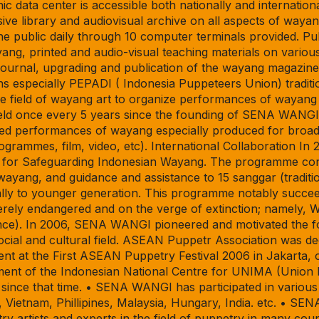
ic data center is accessible both nationally and internation
e library and audiovisual archive on all aspects of wayan
he public daily through 10 computer terminals provided. P
ang, printed and audio-visual teaching materials on vario
urnal, upgrading and publication of the wayang magazine 
 especially PEPADI ( Indonesia Puppeteers Union) traditio
he field of wayang art to organize performances of wayang 
d once every 5 years since the founding of SENA WANGI.
nized performances of wayang especially produced for broa
ogrammes, film, video, etc). International Collaboration 
for Safeguarding Indonesian Wayang. The programme consis
 wayang, and guidance and assistance to 15 sanggar (traditio
lly to younger generation. This programme notably succee
verely endangered and on the verge of extinction; namely
nce). In 2006, SENA WANGI pioneered and motivated the f
cial and cultural field. ASEAN Puppetr Association was de
nt at the First ASEAN Puppetry Festival 2006 in Jakarta,
t of the Indonesian National Centre for UNIMA (Union Int
ince that time. • SENA WANGI has participated in various f
 Vietnam, Phillipines, Malaysia, Hungary, India. etc. • S
 artists and experts in the field of puppetry in many coun