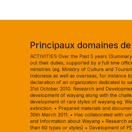
Principaux domaines de t
ACTIVITIES Over the Past 5 years (Summary) 
out their duties, supported by a full time off
ministries (eg. Ministry of Culture and Tourism
Indonesia as well as overseas, for instance 
declaration of an organization dedicated to
31st October 2010. Research and Development
development of wayang along with the challe
development of rare styles of wayang eg. W
extinction. • Prepared materials and documen
30th March 2011. • Has collaborated with un
and Information about Wayang • Research and
than 60 types or styles) • Development of P