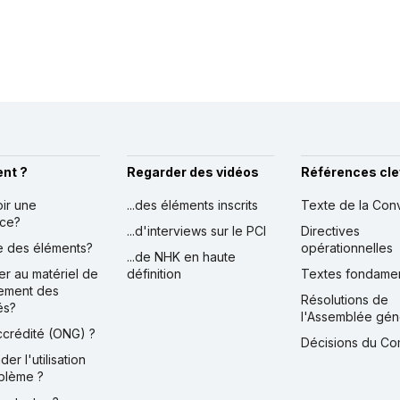
nt ?
Regarder des vidéos
Références cle
oir une
...des éléments inscrits
Texte de la Con
nce?
...d'interviews sur le PCI
Directives
ire des éléments?
opérationnelles
...de NHK en haute
er au matériel de
définition
Textes fondame
ement des
Résolutions de
és?
l'Assemblée gén
accrédité (ONG) ?
Décisions du Co
der l'utilisation
blème ?