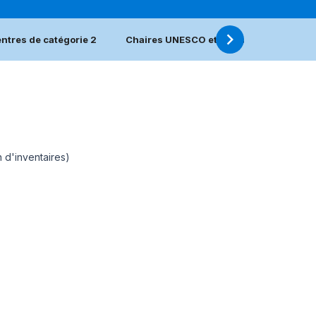
ntres de catégorie 2
Chaires UNESCO et Réseaux UNITWIN
n d'inventaires)