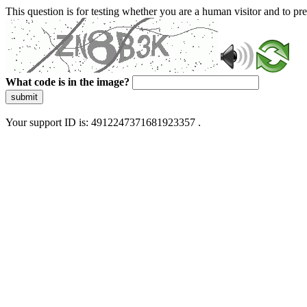
This question is for testing whether you are a human visitor and to 
What code is in the image?
submit
Your support ID is: 4912247371681923357 .