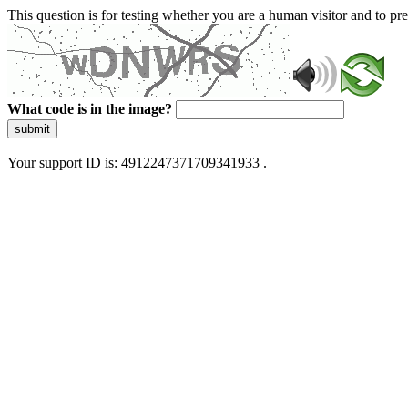
This question is for testing whether you are a human visitor and to 
What code is in the image?
submit
Your support ID is: 4912247371709341933 .