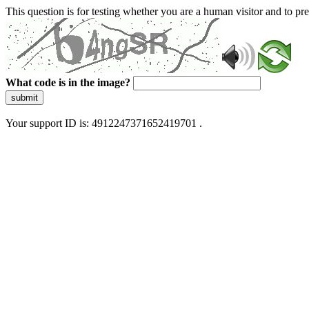
This question is for testing whether you are a human visitor and to 
What code is in the image?
submit
Your support ID is: 4912247371652419701 .