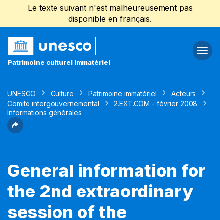
Le texte suivant n'est malheureusement pas
disponible en français.
Togg
navi
Patrimoine culturel immatériel
UNESCO
Culture
Patrimoine immatériel
Acteurs
Comité intergouvernemental
2.EXT.COM - février 2008
Informations générales
General information for
the 2nd extraordinary
session of the