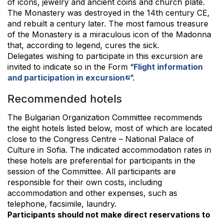
of icons, jewelry and ancient coins and church plate.
The Monastery was destroyed in the 14th century CE,
and rebuilt a century later. The most famous treasure
of the Monastery is a miraculous icon of the Madonna
that, according to legend, cures the sick.
Delegates wishing to participate in this excursion are
invited to indicate so in the Form “
Flight information
and participation in excursion
”.
Recommended hotels
The Bulgarian Organization Committee recommends
the eight hotels listed below, most of which are located
close to the Congress Centre – National Palace of
Culture in Sofia. The indicated accommodation rates in
these hotels are preferential for participants in the
session of the Committee. All participants are
responsible for their own costs, including
accommodation and other expenses, such as
telephone, facsimile, laundry.
Participants should not make direct reservations to