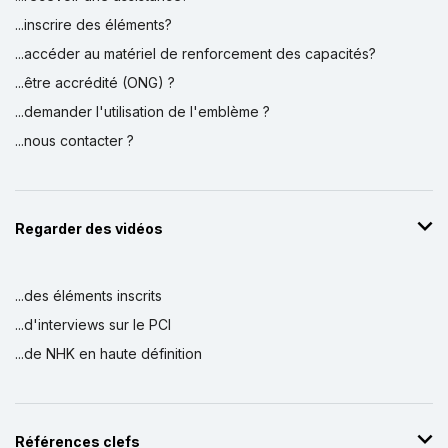
...inscrire des éléments?
...accéder au matériel de renforcement des capacités?
...être accrédité (ONG) ?
...demander l'utilisation de l'emblème ?
...nous contacter ?
Regarder des vidéos
...des éléments inscrits
...d'interviews sur le PCI
...de NHK en haute définition
Références clefs