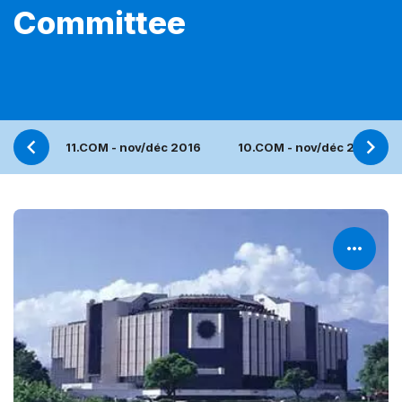
Committee
11.COM - nov/déc 2016
10.COM - nov/déc 2015