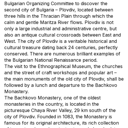
Bulgarian Organizing Committee to discover the
second city of Bulgaria – Plovdiv, located between
three hills in the Thracian Plain through which the
calm and gentle Maritza River flows. Plovdiv is not
only a large industrial and administrative centre, but
also an antique cultural crossroads between East and
West. The city of Plovdiv is a veritable historical and
cultural treasure dating back 24 centuries, perfectly
conserved. There are numerous brilliant examples of
the Bulgarian National Renaissance period.
The visit to the Ethnographical Museum, the churches
and the street of craft workshops and popular art –
the main monuments of the old city of Plovdiv, shall be
followed by a lunch and departure to the Bachkovo
Monastery.
The Bachkovo Monastery, one of the oldest
monasteries in the country, is located in the
picturesque Chaya River Valley, 29 km south of the
city of Plovdiv. Founded in 1083, the Monastery is
famous for its original architecture, its rich collection