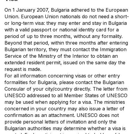
On 1 January 2007, Bulgaria adhered to the European
Union. European Union nationals do not need a short-
or long-term visa: they may enter and stay in Bulgaria
with a valid passport or national identity card for a
period of up to three months, without any formality.
Beyond that period, within three months after entering
Bulgarian territory, they must contact the Immigration
Service of the Ministry of the Interior to obtain an
extended resident permit, issued on the same day the
request is made.
For all information concerning visas or other entry
formalities for Bulgaria, please contact the Bulgarian
Consular of your city/country directly. The letter from
UNESCO addressed to all Member States of UNESCO
may be used when applying for a visa. The ministries
concerned in your country may also issue a letter of
confirmation as an attachment. UNESCO does not
provide personal letters of invitation and only the
Bulgarian authorities may determine whether a visa is