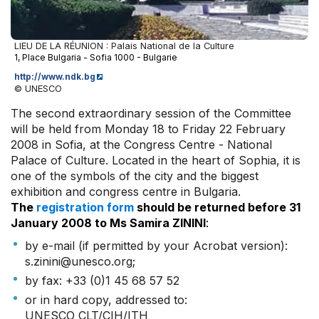
LIEU DE LA RÉUNION : Palais National de la Culture
1, Place Bulgaria - Sofia 1000 - Bulgarie
http://www.ndk.bg
© UNESCO
The second extraordinary session of the Committee
will be held from Monday 18 to Friday 22 February
2008 in Sofia, at the Congress Centre - National
Palace of Culture. Located in the heart of Sophia, it is
one of the symbols of the city and the biggest
exhibition and congress centre in Bulgaria.
The
registration form
should be returned before 31
January 2008 to Ms Samira ZININI
:
by e-mail (if permitted by your Acrobat version):
s.zinini@unesco.org;
by fax: +33 (0)1 45 68 57 52
or in hard copy, addressed to:
UNESCO CLT/CIH/ITH