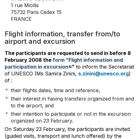
1 rue Miollis
75732 Paris Cedex 15
FRANCE
Flight information, transfer from/to
airport and excursion
The participants are requested to send in before 8
February 2008 the
form “Flight information and
participation in excursion
”
to inform the Secretariat
of UNESCO (Ms Samira Zinini,
s.zinini@unesco.org
)
of :
their flights dates, time and reference,
their interest in having transfers organized from and
to the airport, and
their intention to participate or not in the excursion
organized on 23 February.
On Saturday 23 February, the participants are invited
(guided visits, transport and lunch offered) by the