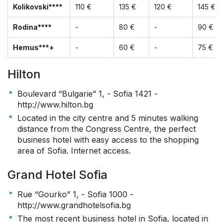
Kolikovski****
110 €
135 €
120 €
145 €
Rodina****
-
80 €
-
90 €
Hemus***+
-
60 €
-
75 €
Hilton
Boulevard “Bulgarie” 1, - Sofia 1421 -
http://www.hilton.bg
Located in the city centre and 5 minutes walking
distance from the Congress Centre, the perfect
business hotel with easy access to the shopping
area of Sofia. Internet access.
Grand Hotel Sofia
Rue “Gourko” 1, - Sofia 1000 -
http://www.grandhotelsofia.bg
The most recent business hotel in Sofia, located in