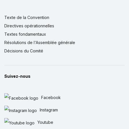
Texte de la Convention
Directives opérationnelles
Textes fondamentaux
Résolutions de l'Assemblée générale
Décisions du Comité
Suivez-nous
Facebook
Instagram
Youtube