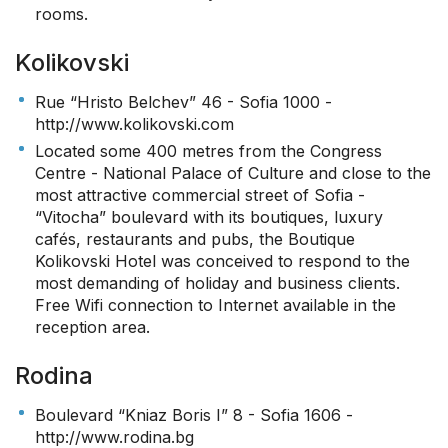
rooms.
Kolikovski
Rue “Hristo Belchev” 46 - Sofia 1000 -
http://www.kolikovski.com
Located some 400 metres from the Congress
Centre - National Palace of Culture and close to the
most attractive commercial street of Sofia -
“Vitocha” boulevard with its boutiques, luxury
cafés, restaurants and pubs, the Boutique
Kolikovski Hotel was conceived to respond to the
most demanding of holiday and business clients.
Free Wifi connection to Internet available in the
reception area.
Rodina
Boulevard “Kniaz Boris I” 8 - Sofia 1606 -
http://www.rodina.bg