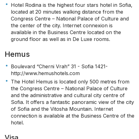
Hotel Rodina is the highest four stars hotel in Sofia,
located at 20 minutes walking distance from the
Congress Centre – National Palace of Culture and
the center of the city. Internet connexion is
available in the Business Centre located on the
ground floor as well as in De Luxe rooms.
Hemus
Boulevard “Cherni Vrah” 31 - Sofia 1421-
http://www.hemushotels.com
The Hotel Hemus is located only 500 metres from
the Congress Centre – National Palace of Culture
and the administrative and cultural city centre of
Sofia. It offers a fantastic panoramic view of the city
of Sofia and the Vitosha Mountain. Internet
connection is available at the Business Centre of the
hotel.
Visa