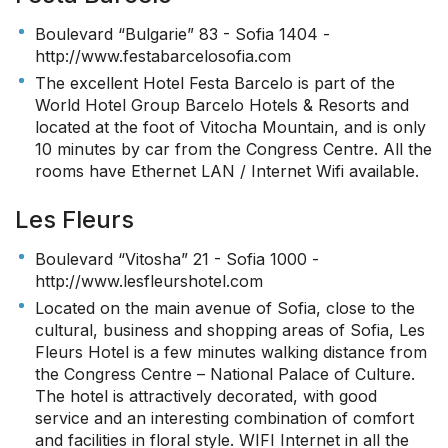
Boulevard “Bulgarie” 83 - Sofia 1404 -
http://www.festabarcelosofia.com
The excellent Hotel Festa Barcelo is part of the
World Hotel Group Barcelo Hotels & Resorts and
located at the foot of Vitocha Mountain, and is only
10 minutes by car from the Congress Centre. All the
rooms have Ethernet LAN / Internet Wifi available.
Les Fleurs
Boulevard “Vitosha” 21 - Sofia 1000 -
http://www.lesfleurshotel.com
Located on the main avenue of Sofia, close to the
cultural, business and shopping areas of Sofia, Les
Fleurs Hotel is a few minutes walking distance from
the Congress Centre – National Palace of Culture.
The hotel is attractively decorated, with good
service and an interesting combination of comfort
and facilities in floral style. WIFI Internet in all the