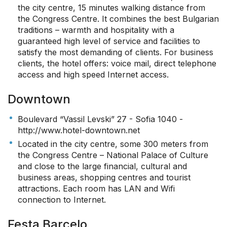
the city centre, 15 minutes walking distance from
the Congress Centre. It combines the best Bulgarian
traditions – warmth and hospitality with a
guaranteed high level of service and facilities to
satisfy the most demanding of clients. For business
clients, the hotel offers: voice mail, direct telephone
access and high speed Internet access.
Downtown
Boulevard “Vassil Levski” 27 - Sofia 1040 -
http://www.hotel-downtown.net
Located in the city centre, some 300 meters from
the Congress Centre – National Palace of Culture
and close to the large financial, cultural and
business areas, shopping centres and tourist
attractions. Each room has LAN and Wifi
connection to Internet.
Festa Barcelo