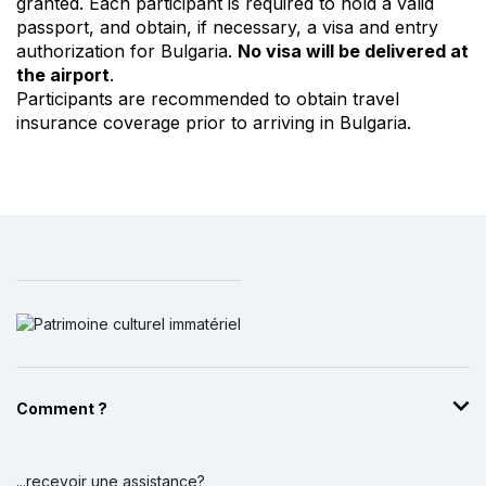
granted. Each participant is required to hold a valid
passport, and obtain, if necessary, a visa and entry
authorization for Bulgaria.
No visa will be delivered at
the airport
.
Participants are recommended to obtain travel
insurance coverage prior to arriving in Bulgaria.
Comment ?
...recevoir une assistance?