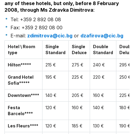
any of these hotels, but only, before 8 February
2008, through Ms Zdravka Dimitrova
:
Tel: +359 2 892 08 08
Fax: +359 2 892 08 00
E-mail:
zdimitrova@cic.bg
or
dzafirova@cic.bg
Hotel \ Room
Single
Single
Double
Doubl
type
Standard
Deluxe
Standard
Delux
Hilton*****
215 €
275 €
240 €
295 €
Grand Hotel
195 €
225 €
220 €
250 €
Sofia*****
Downtown****
140 €
205 €
160 €
225 €
Festa
120 €
160 €
140 €
180 €
Barcelo****
Les Fleurs****
120 €
185 €
130 €
190 €