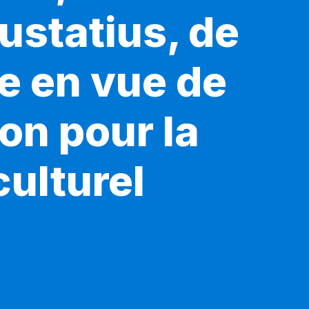
ustatius, de
e en vue de
ion pour la
ulturel