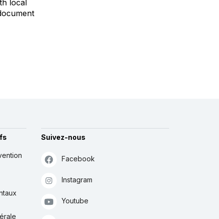
h local
o document
fs
Suivez-nous
vention
Facebook
Instagram
ntaux
Youtube
érale