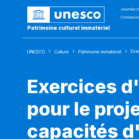
Journée in
Connexio
Patrimoine culturel immatériel
Exer
UNESCO
Culture
Patrimoine immatériel
Exercices d'
pour le pro
capacités d