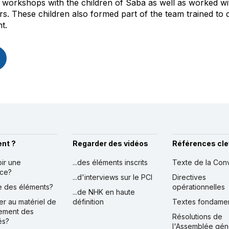
workshops with the children of Saba as well as worked wit
ers. These children also formed part of the team trained t
t.
nt ?
Regarder des vidéos
Références cle
oir une
...des éléments inscrits
Texte de la Con
nce?
...d'interviews sur le PCI
Directives
ire des éléments?
opérationnelles
...de NHK en haute
er au matériel de
définition
Textes fondame
ement des
Résolutions de
és?
l'Assemblée gén