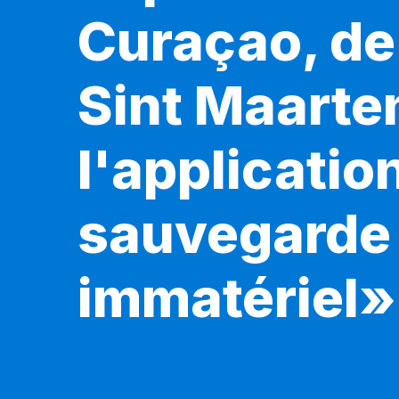
Curaçao, de 
Sint Maarte
l'applicatio
sauvegarde 
immatériel»