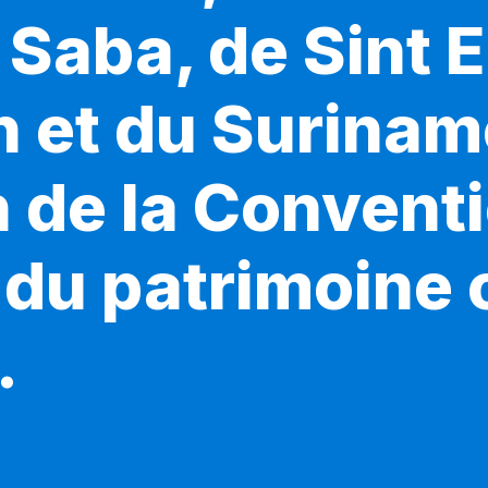
Saba, de Sint E
n et du Surinam
n de la Convent
du patrimoine c
.