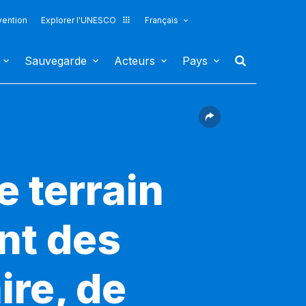
vention
Explorer l'UNESCO
Français
Sauvegarde
Acteurs
Pays
e terrain
nt des
ire, de