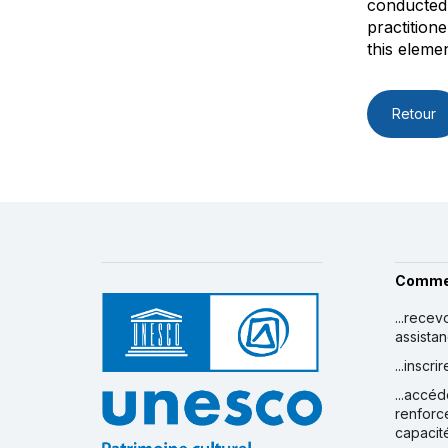
conducted 
practition
this elemen
Retour
Comme
...recev
assista
...inscr
...accéd
renforc
capacit