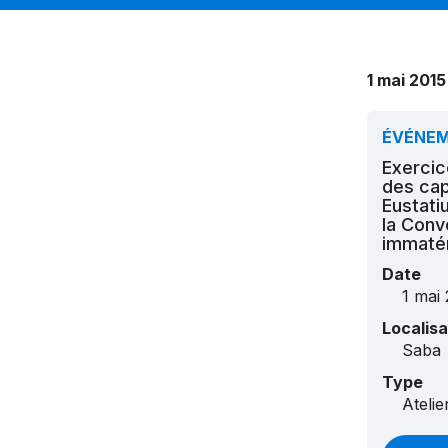
1 mai 2015
ÉVÉNE
Exercic
des cap
Eustati
la Conv
immatér
Date
1 mai 
Localisa
Saba
Type
Ateli