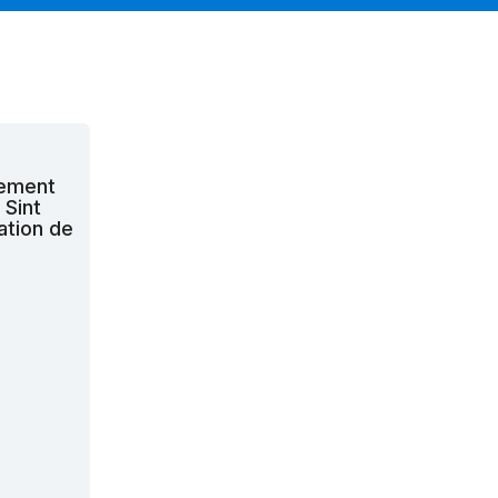
cement
 Sint
ation de