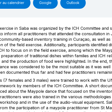
r au calendrier
Google
Outlook
exercise in Saba was organized by the ICH Committee and s
to inform all practitioners that attended the consultation in
community-based inventory training in Curaçao, as well as 
n of the field exercise. Additionally, participants identified d
CH to focus on in the field exercise, among which the May
preparation of traditional dishes within families and ICH rel
e and the production of food were highlighted. In the end, t
nce was considered to be the most suitable as it was wel
en documented thus far and had few practitioners remaini
ts (7 females and 3 males) were trained to work with the
amework by members of the ICH Committee. A short docu
ced about the Maypole dance that focused on the inventor
ractitioners were also trained in the various methodologies
workshop and in the use of the audio-visual equipment. Sa
from the participation of a maypole practitioner from St M