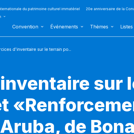
ternationale du patrimoine culturel immatériel
20e anniversaire de la Con
n
Convention
Événements
Thèmes
Listes
cices d'inventaire sur le terrain po...
inventaire sur l
jet «Renforceme
'Aruba, de Bona