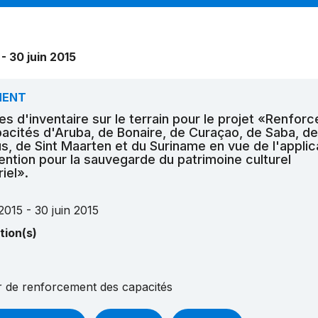
 - 30 juin 2015
MENT
es d'inventaire sur le terrain pour le projet «Renfor
acités d'Aruba, de Bonaire, de Curaçao, de Saba, de
us, de Sint Maarten et du Suriname en vue de l'applic
ention pour la sauvegarde du patrimoine culturel
iel».
2015 - 30 juin 2015
tion(s)
er de renforcement des capacités