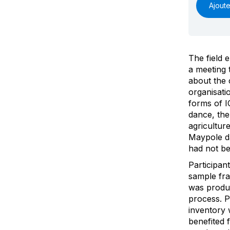
Ajoute
The field 
a meeting 
about the 
organisatio
forms of I
dance, the 
agricultur
Maypole da
had not be
Participan
sample fr
was produ
process. P
inventory 
benefited 