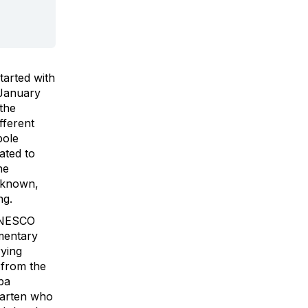
tarted with
 January
the
ifferent
pole
ated to
he
l known,
ng.
 UNESCO
mentary
ying
 from the
ba
aarten who