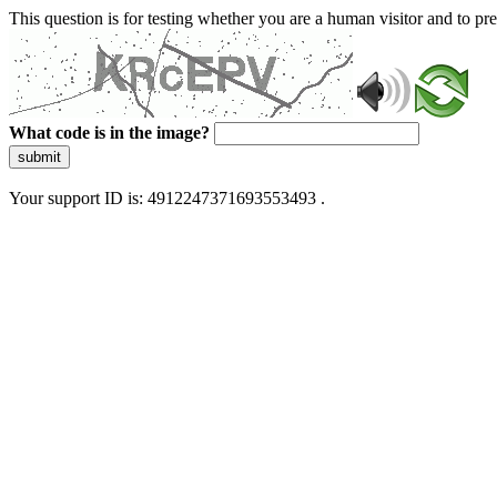
This question is for testing whether you are a human visitor and to 
What code is in the image?
submit
Your support ID is: 4912247371693553493 .